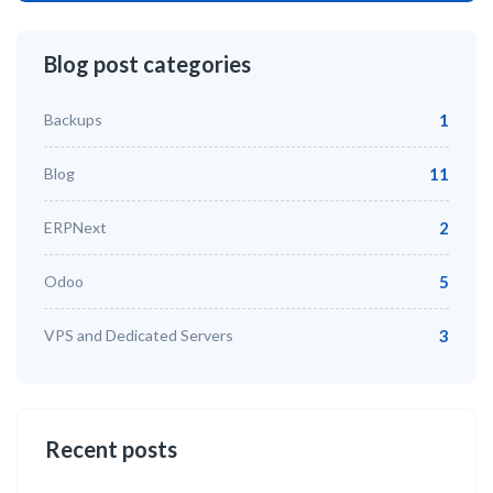
Blog post categories
Backups
1
Blog
11
ERPNext
2
Odoo
5
VPS and Dedicated Servers
3
Recent posts