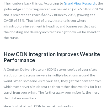
The numbers back this up. According to
Grand View Research
, the
global
edge computing
market was valued at $23.65 billion in 2024
and is projected to reach $327.79 billion by 2033, growing at a
CAGR of 33%. That kind of growth rate tells you where
infrastructure investment is heading, and businesses that get
their hosting and delivery architecture right now will be ahead of
the curve.
How CDN Integration Improves Website
Performance
A Content Delivery Network (CDN) stores copies of your site’s
static content across servers in multiple locations around the
world. When someone visits your site, they get that content from
whichever server sits closest to them rather than waiting for it to
travel from your origin. The further away your visitor is, the more
that distance matters.
Here is what a basic
CDN integration
handles: