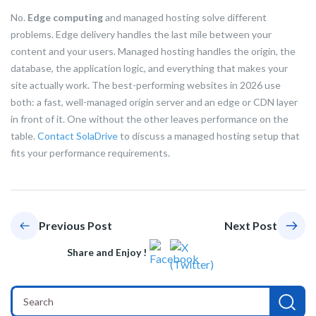
No.
Edge computing
and managed hosting solve different
problems. Edge delivery handles the last mile between your
content and your users. Managed hosting handles the origin, the
database, the application logic, and everything that makes your
site actually work. The best-performing websites in 2026 use
both: a fast, well-managed origin server and an edge or CDN layer
in front of it. One without the other leaves performance on the
table.
Contact SolaDrive
to discuss a managed hosting setup that
fits your performance requirements.
Previous Post
Next Post
Share and Enjoy !