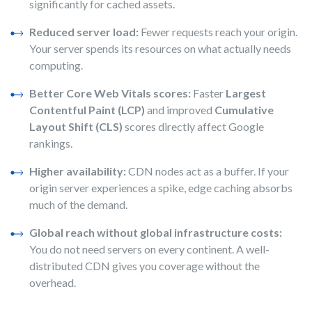
significantly for cached assets.
Reduced server load:
Fewer requests reach your origin.
Your server spends its resources on what actually needs
computing.
Better Core Web Vitals scores:
Faster
Largest
Contentful Paint (LCP)
and improved
Cumulative
Layout Shift (CLS)
scores directly affect Google
rankings.
Higher availability:
CDN nodes act as a buffer. If your
origin server experiences a spike, edge caching absorbs
much of the demand.
Global reach without global infrastructure costs:
You do not need servers on every continent. A well-
distributed CDN gives you coverage without the
overhead.