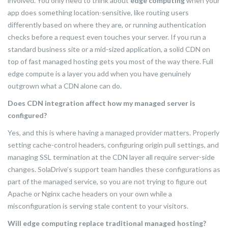
involved. You only need to think about
edge computing
when your
app does something location-sensitive, like routing users
differently based on where they are, or running authentication
checks before a request even touches your server. If you run a
standard business site or a mid-sized application, a solid CDN on
top of fast managed hosting gets you most of the way there. Full
edge compute is a layer you add when you have genuinely
outgrown what a CDN alone can do.
Does CDN integration affect how my managed server is
configured?
Yes, and this is where having a managed provider matters. Properly
setting cache-control headers, configuring origin pull settings, and
managing SSL termination at the CDN layer all require server-side
changes. SolaDrive’s support team handles these configurations as
part of the managed service, so you are not trying to figure out
Apache or Nginx cache headers on your own while a
misconfiguration is serving stale content to your visitors.
Will edge computing replace traditional managed hosting?