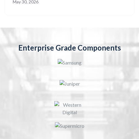
May 30, 2026
Enterprise Grade Components