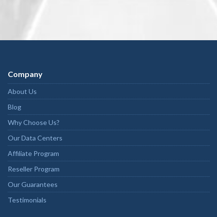
Company
About Us
Blog
Why Choose Us?
Our Data Centers
Affiliate Program
Reseller Program
Our Guarantees
Testimonials