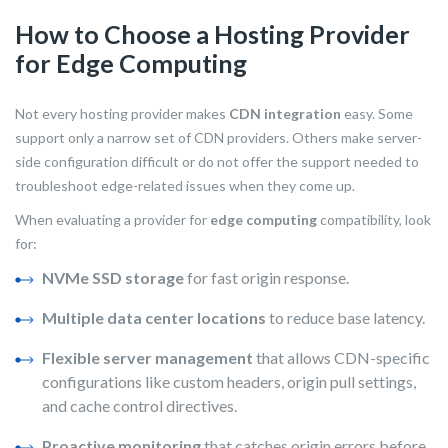
How to Choose a Hosting Provider
for Edge Computing
Not every hosting provider makes
CDN integration
easy. Some
support only a narrow set of CDN providers. Others make server-
side configuration difficult or do not offer the support needed to
troubleshoot edge-related issues when they come up.
When evaluating a provider for
edge computing
compatibility, look
for:
NVMe SSD storage
for fast origin response.
Multiple data center locations
to reduce base latency.
Flexible server management
that allows CDN-specific
configurations like custom headers, origin pull settings,
and cache control directives.
Proactive monitoring
that catches origin errors before