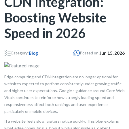
CDN Integration:
Boosting Website
Speed in 2026
Category:
Blog
Posted on:
Jun 15, 2026
Edge computing and CDN integration are no longer optional for
websites expected to perform consistently under growing traffic
and higher user expectations. Google’s guidance around Core Web
Vitals continues to reinforce how strongly loading speed and
responsiveness affect both rankings and user experience,
particularly on mobile devices.
If a website feels slow, visitors notice quickly. This blog explains
what edge computing is, how it works alongside a
Content