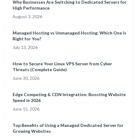
Why Businesses Are Switching to Dedicated Servers for
High Performance
August 3, 2026
Managed Hosting vs Unmanaged Hosting: Which One Is
Right for You?
July 13, 2026
How to Secure Your Linux VPS Server from Cyber
Threats (Complete Guide)
June 30, 2026
Edge Computing & CDN Integration: Boosting Website
Speed in 2026
June 15, 2026
Top Benefits of Using a Managed Dedicated Server for
Growing Websites