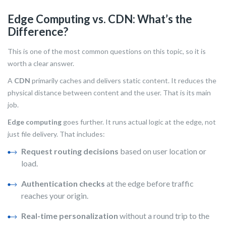
Edge Computing vs. CDN: What’s the
Difference?
This is one of the most common questions on this topic, so it is
worth a clear answer.
A
CDN
primarily caches and delivers static content. It reduces the
physical distance between content and the user. That is its main
job.
Edge computing
goes further. It runs actual logic at the edge, not
just file delivery. That includes:
Request routing decisions
based on user location or
load.
Authentication checks
at the edge before traffic
reaches your origin.
Real-time personalization
without a round trip to the