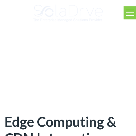
SolaDrive Blog
Edge Computing &