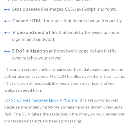
Static assets
like images, CSS, JavaScript, and fonts.
Cached HTML
for pages that do not change frequently.
Video and media files
that would otherwise consume
significant bandwidth.
DDoS mitigation
at the network edge before traffic
even reaches your server.
The origin server handles dynamic content, database queries, and
authenticated sessions. The CDN handles everything it can cache.
That division of responsibility keeps your server lean and your
website speed
high.
On
SolaDrive’s managed Linux VPS plans
, this setup works well
because the underlying NVMe storage handles dynamic requests
fast. The CDN takes the static load off entirely, so your server only
processes what actually needs processing.