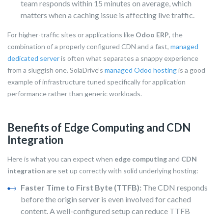
team responds within 15 minutes on average, which
matters when a caching issue is affecting live traffic.
For higher-traffic sites or applications like
Odoo ERP
, the
combination of a properly configured CDN and a fast,
managed
dedicated server
is often what separates a snappy experience
from a sluggish one. SolaDrive’s
managed Odoo hosting
is a good
example of infrastructure tuned specifically for application
performance rather than generic workloads.
Benefits of Edge Computing and CDN
Integration
Here is what you can expect when
edge computing
and
CDN
integration
are set up correctly with solid underlying hosting:
Faster Time to First Byte (TTFB):
The CDN responds
before the origin server is even involved for cached
content. A well-configured setup can reduce TTFB