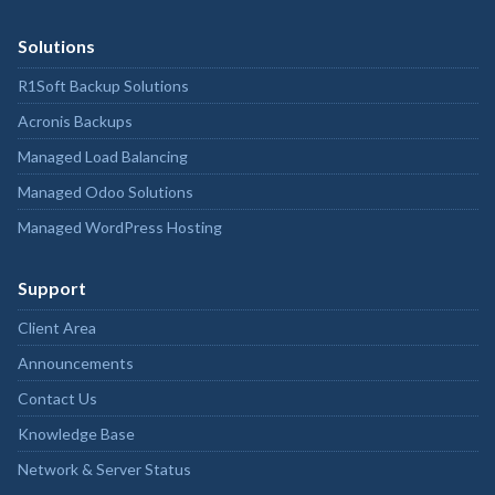
Solutions
R1Soft Backup Solutions
Acronis Backups
Managed Load Balancing
Managed Odoo Solutions
Managed WordPress Hosting
Support
Client Area
Announcements
Contact Us
Knowledge Base
Network & Server Status