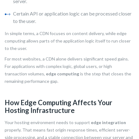
server.
Certain API or application logic can be processed closer
to the user.
In simple terms, a CDN focuses on content delivery, while edge
computing allows parts of the application logic itself to run closer
to the user.
For most websites, a CDN alone delivers significant speed gains.
For applications with complex logic, global users, or high
transaction volumes,
edge computing
is the step that closes the
remaining performance gap.
How Edge Computing Affects Your
Hosting Infrastructure
Your hosting environment needs to support
edge integration
properly. That means fast origin response times, efficient server-
side processing, and a stable connection between your server and