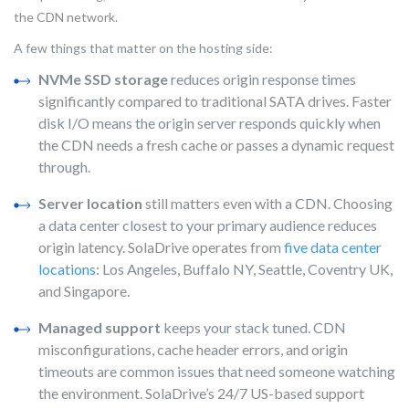
the CDN network.
A few things that matter on the hosting side:
NVMe SSD storage
reduces origin response times
significantly compared to traditional SATA drives. Faster
disk I/O means the origin server responds quickly when
the CDN needs a fresh cache or passes a dynamic request
through.
Server location
still matters even with a CDN. Choosing
a data center closest to your primary audience reduces
origin latency. SolaDrive operates from
five data center
locations
: Los Angeles, Buffalo NY, Seattle, Coventry UK,
and Singapore.
Managed support
keeps your stack tuned. CDN
misconfigurations, cache header errors, and origin
timeouts are common issues that need someone watching
the environment. SolaDrive’s 24/7 US-based support