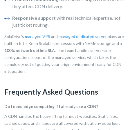
they affect CDN delivery.
Responsive support
with real technical expertise, not
just ticket routing.
SolaDrive’s
managed VPS
and
managed dedicated server
plans are
built on Intel Xeon Scalable processors with NVMe storage and a
100% network uptime SLA
. The team handles server-side
configuration as part of the managed service, which takes the
complexity out of getting your origin environment ready for CDN
integration.
Frequently Asked Questions
Do I need edge computing if I already use a CDN?
A CDN handles the heavy lifting for most websites. Static files,
cached pages, and images are all covered without any edge logic