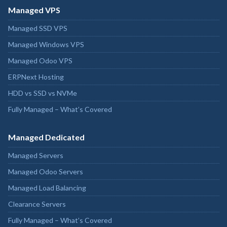
Managed VPS
Managed SSD VPS
Managed Windows VPS
Managed Odoo VPS
ERPNext Hosting
HDD vs SSD vs NVMe
Fully Managed – What’s Covered
Managed Dedicated
Managed Servers
Managed Odoo Servers
Managed Load Balancing
Clearance Servers
Fully Managed – What’s Covered