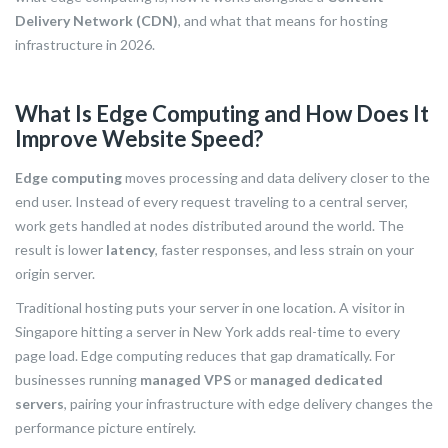
Delivery Network (CDN)
, and what that means for hosting
infrastructure in 2026.
What Is Edge Computing and How Does It
Improve Website Speed?
Edge computing
moves processing and data delivery closer to the
end user. Instead of every request traveling to a central server,
work gets handled at nodes distributed around the world. The
result is lower
latency
, faster responses, and less strain on your
origin server.
Traditional hosting puts your server in one location. A visitor in
Singapore hitting a server in New York adds real-time to every
page load. Edge computing reduces that gap dramatically. For
businesses running
managed VPS
or
managed dedicated
servers
, pairing your infrastructure with edge delivery changes the
performance picture entirely.