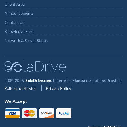
Client Area
Announcements
Contact Us
Knowledge Base
Network & Server Status
2009-2026,
SolaDrive.com.
Enterprise Managed Solutions Provider
Policies of Service
Privacy Policy
We Accept