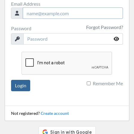
Email Address
Forgot Password?
Password
Remember Me
Login
Not registered?
Create account