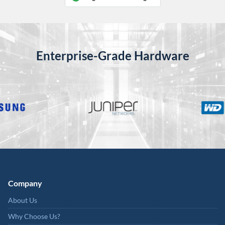
Enterprise-Grade Hardware
Company
About Us
Why Choose Us?