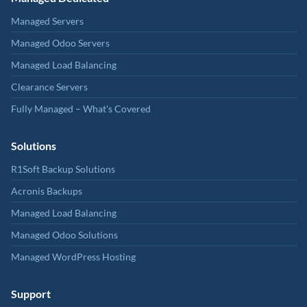
Managed Servers
Managed Odoo Servers
Managed Load Balancing
Clearance Servers
Fully Managed – What's Covered
Solutions
R1Soft Backup Solutions
Acronis Backups
Managed Load Balancing
Managed Odoo Solutions
Managed WordPress Hosting
Support