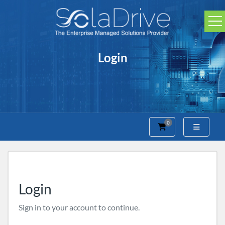
Login
0
Shopping Cart
Login
Sign in to your account to continue.