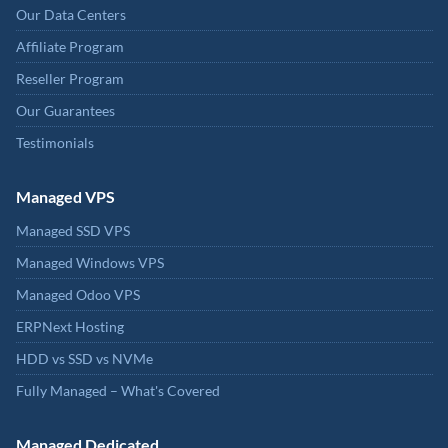
Our Data Centers
Affiliate Program
Reseller Program
Our Guarantees
Testimonials
Managed VPS
Managed SSD VPS
Managed Windows VPS
Managed Odoo VPS
ERPNext Hosting
HDD vs SSD vs NVMe
Fully Managed – What's Covered
Managed Dedicated