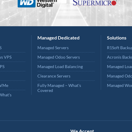
Managed Dedicated
Solutions
S
Managed Servers
R1Soft Backu
ws VPS
Managed Odoo Servers
Acronis Back
PS
Managed Load Balancing
Managed Load
Clearance Servers
Managed Odo
NVMe
Fully Managed – What's
Managed Wor
Covered
What's
We Accept