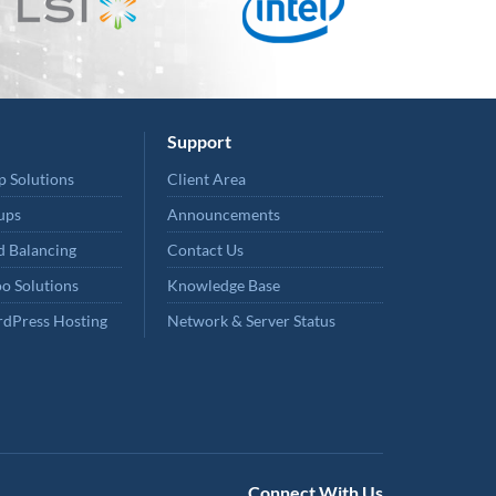
Support
p Solutions
Client Area
ups
Announcements
 Balancing
Contact Us
o Solutions
Knowledge Base
dPress Hosting
Network & Server Status
Connect With Us