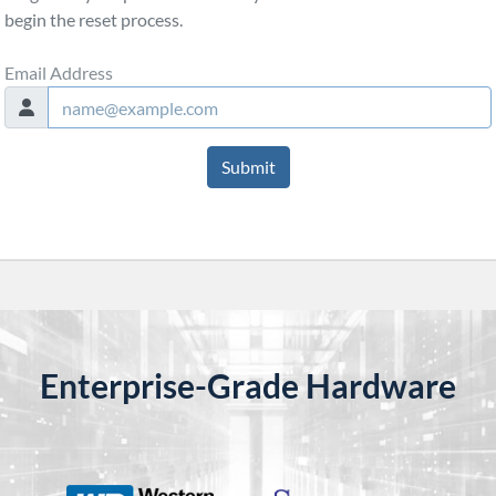
begin the reset process.
Email Address
Submit
Enterprise-Grade Hardware