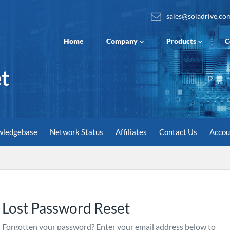
sales@soladrive.co
Home
Company
Products
C
t
wledgebase
Network Status
Affiliates
Contact Us
Acco
Lost Password Reset
Forgotten your password? Enter your email address below to