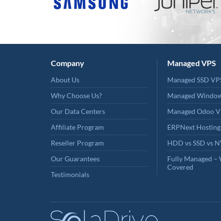
Company
Managed VPS
About Us
Managed SSD VP
Why Choose Us?
Managed Windo
Our Data Centers
Managed Odoo V
Affiliate Program
ERPNext Hosting
Reseller Program
HDD vs SSD vs 
Our Guarantees
Fully Managed – 
Covered
Testimonials