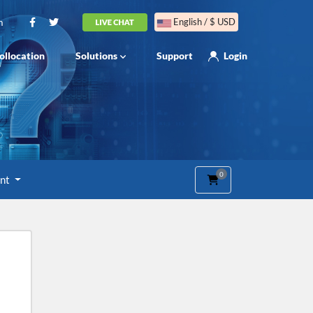
m
English / $ USD
ollocation
Solutions
Support
Login
0
Shopping Cart
unt