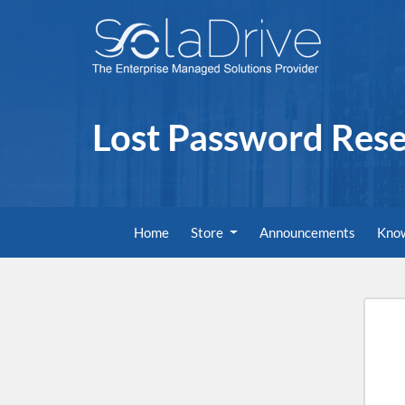
Lost Password Rese
Home
Store
Announcements
Kno