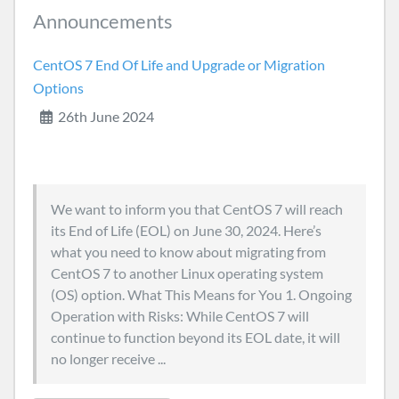
Announcements
CentOS 7 End Of Life and Upgrade or Migration
Options
26th June 2024
We want to inform you that CentOS 7 will reach
its End of Life (EOL) on June 30, 2024. Here’s
what you need to know about migrating from
CentOS 7 to another Linux operating system
(OS) option. What This Means for You 1. Ongoing
Operation with Risks: While CentOS 7 will
continue to function beyond its EOL date, it will
no longer receive ...