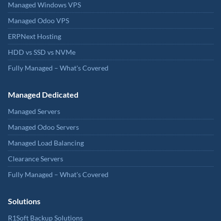
Managed Windows VPS
Managed Odoo VPS
ERPNext Hosting
HDD vs SSD vs NVMe
Fully Managed – What's Covered
Managed Dedicated
Managed Servers
Managed Odoo Servers
Managed Load Balancing
Clearance Servers
Fully Managed – What's Covered
Solutions
R1Soft Backup Solutions