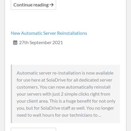
Continue reading
New Automatic Server Reinstallations
27th September 2021
Automatic server re-installation is now available
for use here at SolaDrive for all dedicated server
customers. You can now automatically reinstall
your servers with just 2 simple clicks right from
your client area. This is a huge benefit for not only
you, but for SolaDrive staff as well. You no longer
need to wait hours for our technicians to ...