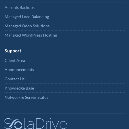
Acronis Backups
Managed Load Balancing
Managed Odoo Solutions
Managed WordPress Hosting
Support
Client Area
Announcements
Contact Us
Knowledge Base
Network & Server Status