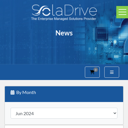
News
0
Shopping Cart
By Month