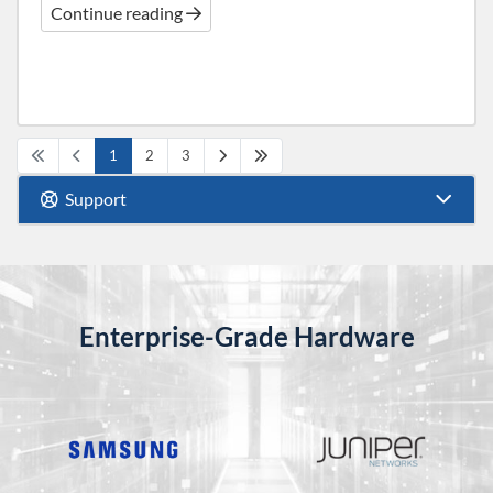
Continue reading
1
2
3
Support
Enterprise-Grade Hardware