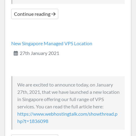
Continue reading
New Singapore Managed VPS Location
27th January 2021
We are excited to announce today, on January
27th, 2021, that we have launched a new location
in Singapore offering our full range of VPS
services. You can read the full article here:
https://www.webhostingtalk.com/showthread.p
hp?t=1836098