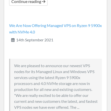
Continue reading
We Are Now Offering Managed VPS on Ryzen 9 5900x
with NVMe 4.0
14th September 2021
We are pleased to announce our newest VPS
nodes for its Managed Linux and Windows VPS
services using the latest Ryzen 9 5900x
processors and 4.0 NVMe storage are now in
production for all new and existing customers.
"We are really excited to be able to offer our
current and new customers the latest, and fastest
VPS nodes we have ever offered. The ...