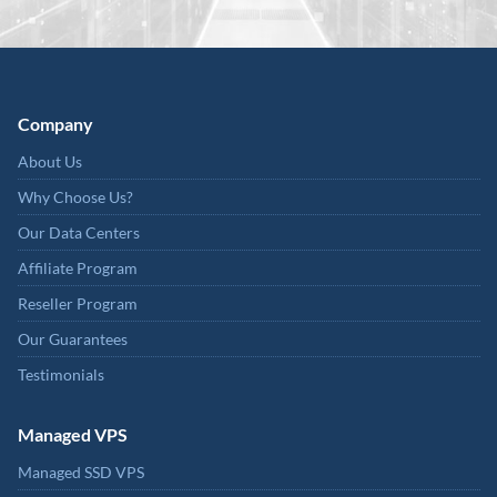
Company
About Us
Why Choose Us?
Our Data Centers
Affiliate Program
Reseller Program
Our Guarantees
Testimonials
Managed VPS
Managed SSD VPS