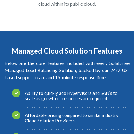
cloud within its public cloud.
Managed Cloud Solution Features
Below are the core features included with every SolaDrive
Managed Load Balancing Solution, backed by our 24/7 US-
based support team and 15-minute response time.
Ability to quickly add Hypervisors and SAN’s to
scale as growth or resources are required.
Affordable pricing compared to similar industry
Cloud Solution Providers.