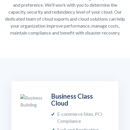
and preference. We’ll work with you to determine the
capacity, security and redundancy level of your cloud. Our
dedicated team of cloud experts and cloud solutions can help
your organization improve performance, manage costs,
maintain compliance and benefit with disaster recovery.
Business Class
Cloud
E-commerce Sites, PCI
Compliance
SaaS and Application