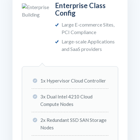
Enterprise Class
Config
Large E-commerce Sites,
PCI Compliance
Large-scale Applications
and SaaS providers
1x Hypervisor Cloud Controller
3x Dual Intel 4210 Cloud
Compute Nodes
2x Redundant SSD SAN Storage
Nodes