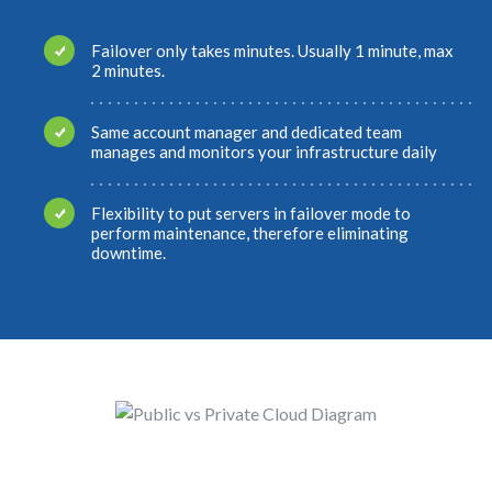
Failover only takes minutes. Usually 1 minute, max
2 minutes.
Same account manager and dedicated team
manages and monitors your infrastructure daily
Flexibility to put servers in failover mode to
perform maintenance, therefore eliminating
downtime.