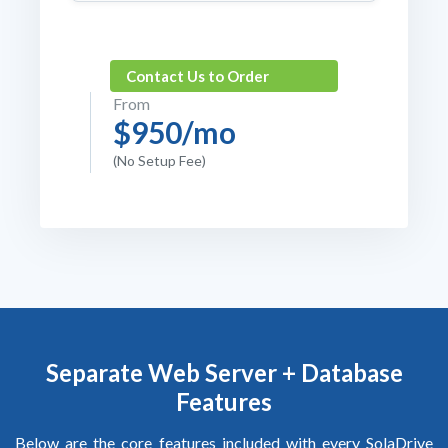
Contact Us to Order
From
$950/mo
(No Setup Fee)
Separate
Web Server + Database
Features
Below are the core features included with every SolaDrive