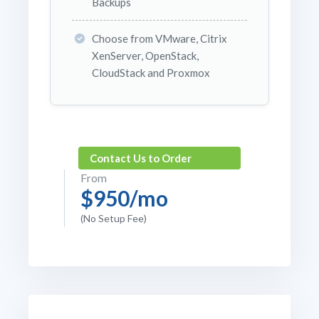
Backups
Choose from VMware, Citrix
XenServer, OpenStack,
CloudStack and Proxmox
Contact Us to Order
From
$950/mo
(No Setup Fee)