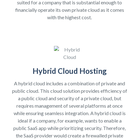
suited for a company that is substantial enough to
financially operate its own private cloud as it comes
with the highest cost.
Hybrid Cloud Hosting
A hybrid cloud includes a combination of private and
public cloud. This cloud solution provides efficiency of
a public cloud and security of a private cloud, but
requires management of several platforms at once
while ensuring seamless integration. A hybrid cloud is
ideal if a company, for example, wants to enable a
public SaaS app while prioritizing security. Therefore,
the SaaS provider would create a firewalled private