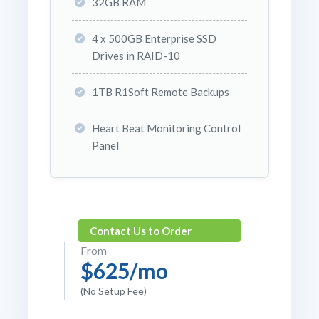
32GB RAM
4 x 500GB Enterprise SSD
Drives in RAID-10
1TB R1Soft Remote Backups
Heart Beat Monitoring Control
Panel
Contact Us to Order
From
$625/mo
(No Setup Fee)