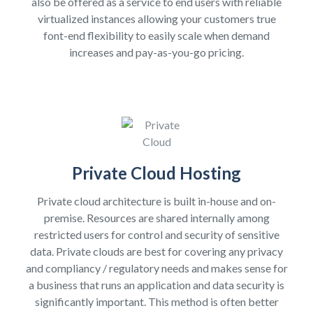
also be offered as a service to end users with reliable
virtualized instances allowing your customers true
font-end flexibility to easily scale when demand
increases and pay-as-you-go pricing.
Private Cloud Hosting
Private cloud architecture is built in-house and on-
premise. Resources are shared internally among
restricted users for control and security of sensitive
data. Private clouds are best for covering any privacy
and compliancy / regulatory needs and makes sense for
a business that runs an application and data security is
significantly important. This method is often better