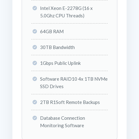
Intel Xeon E-2278G (16 x
5.0Ghz CPU Threads)
64GB RAM
30TB Bandwidth
1Gbps Public Uplink
Software RAID10 4x 1TB NVMe
SSD Drives
2TB R1Soft Remote Backups
Database Connection
Monitoring Software