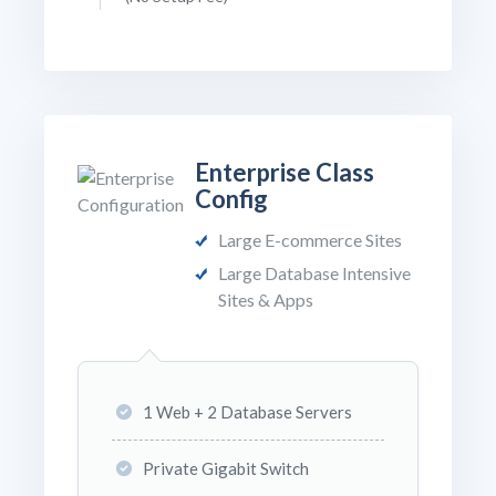
Enterprise Class
Config
Large E-commerce Sites
Large Database Intensive
Sites & Apps
1 Web + 2 Database Servers
Private Gigabit Switch