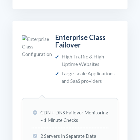
Enterprise Class
Failover
High Traffic & High
Uptime Websites
Large-scale Applications
and SaaS providers
CDN + DNS Failover Monitoring
– 1 Minute Checks
2 Servers In Separate Data