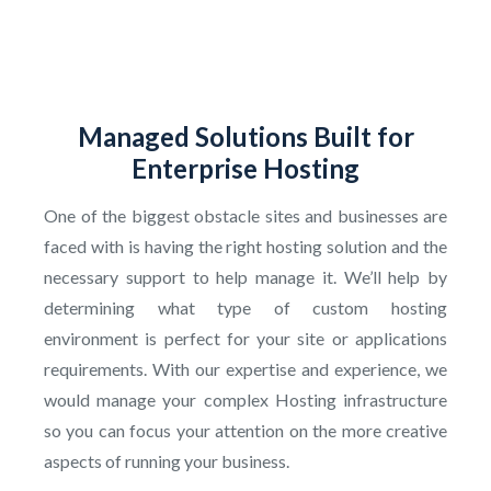
Managed Solutions Built for
Enterprise Hosting
One of the biggest obstacle sites and businesses are
faced with is having the right hosting solution and the
necessary support to help manage it. We’ll help by
determining what type of custom hosting
environment is perfect for your site or applications
requirements. With our expertise and experience, we
would manage your complex Hosting infrastructure
so you can focus your attention on the more creative
aspects of running your business.