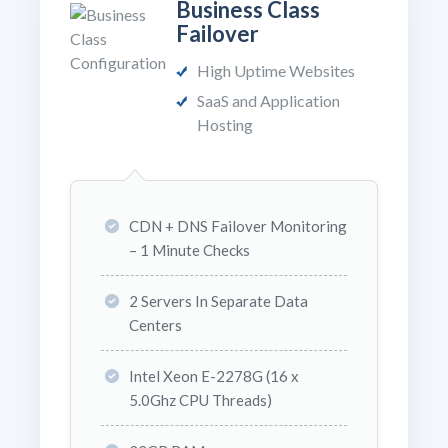
Business Class
Failover
High Uptime Websites
SaaS and Application
Hosting
CDN + DNS Failover Monitoring
– 1 Minute Checks
2 Servers In Separate Data
Centers
Intel Xeon E-2278G (16 x
5.0Ghz CPU Threads)