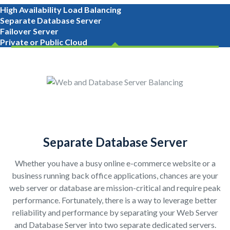
High Availability Load Balancing
Separate Database Server
Failover Server
Private or Public Cloud
Separate Database Server
Whether you have a busy online e-commerce website or a
business running back office applications, chances are your
web server or database are mission-critical and require peak
performance. Fortunately, there is a way to leverage better
reliability and performance by separating your Web Server
and Database Server into two separate dedicated servers.