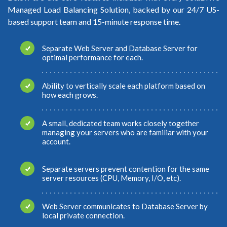
Managed Load Balancing Solution, backed by our 24/7 US-
based support team and 15-minute response time.
Separate Web Server and Database Server for
optimal performance for each.
Ability to vertically scale each platform based on
how each grows.
A small, dedicated team works closely together
managing your servers who are familiar with your
account.
Separate servers prevent contention for the same
server resources (CPU, Memory, I/O, etc).
Web Server communicates to Database Server by
local private connection.