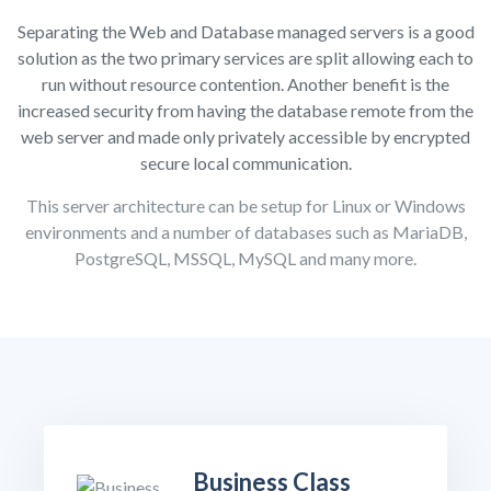
Separating the Web and Database managed servers is a good
solution as the two primary services are split allowing each to
run without resource contention. Another benefit is the
increased security from having the database remote from the
web server and made only privately accessible by encrypted
secure local communication.
This server architecture can be setup for Linux or Windows
environments and a number of databases such as MariaDB,
PostgreSQL, MSSQL, MySQL and many more.
Business Class