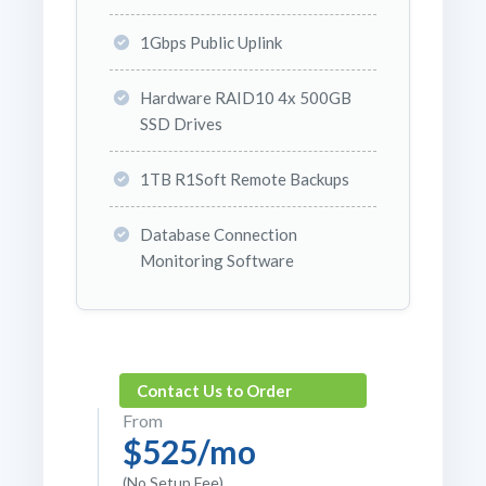
1Gbps Public Uplink
Hardware RAID10 4x 500GB
SSD Drives
1TB R1Soft Remote Backups
Database Connection
Monitoring Software
Contact Us to Order
From
$525/mo
(No Setup Fee)