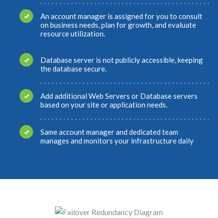
An account manager is assigned for you to consult
on business needs, plan for growth, and evaluate
resource utilization.
Database server is not publicly accessible, keeping
the database secure.
Add additional Web Servers or Database servers
based on your site or application needs.
Same account manager and dedicated team
manages and monitors your infrastructure daily