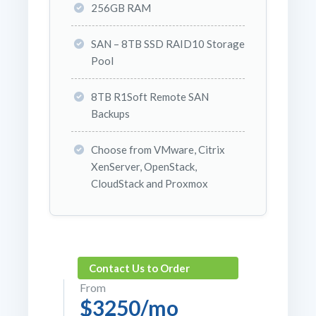
256GB RAM
SAN – 8TB SSD RAID10 Storage
Pool
8TB R1Soft Remote SAN
Backups
Choose from VMware, Citrix
XenServer, OpenStack,
CloudStack and Proxmox
Contact Us to Order
From
$3250/mo