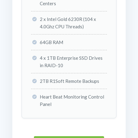
Centers
2 x Intel Gold 6230R (104 x
4.0Ghz CPU Threads)
64GB RAM
4 x 1TB Enterprise SSD Drives
in RAID-10
2TB R1Soft Remote Backups
Heart Beat Monitoring Control
Panel