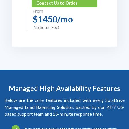
Contact Us to Order
From
$1450/mo
(No Setup Fee)
Managed High Availability Features
Below are the core features included with every SolaDrive
Managed Load Balancing Solution, backed by our 24/7 US-
based support team and 15-minute response time.
Two servers are located in separate data centers