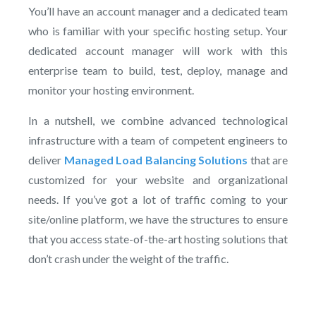
You’ll have an account manager and a dedicated team
who is familiar with your specific hosting setup. Your
dedicated account manager will work with this
enterprise team to build, test, deploy, manage and
monitor your hosting environment.
In a nutshell, we combine advanced technological
infrastructure with a team of competent engineers to
deliver
Managed Load Balancing Solutions
that are
customized for your website and organizational
needs. If you’ve got a lot of traffic coming to your
site/online platform, we have the structures to ensure
that you access state-of-the-art hosting solutions that
don’t crash under the weight of the traffic.