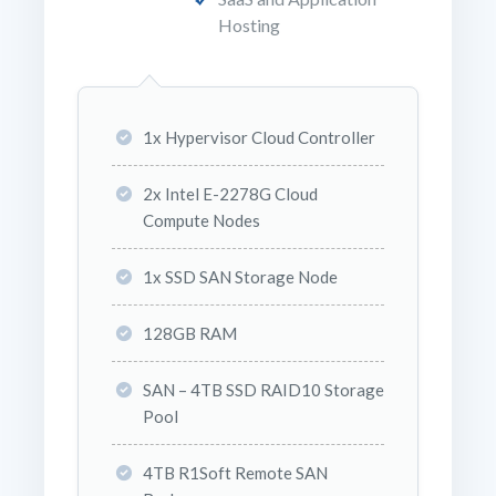
Hosting
1x Hypervisor Cloud Controller
2x Intel E-2278G Cloud
Compute Nodes
1x SSD SAN Storage Node
128GB RAM
SAN – 4TB SSD RAID10 Storage
Pool
4TB R1Soft Remote SAN