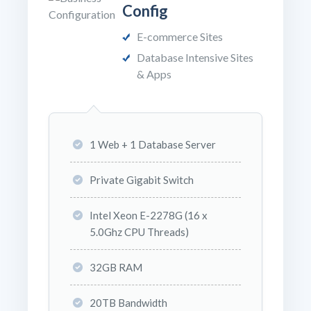
Config
E-commerce Sites
Database Intensive Sites
& Apps
1 Web + 1 Database Server
Private Gigabit Switch
Intel Xeon E-2278G (16 x
5.0Ghz CPU Threads)
32GB RAM
20TB Bandwidth