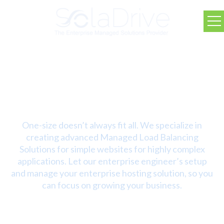
SolaDrive Fully Managed
Advanced Solutions
One-size doesn’t always fit all. We specialize in
creating advanced Managed Load Balancing
Solutions for simple websites for highly complex
applications. Let our enterprise engineer’s setup
and manage your enterprise hosting solution, so you
can focus on growing your business.