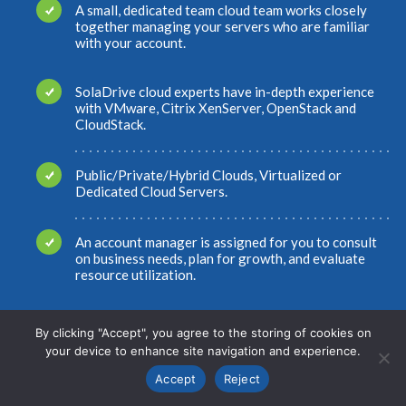
A small, dedicated team cloud team works closely
together managing your servers who are familiar
with your account.
SolaDrive cloud experts have in-depth experience
with VMware, Citrix XenServer, OpenStack and
CloudStack.
Public/Private/Hybrid Clouds, Virtualized or
Dedicated Cloud Servers.
An account manager is assigned for you to consult
on business needs, plan for growth, and evaluate
resource utilization.
HITRUST, HIPAA and PCI-compliant cloud hosting
By clicking "Accept", you agree to the storing of cookies on
provider. Multiple SSAE 16 SOC2 Type II data
your device to enhance site navigation and experience.
center locations.
Accept
Reject