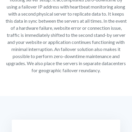
using a failover IP address with heartbeat monitoring along
with a second physical server to replicate data to. It keeps
this data in sync between the servers at all times. In the event
of a hardware failure, website error or connection issue,
traffic is immediately shifted to the second stand-by server
and your website or application continues functioning with
minimal interruption. An failover solution also makes it
possible to perform zero-downtime maintenance and
upgrades. We also place the servers in separate datacenters
for geographic failover reundancy.