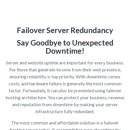
Failover Server Redundancy
Say Goodbye to Unexpected
Downtime!
Server and website uptime are important for every business.
For those that generate income from their web presence,
ensuring reliability is top priority. With downtime comes
costs, and hardware failure is generally the most common
factor. Fortunately, it can also be prevented using failover
hosting architecture. You can protect your business, revenue
and reputation from downtime by making your server
infrastructure fully redundant.
The most common and affordable solution is a failover
hosting server setup. It accomplishes zero-downtime by