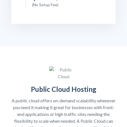
(No Setup Fee)
Public Cloud Hosting
A public cloud offers on-demand scalability whenever
you need it making it great for businesses with front-
end applications or high traffic sites needing the
flexibility to scale when needed. A Public Cloud can