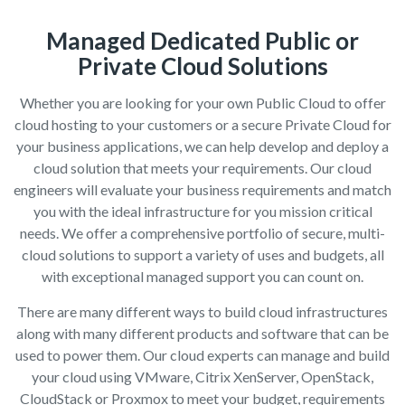
Managed Dedicated Public or
Private Cloud Solutions
Whether you are looking for your own Public Cloud to offer
cloud hosting to your customers or a secure Private Cloud for
your business applications, we can help develop and deploy a
cloud solution that meets your requirements. Our cloud
engineers will evaluate your business requirements and match
you with the ideal infrastructure for you mission critical
needs. We offer a comprehensive portfolio of secure, multi-
cloud solutions to support a variety of uses and budgets, all
with exceptional managed support you can count on.
There are many different ways to build cloud infrastructures
along with many different products and software that can be
used to power them. Our cloud experts can manage and build
your cloud using VMware, Citrix XenServer, OpenStack,
CloudStack or Proxmox to meet your budget, requirements