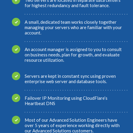
for highest redundancy and fault tolerance.
A small, dedicated team works closely together
managing your servers who are familiar with your
account.
An account manager is assigned to you to consult
on business needs, plan for growth, and evaluate
resource utilization.
Servers are kept in constant sync using proven
enterprise web server and database tools.
Failover IP Monitoring using CloudFlare’s
Heartbeat DNS
Most of our Advanced Solution Engineers have
over 5 years of experience working directly with
our Advanced Solutions customers.