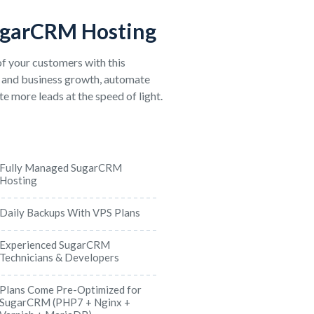
ugarCRM Hosting
f your customers with this
 and business growth, automate
e more leads at the speed of light.
Fully Managed SugarCRM
Hosting
Daily Backups With VPS Plans
Experienced SugarCRM
Technicians & Developers
Plans Come Pre-Optimized for
SugarCRM (PHP7 + Nginx +