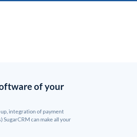
software of your
up, integration of payment
ss) SugarCRM can make all your