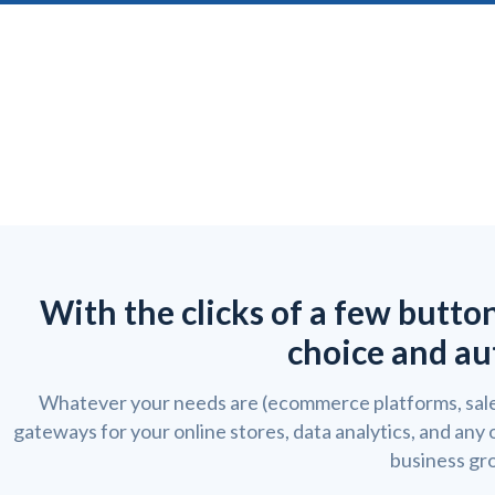
With the clicks of a few butto
choice and au
Whatever your needs are (ecommerce platforms, sale
gateways for your online stores, data analytics, and any
business gr