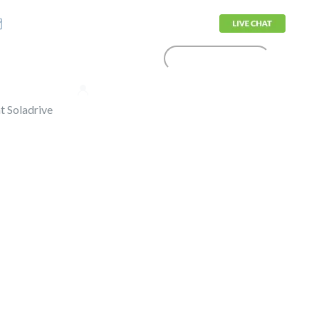
sales@soladrive.com
CONTACT US
olutions
Support
Login