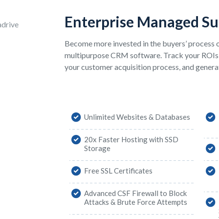
Enterprise Managed S
Become more invested in the buyers’ process o
multipurpose CRM software. Track your ROIs
your customer acquisition process, and generat
Unlimited Websites & Databases
20x Faster Hosting with SSD
Storage
Free SSL Certificates
Advanced CSF Firewall to Block
Attacks & Brute Force Attempts