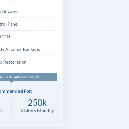
rtificates
rol Panel
e CDN
ly Account Backups
p Restoration
AGED SUGARCRM SUPPORT
ommended For:
250k
rs
Visitors Monthly