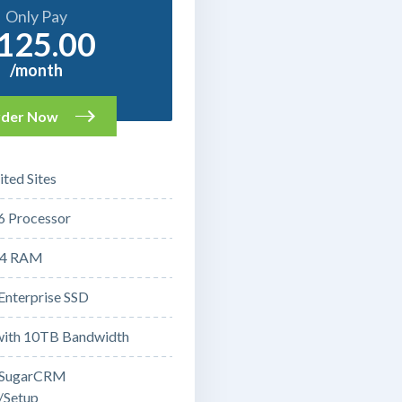
Only Pay
125.00
/month
der Now
ted Sites
6 Processor
4 RAM
Enterprise SSD
ith 10TB Bandwidth
 SugarCRM
n/Setup