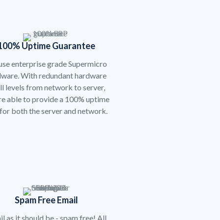
100% Uptime Guarantee
se enterprise grade Supermicro
dware. With redundant hardware
all levels from network to server,
re able to provide a 100% uptime
for both the server and network.
Spam Free Email
l as it should be - spam free! All