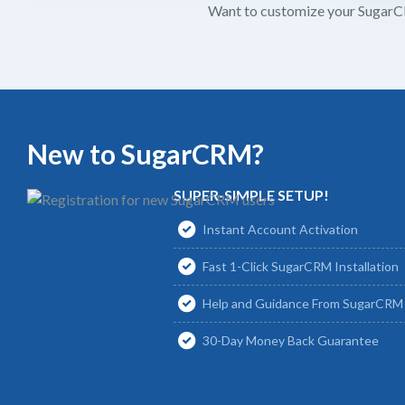
Want to customize your SugarCR
New to SugarCRM?
SUPER-SIMPLE SETUP!
Instant Account Activation
Fast 1-Click SugarCRM Installation
Help and Guidance From SugarCRM 
30-Day Money Back Guarantee