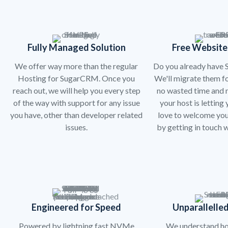
Fully Managed Solution
Free Website
We offer way more than the regular
Do you already have
Hosting for SugarCRM. Once you
We'll migrate them fo
reach out, we will help you every step
no wasted time and n
of the way with support for any issue
your host is letting
you have, other than developer related
love to welcome you
issues.
by getting in touch w
Engineered for Speed
Unparallelled
Powered by lightning fast NVMe
We understand h