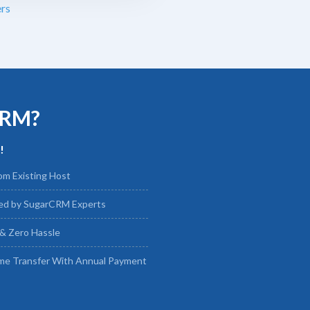
rs
CRM?
!
om Existing Host
led by SugarCRM Experts
& Zero Hassle
me Transfer With Annual Payment