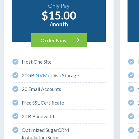
Only Pay
$15.00
/month
Order Now
Host One Site
20GB
NVMe
Disk Storage
20 Email Accounts
Free SSL Certificate
2TB Bandwidth
Optimized SugarCRM
Installation/Setup