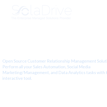
Managed SugarCRM
Hosting Solutions
Open Source Customer Relationship Management Solut
Perform all your Sales Automation, Social Media
Marketing/Management, and Data Analytics tasks with t
interactive tool.