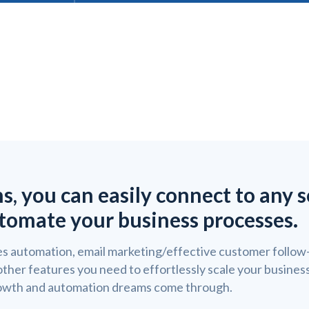
ns, you can easily connect to any 
tomate your business processes.
s automation, email marketing/effective customer follow-
 other features you need to effortlessly scale your busine
owth and automation dreams come through.