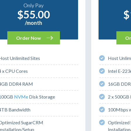
Only Pay
$55.00
$
/month
Order Now
Or
Host Unlimited Sites
Host Unlimi
4 x CPU Cores
Intel E-223
4GB DDR4 RAM
16GB DDR
100GB
NVMe
Disk Storage
2 x 500GB 
4TB Bandwidth
100Mbps w
Optimized SugarCRM
Optimized
Installation/Setup
Installatio