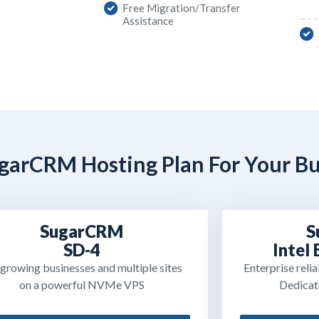
Free Migration/Transfer
Assistance
garCRM Hosting Plan For Your Bu
SugarCRM
S
SD-4
Intel
 growing businesses and multiple sites
Enterprise reli
on a powerful NVMe VPS
Dedicat