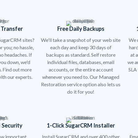
 Transfer
Free Daily Backups
 SugarCRM sites?
We'll take a snapshot of your web site
We u
r you; no hassle,
each day and keep 30 days of
har
o headaches. If
backups as standard. Self restore
at 
 you down, we'd
individual files, databases, email
we a
. Find out more
accounts, or the entire account
SLA 
ith our experts.
whenever you need to. Our Managed
Restoration service option also lets us
do it for you!
 Security
1-Click SugarCRM Installer
ow important
Install SugarCRM and over 400 other
Emai