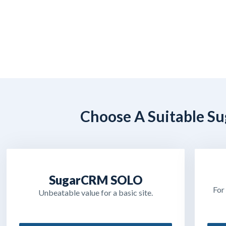
Choose A Suitable Su
SugarCRM SOLO
For
Unbeatable value for a basic site.