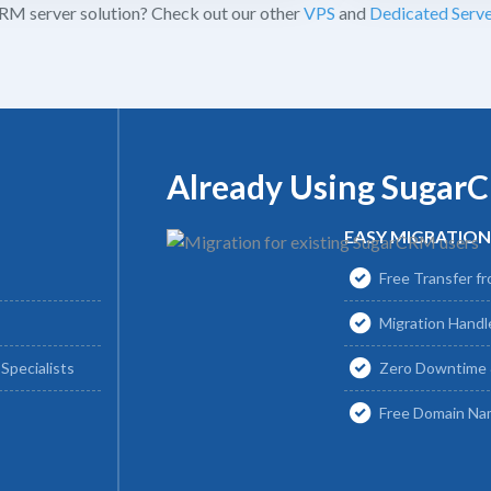
M server solution? Check out our other
VPS
and
Dedicated Serve
Already Using Sugar
EASY MIGRATION
Free Transfer fr
Migration Hand
Specialists
Zero Downtime 
Free Domain Na