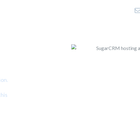
Home
Company
Products
Colocation
S
ion.
his