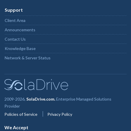
Support
Client Area
Announcements
Contact Us
Knowledge Base
Network & Server Status
2009-2026,
SolaDrive.com.
Enterprise Managed Solutions
Provider
Policies of Service
Privacy Policy
We Accept