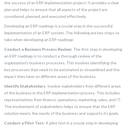
the success of an ERP implementation project. It provides a clear
plan and helps to ensure that all aspects of the project are
considered, planned, and executed effectively.
Developing an ERP roadmap is a crucial step in the successful
implementation of an ERP system. The following are key steps to
take when developing an ERP roadmap:
Conduct a Business Process Review
: The first step in developing
an ERP roadmap is to conduct a thorough review of the
organization’s business processes. This involves identifying the
key processes that need to be automated or streamlined and the
impact they have on different areas of the business.
Identify Stakeholders
: Involve stakeholders from different areas
of the business in the ERP implementation process. This includes
representatives from finance, operations, marketing, sales, and IT.
The involvement of stakeholders helps to ensure that the ERP
solution meets the needs of the business and supports its goals.
Conduct a Pilot Test
: A pilot test is a crucial step in developing