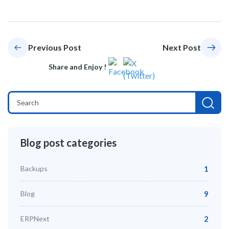
Previous Post
Next Post
Share and Enjoy !
Blog post categories
Backups
1
Blog
9
ERPNext
2