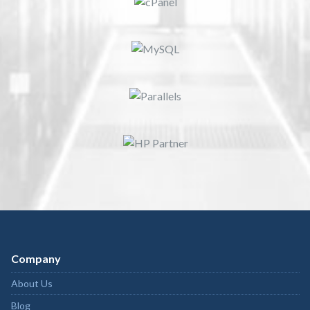
Company
About Us
Blog