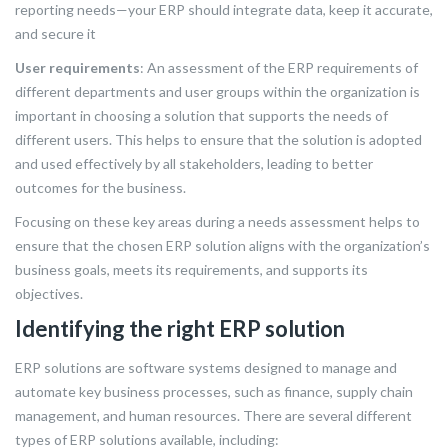
reporting needs—your ERP should integrate data, keep it accurate,
and secure it
User requirements
: An assessment of the ERP requirements of
different departments and user groups within the organization is
important in choosing a solution that supports the needs of
different users. This helps to ensure that the solution is adopted
and used effectively by all stakeholders, leading to better
outcomes for the business.
Focusing on these key areas during a needs assessment helps to
ensure that the chosen ERP solution aligns with the organization’s
business goals, meets its requirements, and supports its
objectives.
Identifying the right ERP solution
ERP solutions are software systems designed to manage and
automate key business processes, such as finance, supply chain
management, and human resources. There are several different
types of ERP solutions available, including: