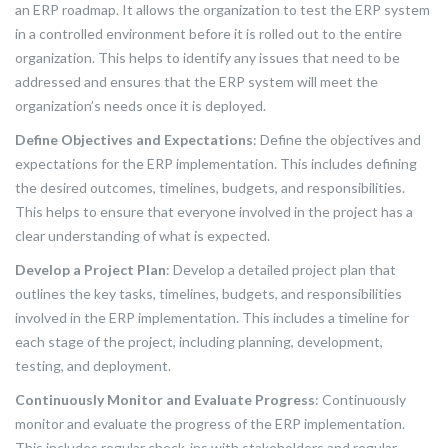
an ERP roadmap. It allows the organization to test the ERP system
in a controlled environment before it is rolled out to the entire
organization. This helps to identify any issues that need to be
addressed and ensures that the ERP system will meet the
organization’s needs once it is deployed.
Define Objectives and Expectations
: Define the objectives and
expectations for the ERP implementation. This includes defining
the desired outcomes, timelines, budgets, and responsibilities.
This helps to ensure that everyone involved in the project has a
clear understanding of what is expected.
Develop a Project Plan
: Develop a detailed project plan that
outlines the key tasks, timelines, budgets, and responsibilities
involved in the ERP implementation. This includes a timeline for
each stage of the project, including planning, development,
testing, and deployment.
Continuously Monitor and Evaluate Progress
: Continuously
monitor and evaluate the progress of the ERP implementation.
This includes regular check-ins with stakeholders and regular