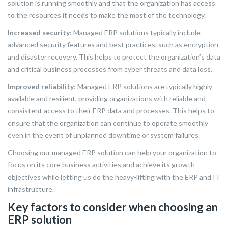
solution is running smoothly and that the organization has access
to the resources it needs to make the most of the technology.
Increased security
: Managed ERP solutions typically include
advanced security features and best practices, such as encryption
and disaster recovery. This helps to protect the organization’s data
and critical business processes from cyber threats and data loss.
Improved reliability
: Managed ERP solutions are typically highly
available and resilient, providing organizations with reliable and
consistent access to their ERP data and processes. This helps to
ensure that the organization can continue to operate smoothly
even in the event of unplanned downtime or system failures.
Choosing our managed ERP solution can help your organization to
focus on its core business activities and achieve its growth
objectives while letting us do the heavy-lifting with the ERP and IT
infrastructure.
Key factors to consider when choosing an
ERP solution