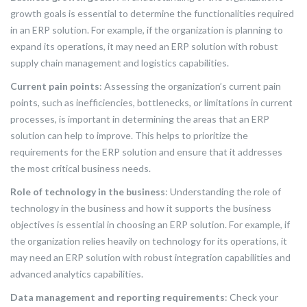
growth goals is essential to determine the functionalities required
in an ERP solution. For example, if the organization is planning to
expand its operations, it may need an ERP solution with robust
supply chain management and logistics capabilities.
Current pain points
: Assessing the organization’s current pain
points, such as inefficiencies, bottlenecks, or limitations in current
processes, is important in determining the areas that an ERP
solution can help to improve. This helps to prioritize the
requirements for the ERP solution and ensure that it addresses
the most critical business needs.
Role of technology in the business
: Understanding the role of
technology in the business and how it supports the business
objectives is essential in choosing an ERP solution. For example, if
the organization relies heavily on technology for its operations, it
may need an ERP solution with robust integration capabilities and
advanced analytics capabilities.
Data management and reporting requirements
: Check your