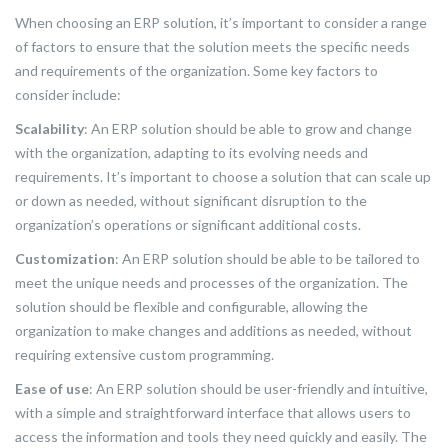
When choosing an ERP solution, it’s important to consider a range
of factors to ensure that the solution meets the specific needs
and requirements of the organization. Some key factors to
consider include:
Scalability
: An ERP solution should be able to grow and change
with the organization, adapting to its evolving needs and
requirements. It’s important to choose a solution that can scale up
or down as needed, without significant disruption to the
organization’s operations or significant additional costs.
Customization
: An ERP solution should be able to be tailored to
meet the unique needs and processes of the organization. The
solution should be flexible and configurable, allowing the
organization to make changes and additions as needed, without
requiring extensive custom programming.
Ease of use
: An ERP solution should be user-friendly and intuitive,
with a simple and straightforward interface that allows users to
access the information and tools they need quickly and easily. The