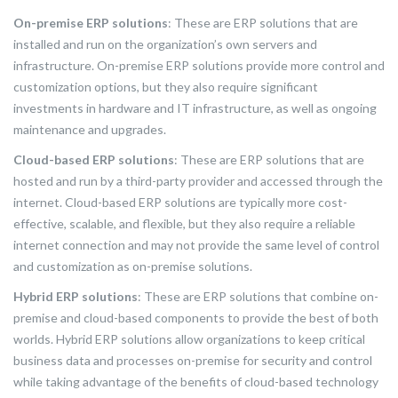
On-premise ERP solutions
: These are ERP solutions that are
installed and run on the organization’s own servers and
infrastructure. On-premise ERP solutions provide more control and
customization options, but they also require significant
investments in hardware and IT infrastructure, as well as ongoing
maintenance and upgrades.
Cloud-based ERP solutions
: These are ERP solutions that are
hosted and run by a third-party provider and accessed through the
internet. Cloud-based ERP solutions are typically more cost-
effective, scalable, and flexible, but they also require a reliable
internet connection and may not provide the same level of control
and customization as on-premise solutions.
Hybrid ERP solutions
: These are ERP solutions that combine on-
premise and cloud-based components to provide the best of both
worlds. Hybrid ERP solutions allow organizations to keep critical
business data and processes on-premise for security and control
while taking advantage of the benefits of cloud-based technology