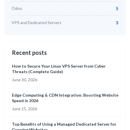
Odoo
5
VPS and Dedicated Servers
3
Recent posts
How to Secure Your Linux VPS Server from Cyber
Threats (Complete Guide)
June 30, 2026
Edge Computing & CDN Integration: Boosting Website
Speed in 2026
June 15, 2026
Top Benefits of Using a Managed Dedicated Server for
Growing Websites