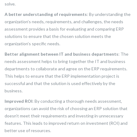
solve.
A better understanding of requirements
: By understanding the
organization’s needs, requirements, and challenges, the needs
assessment provides a basis for evaluating and comparing ERP
solutions to ensure that the chosen solution meets the
organization’s specific needs.
Better alignment between IT and business departments
: The
needs assessment helps to bring together the IT and business
departments to collaborate and agree on the ERP requirements.
This helps to ensure that the ERP implementation project is
successful and that the solution is used effectively by the
business.
Improved ROI
: By conducting a thorough needs assessment,
organizations can avoid the risk of choosing an ERP solution that
doesn’t meet their requirements and investing in unnecessary
features. This leads to improved return on investment (ROI) and
better use of resources.