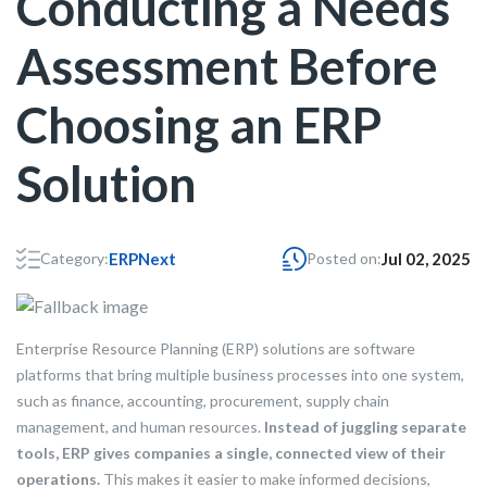
Conducting a Needs
Assessment Before
Choosing an ERP
Solution
Category:
ERPNext
Posted on:
Jul 02, 2025
Enterprise Resource Planning (ERP) solutions are software
platforms that bring multiple business processes into one system,
such as finance, accounting, procurement, supply chain
management, and human resources.
Instead of juggling separate
tools, ERP gives companies a single, connected view of their
operations.
This makes it easier to make informed decisions,