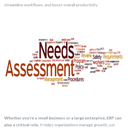
streamline workflows, and boost overall productivity
Whether you’re a small business or a large enterprise, ERP can
play a critical role.
It helps organizations manage growth, cut