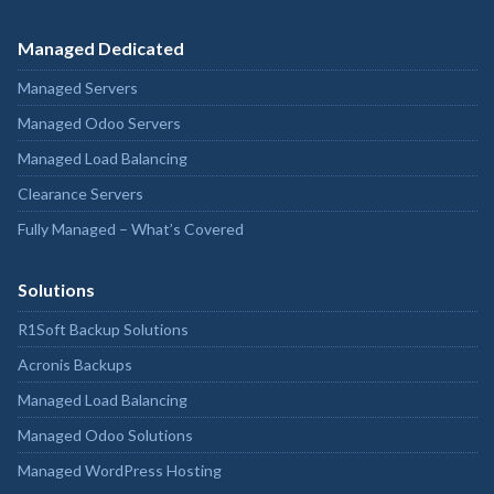
Managed Dedicated
Managed Servers
Managed Odoo Servers
Managed Load Balancing
Clearance Servers
Fully Managed – What’s Covered
Solutions
R1Soft Backup Solutions
Acronis Backups
Managed Load Balancing
Managed Odoo Solutions
Managed WordPress Hosting