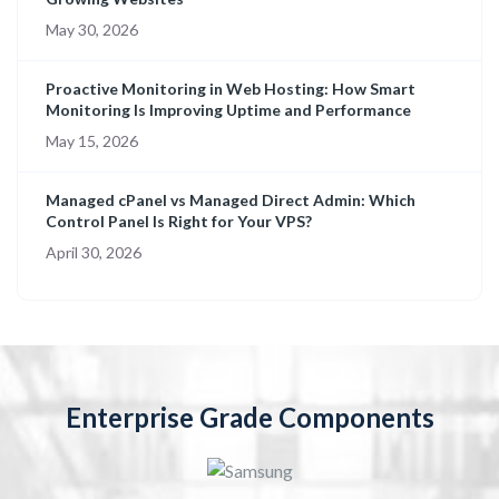
May 30, 2026
Proactive Monitoring in Web Hosting: How Smart
Monitoring Is Improving Uptime and Performance
May 15, 2026
Managed cPanel vs Managed Direct Admin: Which
Control Panel Is Right for Your VPS?
April 30, 2026
Enterprise Grade Components