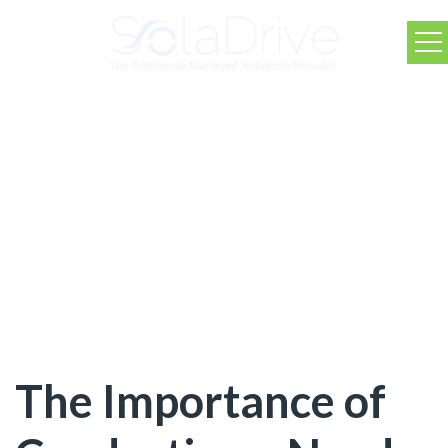
SolaDrive Blog
The Importance of