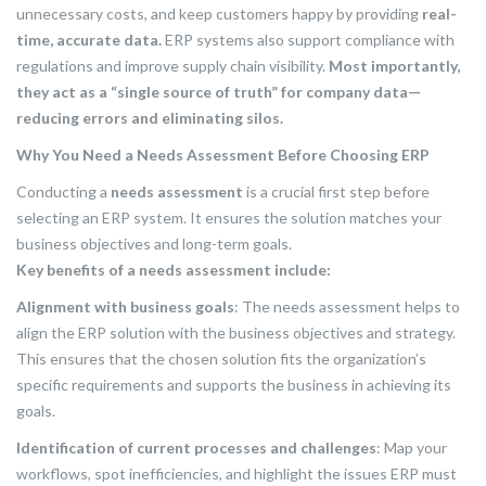
unnecessary costs, and keep customers happy by providing
real-
time, accurate data.
ERP systems also support compliance with
regulations and improve supply chain visibility.
Most importantly,
they act as a “single source of truth” for company data—
reducing errors and eliminating silos.
Why You Need a Needs Assessment Before Choosing ERP
Conducting a
needs assessment
is a crucial first step before
selecting an ERP system. It ensures the solution matches your
business objectives and long-term goals.
Key benefits of a needs assessment include:
Alignment with business goals
: The needs assessment helps to
align the ERP solution with the business objectives and strategy.
This ensures that the chosen solution fits the organization’s
specific requirements and supports the business in achieving its
goals.
Identification of current processes and challenges
: Map your
workflows, spot inefficiencies, and highlight the issues ERP must