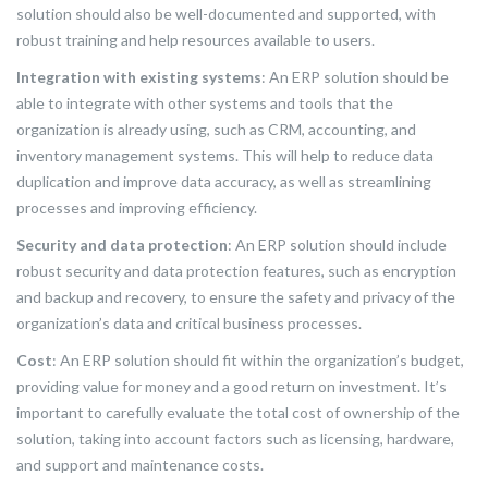
solution should also be well-documented and supported, with
robust training and help resources available to users.
Integration with existing systems
: An ERP solution should be
able to integrate with other systems and tools that the
organization is already using, such as CRM, accounting, and
inventory management systems. This will help to reduce data
duplication and improve data accuracy, as well as streamlining
processes and improving efficiency.
Security and data protection
: An ERP solution should include
robust security and data protection features, such as encryption
and backup and recovery, to ensure the safety and privacy of the
organization’s data and critical business processes.
Cost
: An ERP solution should fit within the organization’s budget,
providing value for money and a good return on investment. It’s
important to carefully evaluate the total cost of ownership of the
solution, taking into account factors such as licensing, hardware,
and support and maintenance costs.