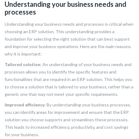
Understanding your business needs and
processes
Understanding your business needs and processes is critical when
choosing an ERP solution. This understanding provides a
foundation for selecting the right solution that can best support
and improve your business operations. Here are the main reasons
why it is important:
Tailored solution
: An understanding of your business needs and
processes allows you to identify the specific features and
functionalities that are required in an ERP solution. This helps you
to choose a solution that is tailored to your business, rather than a
generic one that may not meet your specific requirements.
Improved efficiency
: By understanding your business processes,
you can identify areas for improvement and ensure that the ERP
solution you choose supports and streamlines these processes.
This leads to increased efficiency, productivity, and cost savings
for your business.