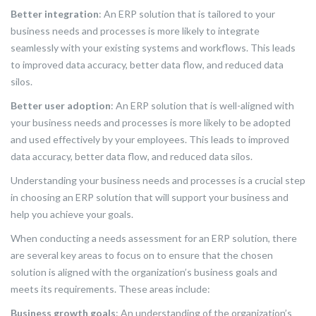
Better integration
: An ERP solution that is tailored to your
business needs and processes is more likely to integrate
seamlessly with your existing systems and workflows. This leads
to improved data accuracy, better data flow, and reduced data
silos.
Better user adoption
: An ERP solution that is well-aligned with
your business needs and processes is more likely to be adopted
and used effectively by your employees. This leads to improved
data accuracy, better data flow, and reduced data silos.
Understanding your business needs and processes is a crucial step
in choosing an ERP solution that will support your business and
help you achieve your goals.
When conducting a needs assessment for an ERP solution, there
are several key areas to focus on to ensure that the chosen
solution is aligned with the organization’s business goals and
meets its requirements. These areas include:
Business growth goals
: An understanding of the organization’s