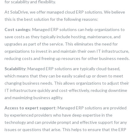
for scalability and flexibility.
At SolaDrive, we offer managed cloud ERP solutions. We believe
this is the best solution for the following reasons:
Cost savings
: Managed ERP solutions can help organizations to
save costs as they typically include hosting, maintenance, and
upgrades as part of the service. This eliminates the need for
organizations to invest in and maintain their own IT infrastructure,
reducing costs and freeing up resources for other business needs.
Scalability
: Managed ERP solutions are typically cloud-based,
which means that they can be easily scaled up or down to meet
changing business needs. This allows organizations to adjust their
IT infrastructure quickly and cost-effectively, reducing downtime
and maximizing business agility.
Access to expert support
: Managed ERP solutions are provided
by experienced providers who have deep expertise in the
technology and can provide prompt and effective support for any
issues or questions that arise. This helps to ensure that the ERP