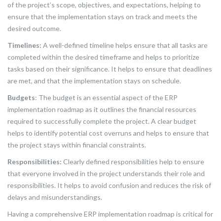
of the project’s scope, objectives, and expectations, helping to
ensure that the implementation stays on track and meets the
desired outcome.
Timelines:
A well-defined timeline helps ensure that all tasks are
completed within the desired timeframe and helps to prioritize
tasks based on their significance. It helps to ensure that deadlines
are met, and that the implementation stays on schedule.
Budgets
: The budget is an essential aspect of the ERP
implementation roadmap as it outlines the financial resources
required to successfully complete the project. A clear budget
helps to identify potential cost overruns and helps to ensure that
the project stays within financial constraints.
Responsibilities:
Clearly defined responsibilities help to ensure
that everyone involved in the project understands their role and
responsibilities. It helps to avoid confusion and reduces the risk of
delays and misunderstandings.
Having a comprehensive ERP implementation roadmap is critical for