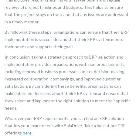
reviews of project timelines and budgets. This helps to ensure
that the project stays on track and that any issues are addressed
in a timely manner.
By following these steps, organizations can ensure that their ERP
implementation is successful and that their ERP system meets
their needs and supports their goals.
In conclusion, taking a strategic approach to ERP selection and
implementation provides organizations with numerous benefits,
including improved business processes, better decision-making,
increased collaboration, cost savings, and improved customer
satisfaction. By considering these benefits, organizations can
make informed decisions about their ERP system and ensure that
they select and implement the right solution to meet their specific
needs.
Whatever your ERP requirements, you can find an ERP solution
that fits your exact needs with SolaDrive. Take a look at our ERP
offerings
here
.