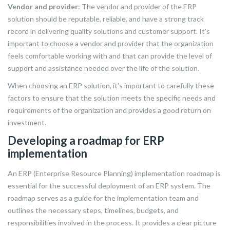
Vendor and provider
: The vendor and provider of the ERP
solution should be reputable, reliable, and have a strong track
record in delivering quality solutions and customer support. It’s
important to choose a vendor and provider that the organization
feels comfortable working with and that can provide the level of
support and assistance needed over the life of the solution.
When choosing an ERP solution, it’s important to carefully these
factors to ensure that the solution meets the specific needs and
requirements of the organization and provides a good return on
investment.
Developing a roadmap for ERP
implementation
An ERP (Enterprise Resource Planning) implementation roadmap is
essential for the successful deployment of an ERP system. The
roadmap serves as a guide for the implementation team and
outlines the necessary steps, timelines, budgets, and
responsibilities involved in the process. It provides a clear picture