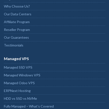
Why Choose Us?
Our Data Centers
Affiliate Program
Reseller Program
Our Guarantees
Testimonials
Managed VPS
Managed SSD VPS
Managed Windows VPS
Managed Odoo VPS
ERPNext Hosting
HDD vs SSD vs NVMe
Fully Managed – What’s Covered