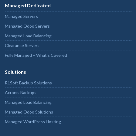
Managed Dedicated
Managed Servers
Managed Odoo Servers
Managed Load Balancing
Clearance Servers
Fully Managed – What’s Covered
Solutions
R1Soft Backup Solutions
Acronis Backups
Managed Load Balancing
Managed Odoo Solutions
Managed WordPress Hosting