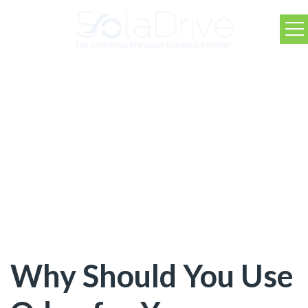
SolaDrive Blog
Why Should You Use