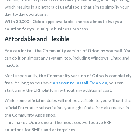
which results in a plethora of useful tools that aim to simplify your
day-to-day operations.
With 30,000+ Odoo apps available, there’s almost always a
solution for your unique business process.
Affordable and Flexible
You can install the Community version of Odoo by yourself
. You
can do it on almost any system, too, including Windows, Linux, and
macOS.
Most importantly,
the Community version of Odoo is completely
free
. As long as you have
a server to install Odoo on
, you can
start using the ERP platform without any additional cost.
While some official modules will not be available to you without the
official Enterprise subscription, you might find a free alternative in
the Community Apps shop.
This makes Odoo one of the most cost-effective ERP
solutions for SMEs and enterprises.