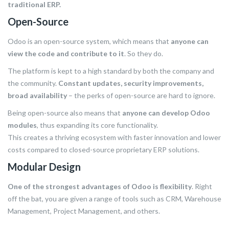
traditional ERP.
Open-Source
Odoo is an open-source system, which means that
anyone can
view the code and contribute to it
. So they do.
The platform is kept to a high standard by both the company and
the community.
Constant updates, security improvements,
broad availability
– the perks of open-source are hard to ignore.
Being open-source also means that
anyone can develop Odoo
modules
, thus expanding its core functionality.
This creates a thriving ecosystem with faster innovation and lower
costs compared to closed-source proprietary ERP solutions.
Modular Design
One of the strongest advantages of Odoo is flexibility
. Right
off the bat, you are given a range of tools such as CRM, Warehouse
Management, Project Management, and others.