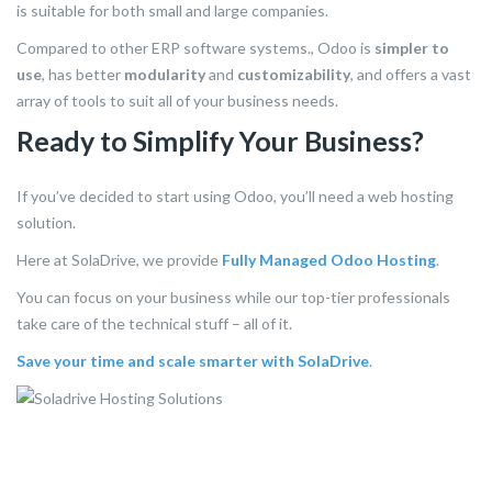
is suitable for both small and large companies.
Compared to other ERP software systems., Odoo is
simpler to
use
, has better
modularity
and
customizability
, and offers a vast
array of tools to suit all of your business needs.
Ready to Simplify Your Business?
If you’ve decided to start using Odoo, you’ll need a web hosting
solution.
Here at SolaDrive, we provide
Fully Managed Odoo Hosting
.
You can focus on your business while our top-tier professionals
take care of the technical stuff – all of it.
Save your time and scale smarter with SolaDrive
.