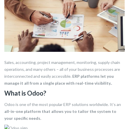
Sales, accounting, project management, monitoring, supply chain
operations, and many others – all of your business processes are
interconnected and easily accessible.
ERP platforms let you
manage it all from a single place with real-time visibility..
What is Odoo?
Odoo is one of the most popular ERP solutions worldwide. It’s an
all-in-one platform
that allows you to tailor the system to
your specific needs.