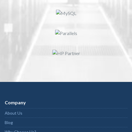
Company
About Us
Blog
Why Choose Us?