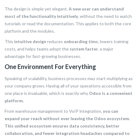
The design is simple yet elegant.
A new user can understand
most of the functionality intuitively
, without the need to watch
tutorials or read the documentation. This applies to both the core
platform and the modules.
This
intuitive design
reduces
onboarding tim
e, lowers training
costs, and helps teams adopt the
system faster
. a major
advantage for fast-growing businesses.
One Environment For Everything
Speaking of scalability, business processes may start multiplying as
your company grows. Having all of your operations accessible from
one place is invaluable, which is exactly why
Odoo is a convenient
platform.
From warehouse management to VoIP integration,
you can
expand your reach without ever leaving the Odoo ecosystem.
This unified ecosystem ensures data consistency, better
collaboration, and fewer integration headaches compared to