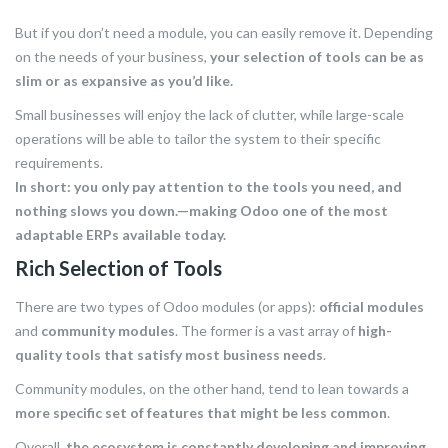
But if you don’t need a module, you can easily remove it. Depending
on the needs of your business,
your selection of tools can be as
slim or as expansive as you’d like.
Small businesses will enjoy the lack of clutter, while large-scale
operations will be able to tailor the system to their specific
requirements.
In short: you only pay attention to the tools you need, and
nothing slows you down.—making Odoo one of the most
adaptable ERPs available today.
Rich Selection of Tools
There are two types of Odoo modules (or apps):
official modules
and
community modules
. The former is a vast array of
high-
quality tools that satisfy most business needs
.
Community modules, on the other hand, tend to lean towards a
more specific set of features that might be less common
.
Overall,
the ecosystem is constantly developing and improving
,