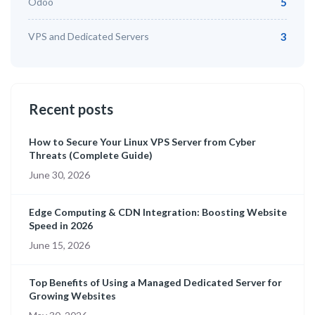
Odoo
5
VPS and Dedicated Servers
3
Recent posts
How to Secure Your Linux VPS Server from Cyber
Threats (Complete Guide)
June 30, 2026
Edge Computing & CDN Integration: Boosting Website
Speed in 2026
June 15, 2026
Top Benefits of Using a Managed Dedicated Server for
Growing Websites