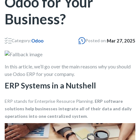
Odoo for Your
Business?
Category:
Odoo
Posted on:
Mar 27, 2025
In this article, we’ll go over the main reasons why you should
use Odoo ERP for your company.
ERP Systems in a Nutshell
ERP stands for Enterprise Resource Planning.
ERP software
solutions help businesses integrate all of their data and daily
operations into one centralized system
.