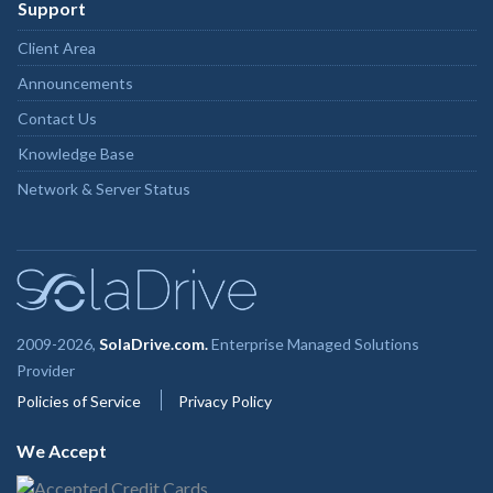
Support
Client Area
Announcements
Contact Us
Knowledge Base
Network & Server Status
2009-2026,
SolaDrive.com.
Enterprise Managed Solutions
Provider
Policies of Service
Privacy Policy
We Accept