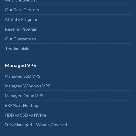
Our Data Centers
Affiliate Program
Reseller Program
Our Guarantees
Testimonials
Managed VPS
Managed SSD VPS
Managed Windows VPS
Managed Odoo VPS
ERPNext Hosting
HDD vs SSD vs NVMe
Fully Managed – What’s Covered