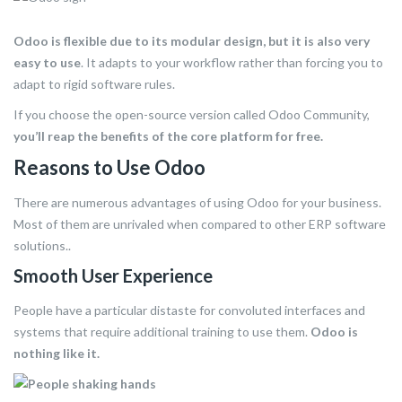
Odoo is flexible due to its modular design, but it is also very
easy to use
. It adapts to your workflow rather than forcing you to
adapt to rigid software rules.
If you choose the open-source version called Odoo Community,
you’ll reap the benefits of the core platform for free.
Reasons to Use Odoo
There are numerous advantages of using Odoo for your business.
Most of them are unrivaled when compared to other ERP software
solutions..
Smooth User Experience
People have a particular distaste for convoluted interfaces and
systems that require additional training to use them.
Odoo is
nothing like it.