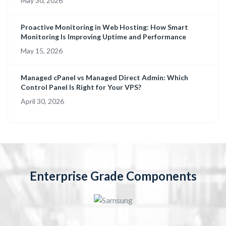
May 30, 2026
Proactive Monitoring in Web Hosting: How Smart
Monitoring Is Improving Uptime and Performance
May 15, 2026
Managed cPanel vs Managed Direct Admin: Which
Control Panel Is Right for Your VPS?
April 30, 2026
Enterprise Grade Components