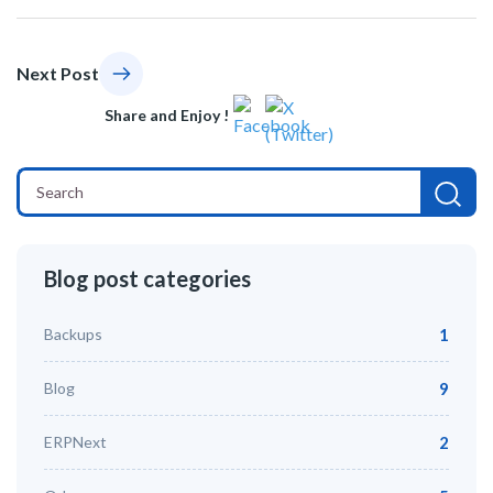
Next Post
Share and Enjoy !
Blog post categories
Backups
1
Blog
9
ERPNext
2