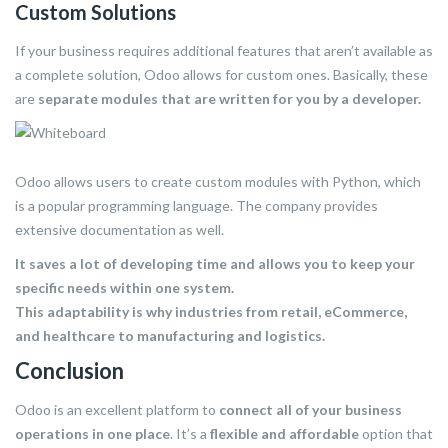
Custom Solutions
If your business requires additional features that aren’t available as
a complete solution, Odoo allows for custom ones. Basically, these
are
separate modules that are written for you by a developer.
Odoo allows users to create custom modules with Python, which
is a popular programming language. The company provides
extensive documentation as well.
It saves a lot of developing time and allows you to keep your
specific needs within one system.
This adaptability is why industries from retail, eCommerce,
and healthcare to manufacturing and logistics.
Conclusion
Odoo is an excellent platform to
connect all of your business
operations in one place
. It’s a
flexible and affordable
option that