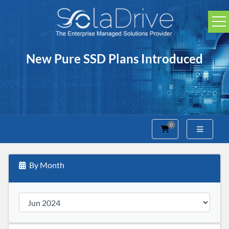
New Pure SSD Plans Introduced
0
Shopping Cart
By Month