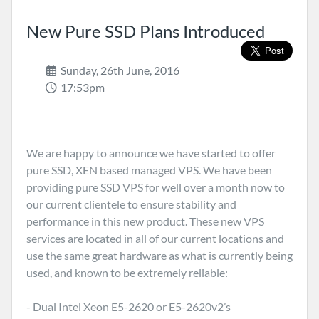
New Pure SSD Plans Introduced
Sunday, 26th June, 2016
17:53pm
We are happy to announce we have started to offer
pure SSD, XEN based managed VPS. We have been
providing pure SSD VPS for well over a month now to
our current clientele to ensure stability and
performance in this new product. These new VPS
services are located in all of our current locations and
use the same great hardware as what is currently being
used, and known to be extremely reliable:
- Dual Intel Xeon E5-2620 or E5-2620v2’s