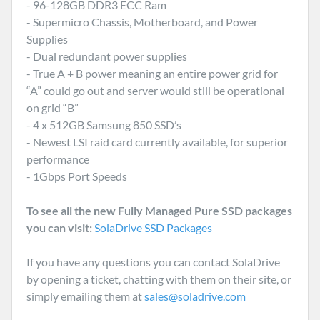
- 96-128GB DDR3 ECC Ram
- Supermicro Chassis, Motherboard, and Power
Supplies
- Dual redundant power supplies
- True A + B power meaning an entire power grid for
“A” could go out and server would still be operational
on grid “B”
- 4 x 512GB Samsung 850 SSD’s
- Newest LSI raid card currently available, for superior
performance
- 1Gbps Port Speeds
To see all the new Fully Managed Pure SSD packages
you can visit:
SolaDrive SSD Packages
If you have any questions you can contact SolaDrive
by opening a ticket, chatting with them on their site, or
simply emailing them at
sales@soladrive.com