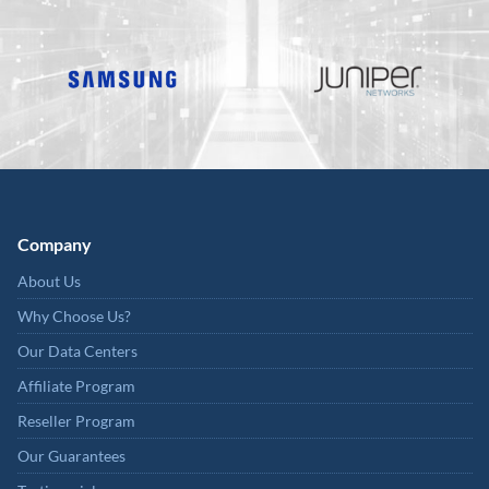
Company
About Us
Why Choose Us?
Our Data Centers
Affiliate Program
Reseller Program
Our Guarantees