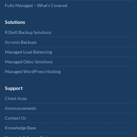
Fully Managed – What's Covered
Solutions
R1Soft Backup Solutions
Acronis Backups
Managed Load Balancing
Managed Odoo Solutions
Managed WordPress Hosting
Support
Client Area
Announcements
Contact Us
Knowledge Base