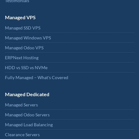
Testimonials
Managed VPS
Managed SSD VPS
Managed Windows VPS
Managed Odoo VPS
ERPNext Hosting
HDD vs SSD vs NVMe
Fully Managed – What's Covered
Managed Dedicated
Managed Servers
Managed Odoo Servers
Managed Load Balancing
Clearance Servers