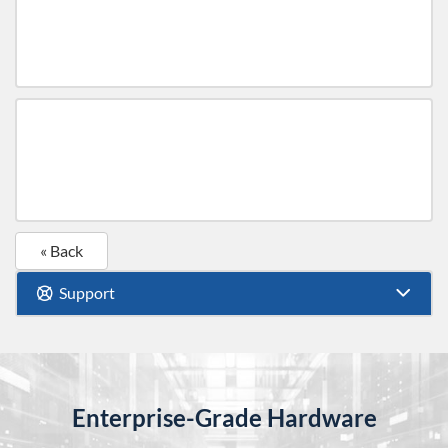
« Back
Support
Enterprise-Grade Hardware