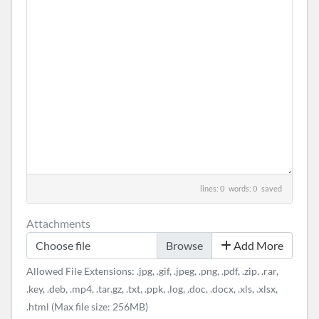
lines: 0 words: 0
saved
Attachments
Choose file
Add More
Allowed File Extensions: .jpg, .gif, .jpeg, .png, .pdf, .zip, .rar,
.key, .deb, .mp4, .tar.gz, .txt, .ppk, .log, .doc, .docx, .xls, .xlsx,
.html (Max file size: 256MB)