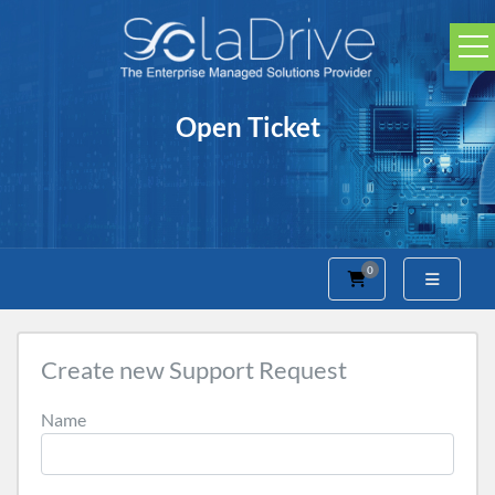
Open Ticket
0
Shopping Cart
Create new Support Request
Name