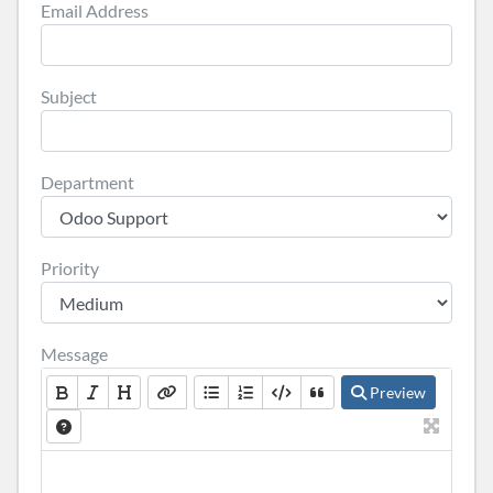
Email Address
Subject
Department
Priority
Message
Preview