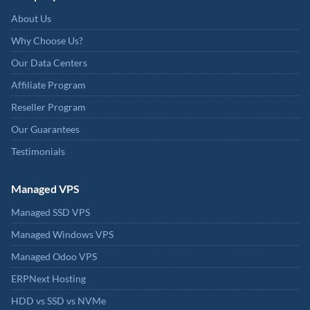
About Us
Why Choose Us?
Our Data Centers
Affiliate Program
Reseller Program
Our Guarantees
Testimonials
Managed VPS
Managed SSD VPS
Managed Windows VPS
Managed Odoo VPS
ERPNext Hosting
HDD vs SSD vs NVMe