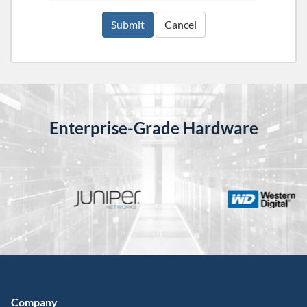
Submit
Cancel
Enterprise-Grade Hardware
Company