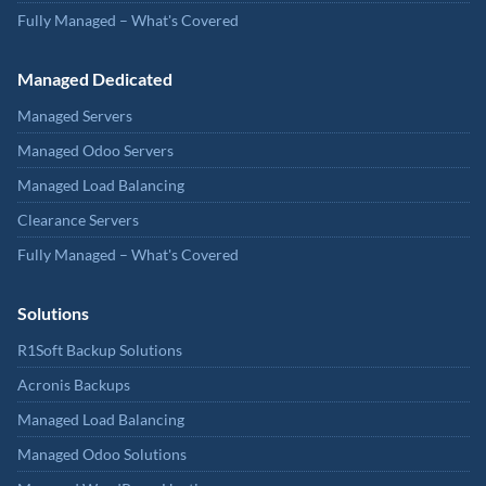
Fully Managed – What's Covered
Managed Dedicated
Managed Servers
Managed Odoo Servers
Managed Load Balancing
Clearance Servers
Fully Managed – What's Covered
Solutions
R1Soft Backup Solutions
Acronis Backups
Managed Load Balancing
Managed Odoo Solutions