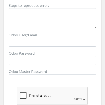
Steps to reproduce error:
Odoo User/Email
Odoo Password
Odoo Master Password