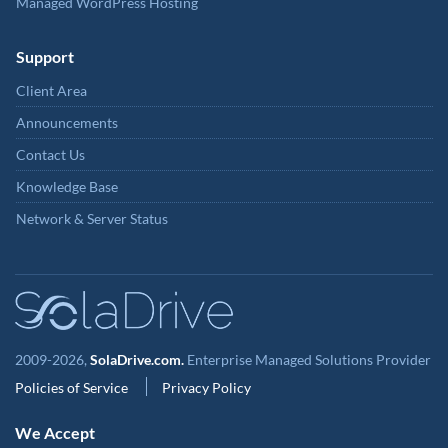
Managed WordPress Hosting
Support
Client Area
Announcements
Contact Us
Knowledge Base
Network & Server Status
2009-2026,
SolaDrive.com.
Enterprise Managed Solutions Provider
Policies of Service
Privacy Policy
We Accept