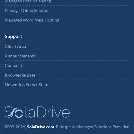
Managed Load Balancing
Managed Odoo Solutions
Managed WordPress Hosting
Support
Client Area
Announcements
Contact Us
Knowledge Base
Network & Server Status
2009-2026,
SolaDrive.com.
Enterprise Managed Solutions Provider