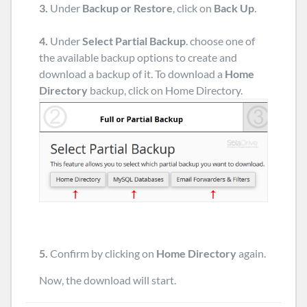
3.
Under
Backup or Restore
, click on
Back Up
.
4.
Under
Select Partial Backup
. choose one of
the available backup options to create and
download a backup of it. To download a
Home
Directory
backup, click on Home Directory.
5.
Confirm by clicking on
Home Directory
again.
Now, the download will start.