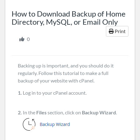
How to Download Backup of Home
Directory, MySQL, or Email Only
Print
0
Backing up is important, and you should do it
regularly. Follow this tutorial to make a full
backup of your website with cPanel.
1.
Log in to your cPanel account.
2.
In the
Files
section, click on
Backup Wizard
.