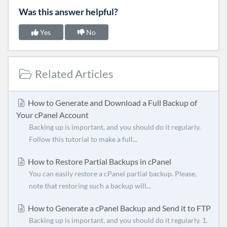
Was this answer helpful?
Yes
No
Related Articles
How to Generate and Download a Full Backup of
Your cPanel Account
Backing up is important, and you should do it regularly.
Follow this tutorial to make a full...
How to Restore Partial Backups in cPanel
You can easily restore a cPanel partial backup. Please,
note that restoring such a backup will...
How to Generate a cPanel Backup and Send it to FTP
Backing up is important, and you should do it regularly. 1.