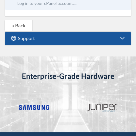
Log in to your cPanel account....
« Back
Support
Enterprise-Grade Hardware