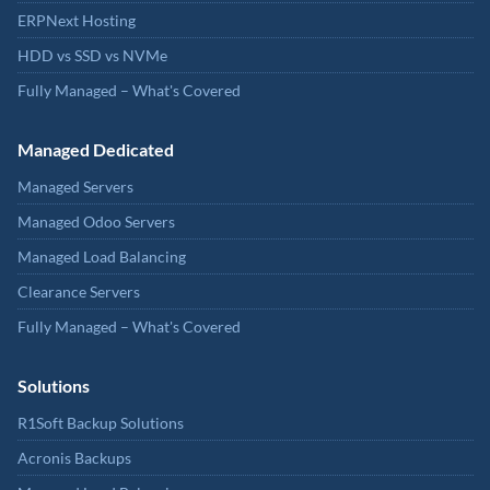
ERPNext Hosting
HDD vs SSD vs NVMe
Fully Managed – What's Covered
Managed Dedicated
Managed Servers
Managed Odoo Servers
Managed Load Balancing
Clearance Servers
Fully Managed – What's Covered
Solutions
R1Soft Backup Solutions
Acronis Backups