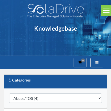
Knowledgebase
0
Shopping Cart
Categories