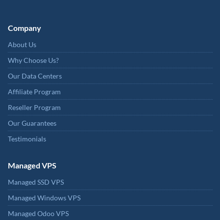
Company
About Us
Why Choose Us?
Our Data Centers
Affiliate Program
Reseller Program
Our Guarantees
Testimonials
Managed VPS
Managed SSD VPS
Managed Windows VPS
Managed Odoo VPS