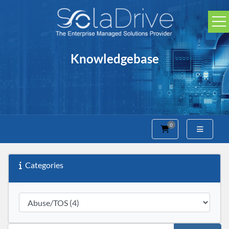
Knowledgebase
0
Shopping Cart
Categories