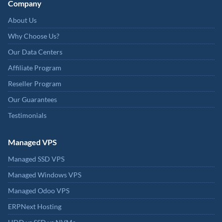
Company
About Us
Why Choose Us?
Our Data Centers
Affiliate Program
Reseller Program
Our Guarantees
Testimonials
Managed VPS
Managed SSD VPS
Managed Windows VPS
Managed Odoo VPS
ERPNext Hosting