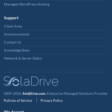
Managed WordPress Hosting
Support
Client Area
Announcements
Contact Us
Knowledge Base
Network & Server Status
2009-2026,
SolaDrive.com.
Enterprise Managed Solutions Provider
Policies of Service
Privacy Policy
We Accept