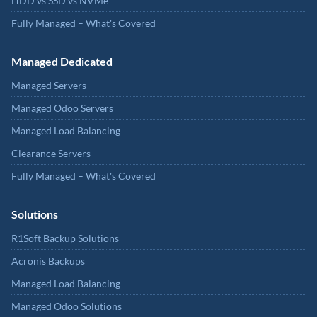
HDD vs SSD vs NVMe
Fully Managed – What's Covered
Managed Dedicated
Managed Servers
Managed Odoo Servers
Managed Load Balancing
Clearance Servers
Fully Managed – What's Covered
Solutions
R1Soft Backup Solutions
Acronis Backups
Managed Load Balancing
Managed Odoo Solutions