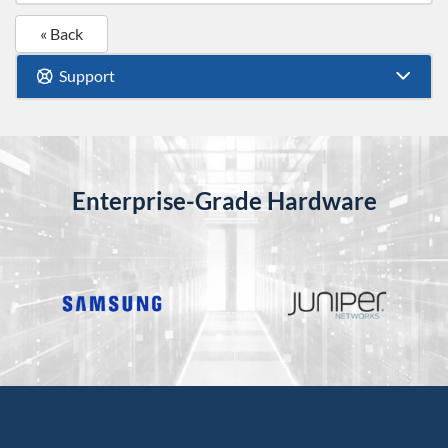
« Back
Support
Enterprise-Grade Hardware