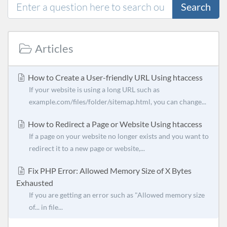
Search
Articles
How to Create a User-friendly URL Using htaccess
If your website is using a long URL such as
example.com/files/folder/sitemap.html, you can change...
How to Redirect a Page or Website Using htaccess
If a page on your website no longer exists and you want to
redirect it to a new page or website,...
Fix PHP Error: Allowed Memory Size of X Bytes
Exhausted
If you are getting an error such as "Allowed memory size
of... in file...