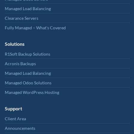
Managed Load Balancing
Clearance Servers
Fully Managed – What's Covered
Solutions
R1Soft Backup Solutions
Acronis Backups
Managed Load Balancing
Managed Odoo Solutions
Managed WordPress Hosting
Support
Client Area
Announcements