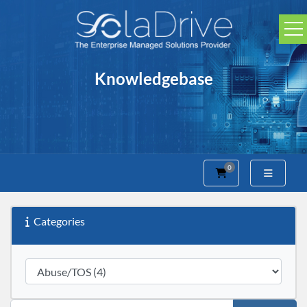
Knowledgebase
0
Shopping Cart
Categories