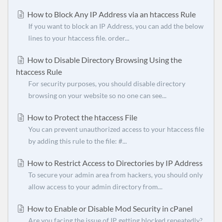
How to Block Any IP Address via an htaccess Rule
If you want to block an IP Address, you can add the below
lines to your htaccess file. order...
How to Disable Directory Browsing Using the
htaccess Rule
For security purposes, you should disable directory
browsing on your website so no one can see...
How to Protect the htaccess File
You can prevent unauthorized access to your htaccess file
by adding this rule to the file: #...
How to Restrict Access to Directories by IP Address
To secure your admin area from hackers, you should only
allow access to your admin directory from...
How to Enable or Disable Mod Security in cPanel
Are you facing the issue of IP getting blocked repeatedly?