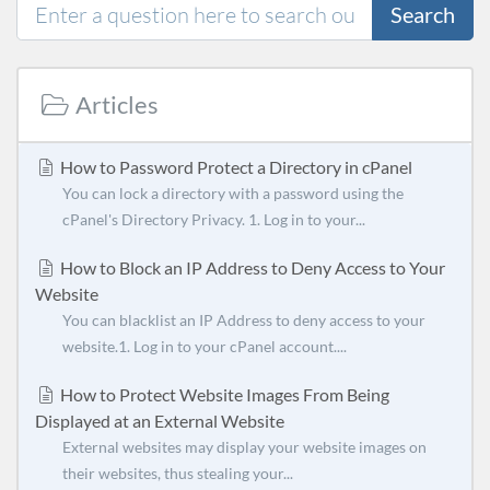
Search
Articles
How to Password Protect a Directory in cPanel
You can lock a directory with a password using the
cPanel's Directory Privacy. 1. Log in to your...
How to Block an IP Address to Deny Access to Your
Website
You can blacklist an IP Address to deny access to your
website.1. Log in to your cPanel account....
How to Protect Website Images From Being
Displayed at an External Website
External websites may display your website images on
their websites, thus stealing your...