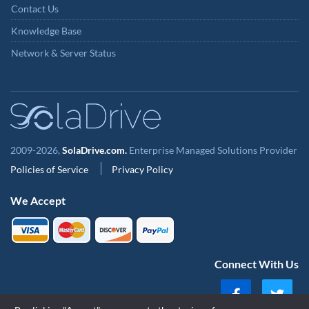
Contact Us
Knowledge Base
Network & Server Status
2009-2026,
SolaDrive.com.
Enterprise Managed Solutions Provider
Policies of Service
Privacy Policy
We Accept
Connect With Us