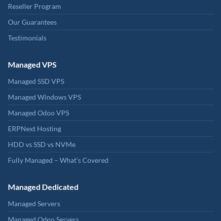
Reseller Program
Our Guarantees
Testimonials
Managed VPS
Managed SSD VPS
Managed Windows VPS
Managed Odoo VPS
ERPNext Hosting
HDD vs SSD vs NVMe
Fully Managed – What's Covered
Managed Dedicated
Managed Servers
Managed Odoo Servers