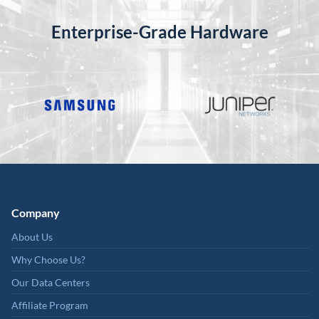
Enterprise-Grade Hardware
Company
About Us
Why Choose Us?
Our Data Centers
Affiliate Program