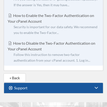
If the answer is Yes, then it may have...
How to Enable the Two-Factor Authentication on
Your cPanel Account
Security is important for our data safety. We recommend
you to enable the Two-Factor...
How to Disable the Two-Factor Authentication on
Your cPanel Account
Follow this instruction to remove two-factor
authentication from your cPanel account. 1. Log in...
« Back
Support