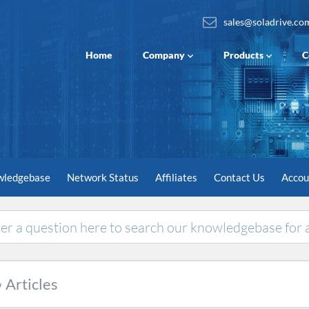
sales@soladrive.co
Home
Company
Products
C
wledgebase
Network Status
Affiliates
Contact Us
Acco
Articles