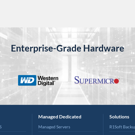
Enterprise-Grade Hardware
Managed Dedicated
Solutions
S
Managed Servers
R1Soft Backu