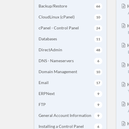
H
Backup/Restore
66
CloudLinux (cPanel)
10
H
cPanel - Control Panel
24
Databases
11
H
DirectAdmin
48
DNS - Nameservers
6
H
Domain Management
10
Email
17
H
ERPNext
9
H
FTP
9
General Account Information
9
H
Installing a Control Panel
6