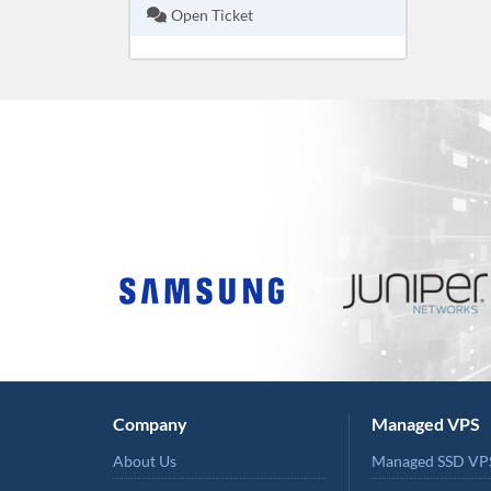
Open Ticket
Company
Managed VPS
About Us
Managed SSD VP