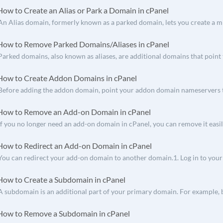
ow to Create an Alias or Park a Domain in cPanel
An Alias domain, formerly known as a parked domain, lets you create a mi
ow to Remove Parked Domains/Aliases in cPanel
Parked domains, also known as aliases, are additional domains that point t
ow to Create Addon Domains in cPanel
Before adding the addon domain, point your addon domain nameservers t
ow to Remove an Add-on Domain in cPanel
If you no longer need an add-on domain in cPanel, you can remove it easily
ow to Redirect an Add-on Domain in cPanel
You can redirect your add-on domain to another domain.1. Log in to your c
ow to Create a Subdomain in cPanel
A subdomain is an additional part of your primary domain. For example, b
ow to Remove a Subdomain in cPanel