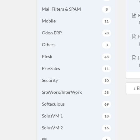
Mail Filters & SPAM
8
H
Mobile
11
Odoo ERP
78
H
Others
3
Plesk
48
H
Pre-Sales
11
Security
10
« 
SiteWorx/InterWorx
58
Softaculous
69
SolusVM 1
18
SolusVM 2
16
SSL
5