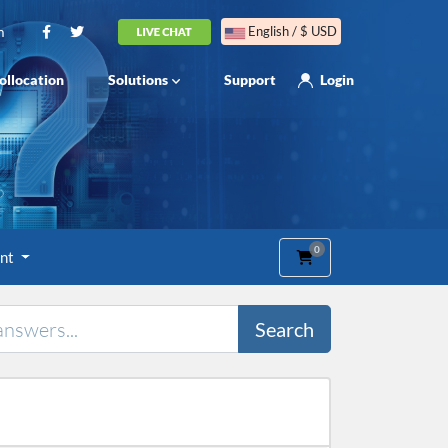
m
English / $ USD
ollocation
Solutions
Support
Login
0
Shopping Cart
unt
Search