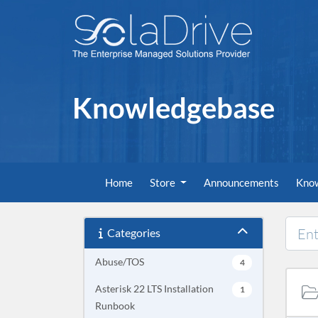
Knowledgebase
Home
Store
Announcements
Kno
Categories
Abuse/TOS
4
Asterisk 22 LTS Installation
1
Runbook