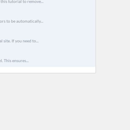
his tutorial to remove...
rs to be automatically...
site. If you need to...
. This ensures...