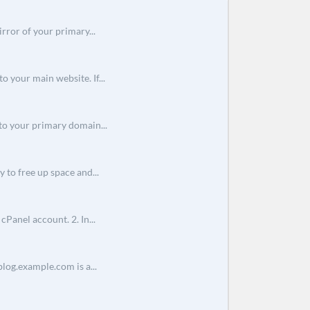
rror of your primary...
o your main website. If...
o your primary domain...
 to free up space and...
Panel account. 2. In...
log.example.com is a...