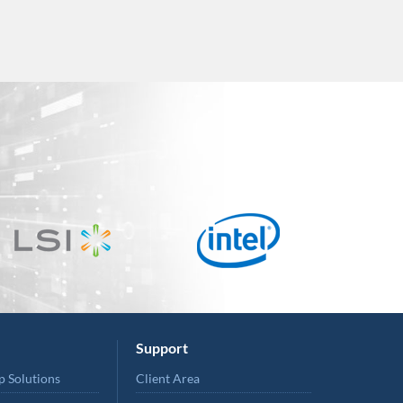
Support
p Solutions
Client Area