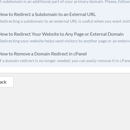
A subdomain is an additional part of your primary domain. Please, follow t
ow to Redirect a Subdomain to an External URL
Redirecting a subdomain to an external URL is useful when you want visito
ow to Redirect Your Website to Any Page or External Domain
Redirecting your website helps send visitors to another page or an external 
ow to Remove a Domain Redirect in cPanel
If a domain redirect is no longer needed, you can easily remove it in cPanel
Back