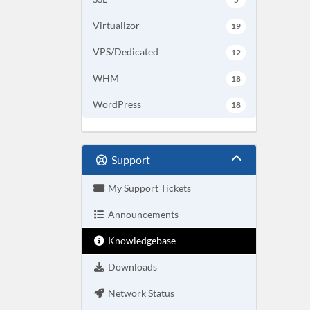
Virtualizor
19
VPS/Dedicated
12
WHM
18
WordPress
18
Support
My Support Tickets
Announcements
Knowledgebase
Downloads
Network Status