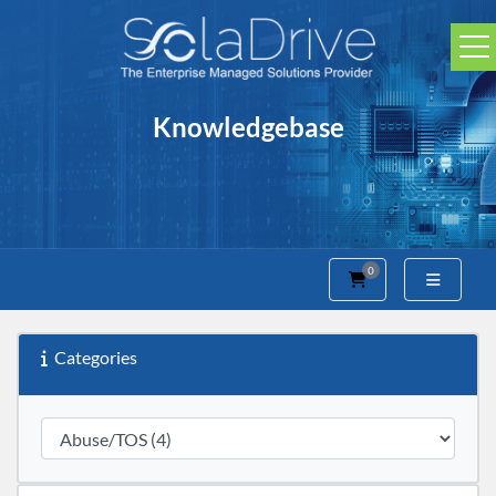
Knowledgebase
0
Shopping Cart
Categories