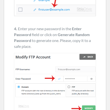
4.
Enter your new password in the
Enter
Password
field or click on
Generate Random
Password
to generate one. Please, copy it to a
safe place.