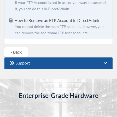
If your FTP Account is not in use or you want to suspend
it, you can do this in DirectAdmin. 1....
How to Remove an FTP Account in DirectAdmin
You cannot delete the main FTP account. However, you
can remove the additional FTP user accounts...
« Back
Support
Enterprise-Grade Hardware