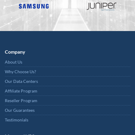
Company
About Us
Why Choose Us?
Our Data Centers
Affiliate Program
Reseller Program
Our Guarantees
Testimonials