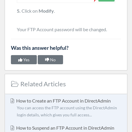
5.
Click on
Modify
.
Your FTP Account password will be changed.
Was this answer helpful?
Yes
No
Related Articles
How to Create an FTP Account in DirectAdmin
You can access the FTP account using the DirectAdmin
login details, which gives you full access...
How to Suspend an FTP Account in DirectAdmin