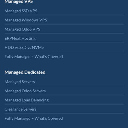
Managed VPS
Managed SSD VPS
Managed Windows VPS
Managed Odoo VPS
ERPNext Hosting
HDD vs SSD vs NVMe
Fully Managed – What's Covered
Managed Dedicated
Managed Servers
Managed Odoo Servers
Managed Load Balancing
Clearance Servers
Fully Managed – What's Covered