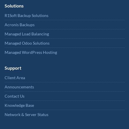
Solutions
R1Soft Backup Solutions
Acronis Backups
Managed Load Balancing
Managed Odoo Solutions
Managed WordPress Hosting
Support
Client Area
Announcements
Contact Us
Knowledge Base
Network & Server Status