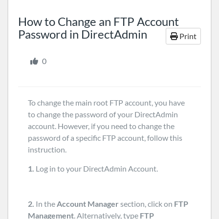
How to Change an FTP Account
Password in DirectAdmin
Print
0
To change the main root FTP account, you have
to change the password of your DirectAdmin
account. However, if you need to change the
password of a specific FTP account, follow this
instruction.
1.
Log in to your DirectAdmin Account.
2.
In the
Account Manager
section, click on
FTP
Management
. Alternatively, type
FTP