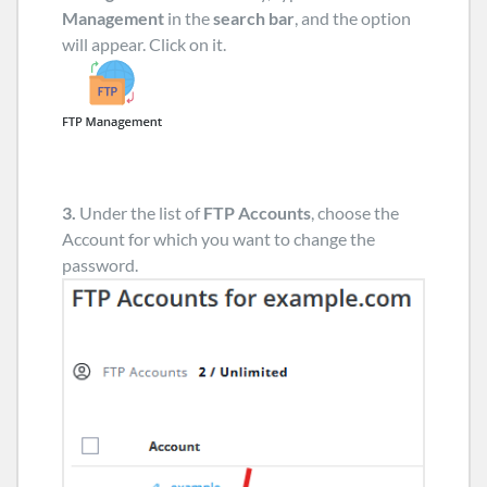
Management
in the
search bar
, and the option
will appear. Click on it.
3.
Under the list of
FTP Accounts
, choose the
Account for which you want to change the
password.