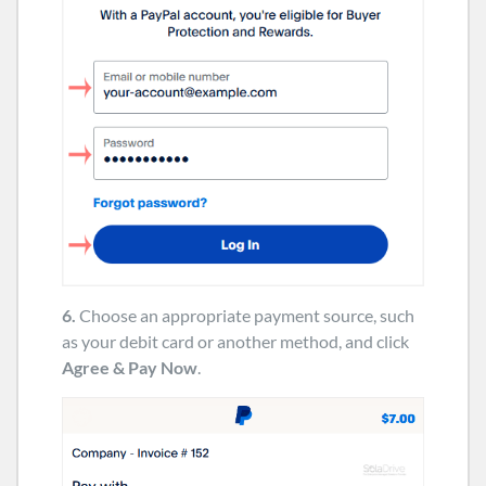
6.
Choose an appropriate payment source, such
as your debit card or another method, and click
Agree & Pay Now
.