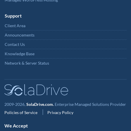
Support
Client Area
Announcements
Contact Us
Knowledge Base
Network & Server Status
2009-2026,
SolaDrive.com.
Enterprise Managed Solutions Provider
Policies of Service
Privacy Policy
We Accept