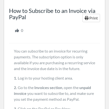
How to Subscribe to an Invoice via
PayPal
Print
0
You can subscribe to an invoice for recurring
payments. The subscription option is only
available if you are purchasing a recurring service
and the invoice due date is in the future.
1.
Log in to your hosting client area.
2.
Go to the
Invoices section
, open the
unpaid
invoice
you want to subscribe to, and make sure
you set the payment method as PayPal.
3.
Click on the PayPal or Pay Now.