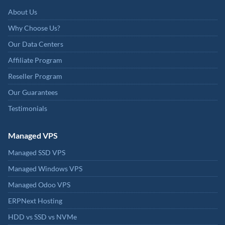
About Us
Why Choose Us?
Our Data Centers
Affiliate Program
Reseller Program
Our Guarantees
Testimonials
Managed VPS
Managed SSD VPS
Managed Windows VPS
Managed Odoo VPS
ERPNext Hosting
HDD vs SSD vs NVMe