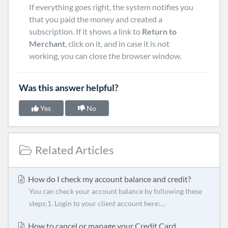
If everything goes right, the system notifies you
that you paid the money and created a
subscription. If it shows a link to
Return to
Merchant
, click on it, and in case it is not
working, you can close the browser window.
Was this answer helpful?
Yes
No
Related Articles
How do I check my account balance and credit?
You can check your account balance by following these
steps:1. Login to your client account here:...
How to cancel or manage your Credit Card