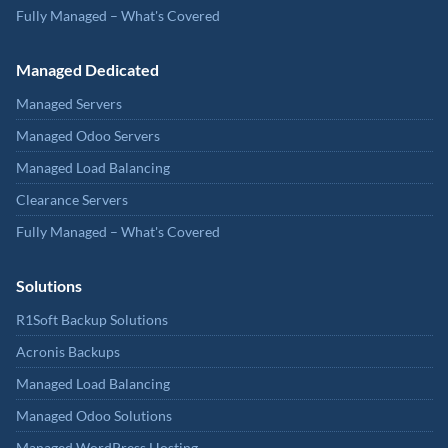
Fully Managed – What's Covered
Managed Dedicated
Managed Servers
Managed Odoo Servers
Managed Load Balancing
Clearance Servers
Fully Managed – What's Covered
Solutions
R1Soft Backup Solutions
Acronis Backups
Managed Load Balancing
Managed Odoo Solutions
Managed WordPress Hosting