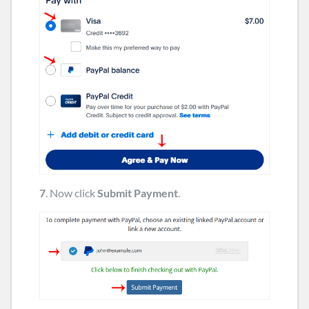
7
. Now click
Submit Payment
.