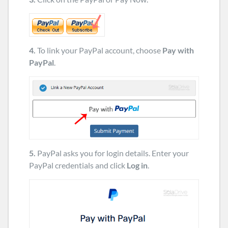
4.
To link your PayPal account, choose
Pay with
PayPal
.
5.
PayPal asks you for login details. Enter your
PayPal credentials and click
Log in
.