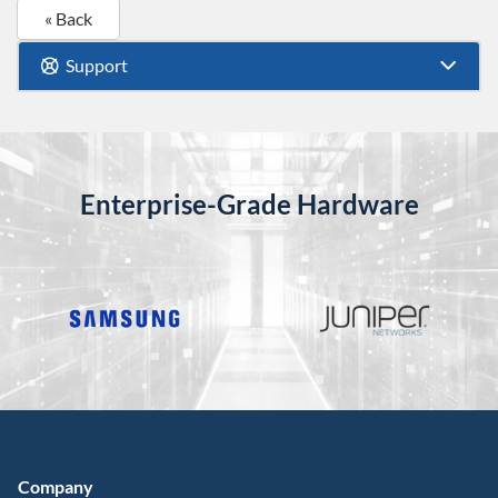
« Back
Support
Enterprise-Grade Hardware
Company