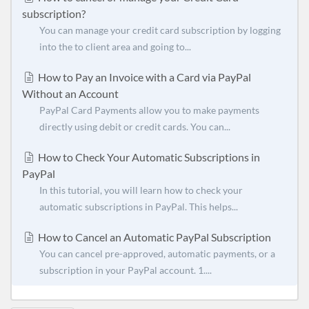
subscription?
You can manage your credit card subscription by logging
into the to client area and going to...
How to Pay an Invoice with a Card via PayPal
Without an Account
PayPal Card Payments allow you to make payments
directly using debit or credit cards. You can...
How to Check Your Automatic Subscriptions in
PayPal
In this tutorial, you will learn how to check your
automatic subscriptions in PayPal. This helps...
How to Cancel an Automatic PayPal Subscription
You can cancel pre-approved, automatic payments, or a
subscription in your PayPal account. 1....