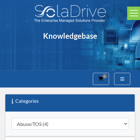
Knowledgebase
0
Shopping Cart
Categories