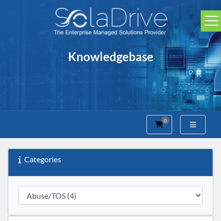
Knowledgebase
0
Shopping Cart
Categories