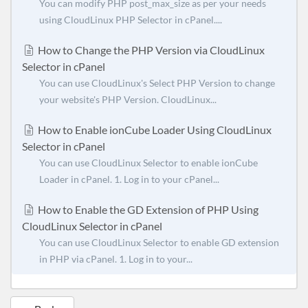
You can modify PHP post_max_size as per your needs
using CloudLinux PHP Selector in cPanel....
How to Change the PHP Version via CloudLinux
Selector in cPanel
You can use CloudLinux's Select PHP Version to change
your website's PHP Version. CloudLinux...
How to Enable ionCube Loader Using CloudLinux
Selector in cPanel
You can use CloudLinux Selector to enable ionCube
Loader in cPanel. 1. Log in to your cPanel...
How to Enable the GD Extension of PHP Using
CloudLinux Selector in cPanel
You can use CloudLinux Selector to enable GD extension
in PHP via cPanel. 1. Log in to your...