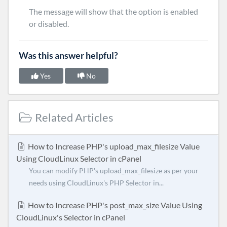
The message will show that the option is enabled
or disabled.
Was this answer helpful?
Yes
No
Related Articles
How to Increase PHP's upload_max_filesize Value
Using CloudLinux Selector in cPanel
You can modify PHP's upload_max_filesize as per your
needs using CloudLinux's PHP Selector in...
How to Increase PHP's post_max_size Value Using
CloudLinux's Selector in cPanel