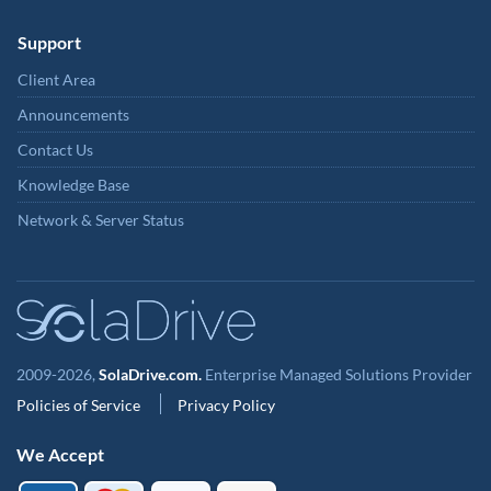
Support
Client Area
Announcements
Contact Us
Knowledge Base
Network & Server Status
2009-2026,
SolaDrive.com.
Enterprise Managed Solutions Provider
Policies of Service
Privacy Policy
We Accept