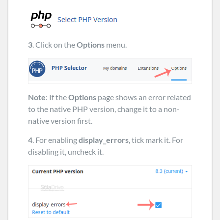
3
. Click on the
Options
menu.
Note
: If the
Options
page shows an error related
to the native PHP version, change it to a non-
native version first.
4
. For enabling
display_errors
, tick mark it. For
disabling it, uncheck it.