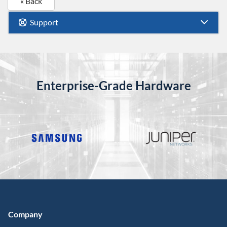
« Back
Support
Enterprise-Grade Hardware
Company