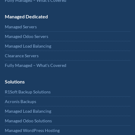
Fully Managed – What's Covered
Managed Dedicated
Managed Servers
Managed Odoo Servers
Managed Load Balancing
Clearance Servers
Fully Managed – What's Covered
Solutions
R1Soft Backup Solutions
Acronis Backups
Managed Load Balancing
Managed Odoo Solutions
Managed WordPress Hosting