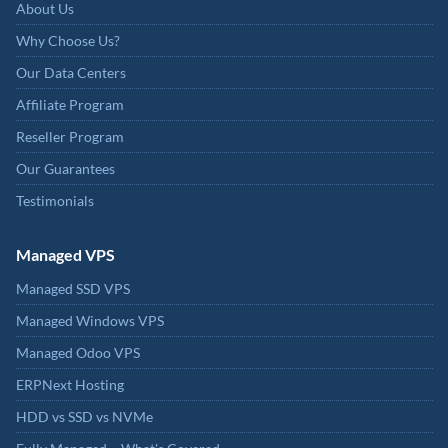
About Us
Why Choose Us?
Our Data Centers
Affiliate Program
Reseller Program
Our Guarantees
Testimonials
Managed VPS
Managed SSD VPS
Managed Windows VPS
Managed Odoo VPS
ERPNext Hosting
HDD vs SSD vs NVMe