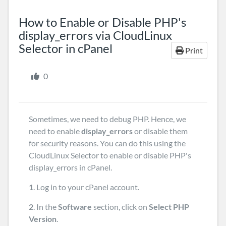
How to Enable or Disable PHP's
display_errors via CloudLinux
Selector in cPanel
Print
0
Sometimes, we need to debug PHP. Hence, we
need to enable
display_errors
or disable them
for security reasons. You can do this using the
CloudLinux Selector to enable or disable PHP's
display_errors in cPanel.
1
. Log in to your cPanel account.
2
. In the
Software
section, click on
Select PHP
Version
.