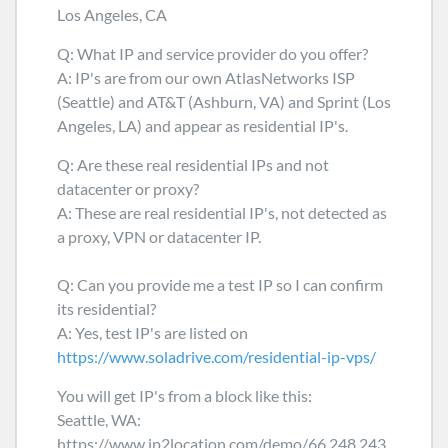
Los Angeles, CA
Q: What IP and service provider do you offer?
A: IP's are from our own AtlasNetworks ISP
(Seattle) and AT&T (Ashburn, VA) and Sprint (Los
Angeles, LA) and appear as residential IP's.
Q: Are these real residential IPs and not
datacenter or proxy?
A: These are real residential IP's, not detected as
a proxy, VPN or datacenter IP.
Q: Can you provide me a test IP so I can confirm
its residential?
A: Yes, test IP's are listed on
https://www.soladrive.com/residential-ip-vps/
You will get IP's from a block like this:
Seattle, WA:
https://www.ip2location.com/demo/66.248.243.