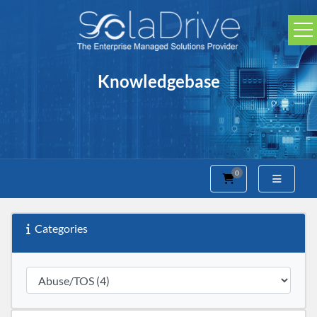
Knowledgebase
0
Shopping Cart
Categories