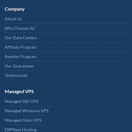
Company
About Us
Why Choose Us?
Our Data Centers
Affiliate Program
Reseller Program
Our Guarantees
Testimonials
Managed VPS
Managed SSD VPS
Managed Windows VPS
Managed Odoo VPS
ERPNext Hosting