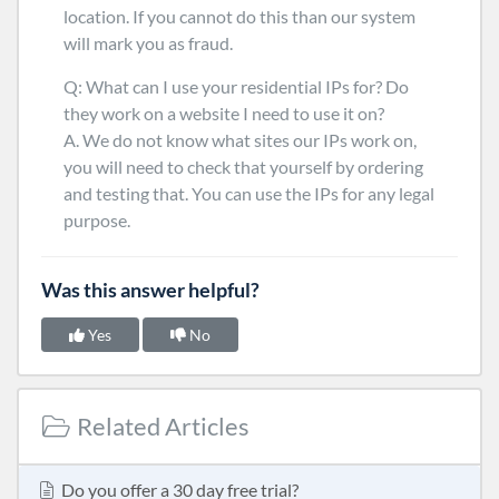
location. If you cannot do this than our system
will mark you as fraud.
Q: What can I use your residential IPs for? Do
they work on a website I need to use it on?
A. We do not know what sites our IPs work on,
you will need to check that yourself by ordering
and testing that. You can use the IPs for any legal
purpose.
Was this answer helpful?
Yes
No
Related Articles
Do you offer a 30 day free trial?