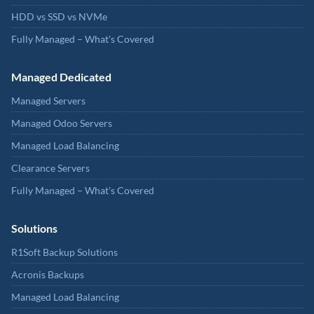
HDD vs SSD vs NVMe
Fully Managed – What's Covered
Managed Dedicated
Managed Servers
Managed Odoo Servers
Managed Load Balancing
Clearance Servers
Fully Managed – What's Covered
Solutions
R1Soft Backup Solutions
Acronis Backups
Managed Load Balancing