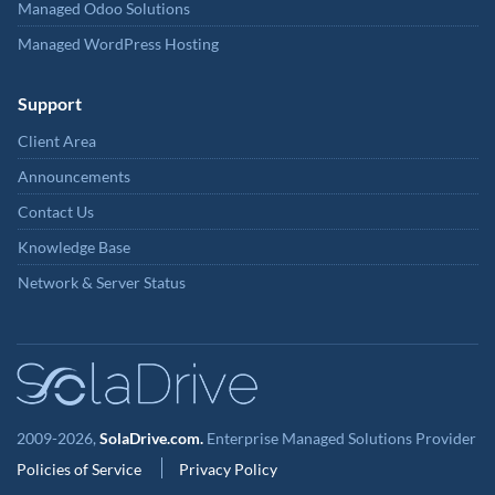
Managed Odoo Solutions
Managed WordPress Hosting
Support
Client Area
Announcements
Contact Us
Knowledge Base
Network & Server Status
2009-2026,
SolaDrive.com.
Enterprise Managed Solutions Provider
Policies of Service
Privacy Policy