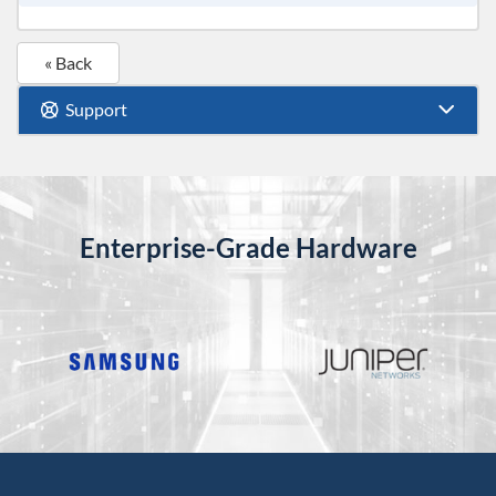
« Back
Support
Enterprise-Grade Hardware