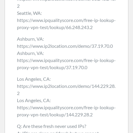
2
Seattle, WA:
https://www.ipqualityscore.com/free-ip-lookup-
proxy-vpn-test/lookup/66.248.243.2
Ashburn, VA:
https://www.ip2location.com/demo/37.19.70.0
Ashburn, VA:
https://www.ipqualityscore.com/free-ip-lookup-
proxy-vpn-test/lookup/37.19.70.0
Los Angeles, CA:
https://www.ip2location.com/demo/144.229.28.
2
Los Angeles, CA:
https://www.ipqualityscore.com/free-ip-lookup-
proxy-vpn-test/lookup/144.229.28.2
Q: Are these fresh never used IPs?