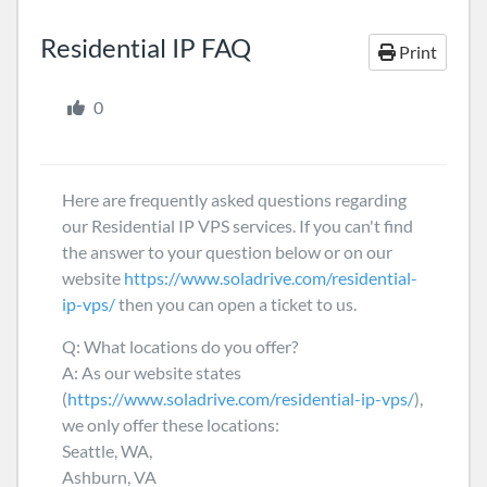
Residential IP FAQ
Print
0
Here are frequently asked questions regarding
our Residential IP VPS services. If you can't find
the answer to your question below or on our
website
https://www.soladrive.com/residential-
ip-vps/
then you can open a ticket to us.
Q: What locations do you offer?
A: As our website states
(
https://www.soladrive.com/residential-ip-vps/
),
we only offer these locations:
Seattle, WA,
Ashburn, VA