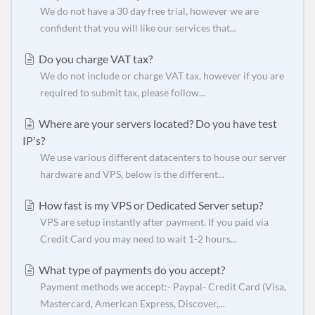
We do not have a 30 day free trial, however we are
confident that you will like our services that...
Do you charge VAT tax?
We do not include or charge VAT tax, however if you are
required to submit tax, please follow...
Where are your servers located? Do you have test
IP's?
We use various different datacenters to house our server
hardware and VPS, below is the different...
How fast is my VPS or Dedicated Server setup?
VPS are setup instantly after payment. If you paid via
Credit Card you may need to wait 1-2 hours...
What type of payments do you accept?
Payment methods we accept:- Paypal- Credit Card (Visa,
Mastercard, American Express, Discover,...