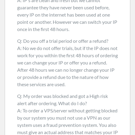
A: IP's are clean and fresh but we cannot
guarantee they have never been used before,
every IP on the internet has been used at one
point or another. However we can switch your IP
once in the first 48 hours.
Q: Do you off a trial period or offer a refund?
A: No we do not offer trials, but if the IP does not
work for you within the first 48 hours of ordering
we can change your IP or offer you a refund.
After 48 hours we can no longer change your IP
or provide a refund due to the nature of how
these services are used.
Q: My order was blocked and got a High risk
alert after ordering. What do I do?
A: To order a VPS/server without getting blocked
by our system you must not use a VPN as our
system uses a fraud prevention system. You also
must give an actual address that matches your IP