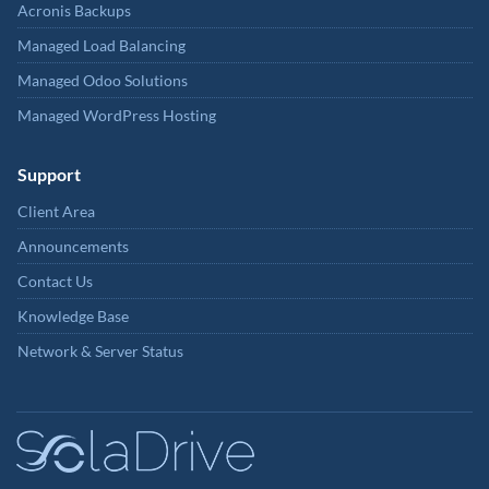
Acronis Backups
Managed Load Balancing
Managed Odoo Solutions
Managed WordPress Hosting
Support
Client Area
Announcements
Contact Us
Knowledge Base
Network & Server Status