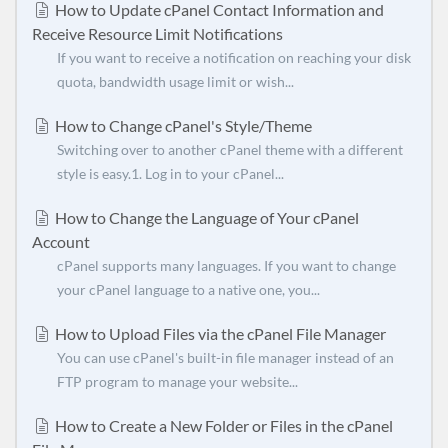
How to Update cPanel Contact Information and
Receive Resource Limit Notifications
If you want to receive a notification on reaching your disk
quota, bandwidth usage limit or wish...
How to Change cPanel's Style/Theme
Switching over to another cPanel theme with a different
style is easy.1. Log in to your cPanel...
How to Change the Language of Your cPanel
Account
cPanel supports many languages. If you want to change
your cPanel language to a native one, you...
How to Upload Files via the cPanel File Manager
You can use cPanel's built-in file manager instead of an
FTP program to manage your website...
How to Create a New Folder or Files in the cPanel