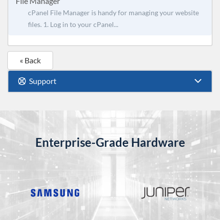
File Manager
cPanel File Manager is handy for managing your website
files. 1. Log in to your cPanel...
« Back
Support
Enterprise-Grade Hardware