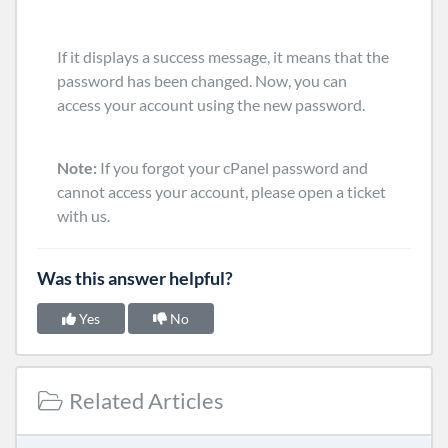
If it displays a success message, it means that the
password has been changed. Now, you can
access your account using the new password.
Note:
If you forgot your cPanel password and
cannot access your account, please open a ticket
with us.
Was this answer helpful?
Yes
No
Related Articles