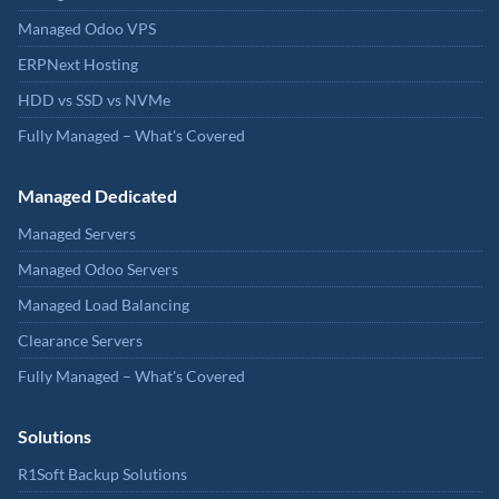
Managed Odoo VPS
ERPNext Hosting
HDD vs SSD vs NVMe
Fully Managed – What's Covered
Managed Dedicated
Managed Servers
Managed Odoo Servers
Managed Load Balancing
Clearance Servers
Fully Managed – What's Covered
Solutions
R1Soft Backup Solutions