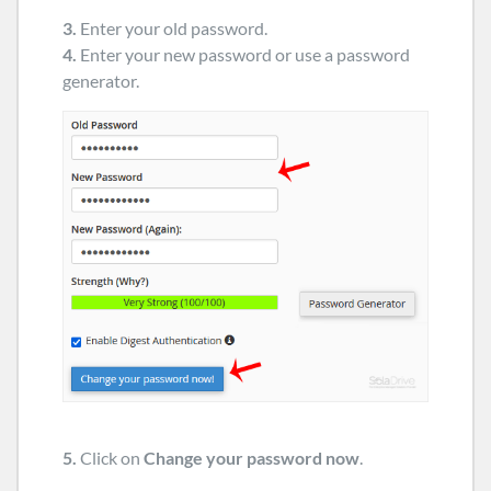
3.
Enter your old password
.
4.
Enter your new password or use a password
generator.
5.
Click on
Change your password now
.