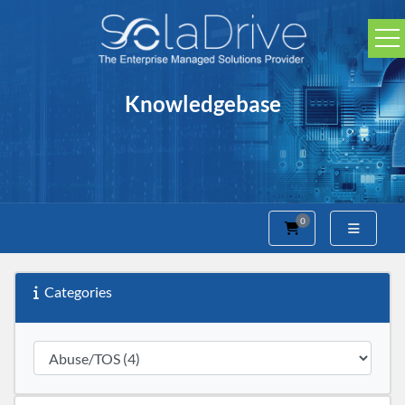
Knowledgebase
0
Shopping Cart
Categories