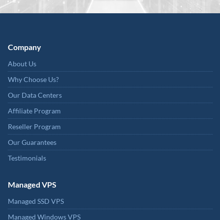
Company
About Us
Why Choose Us?
Our Data Centers
Affiliate Program
Reseller Program
Our Guarantees
Testimonials
Managed VPS
Managed SSD VPS
Managed Windows VPS