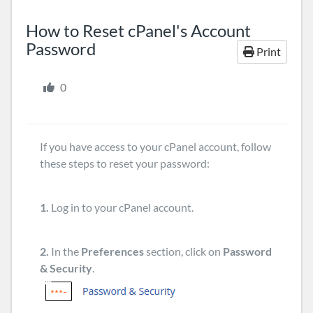
How to Reset cPanel's Account
Password
Print
0
If you have access to your cPanel account, follow
these steps to reset your password:
1.
Log in to your cPanel account.
2.
In the
Preferences
section, click on
Password
& Security
.