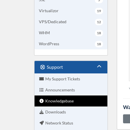
Virtualizor
19
VPS/Dedicated
12
WHM
18
WordPress
18
Support
My Support Tickets
Announcements
Knowledgebase
Wa
Downloads
Network Status