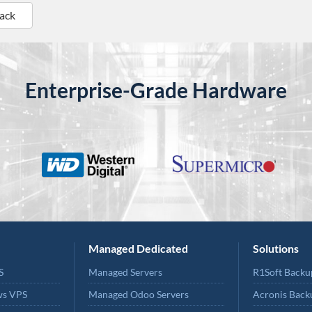
Back
Enterprise-Grade Hardware
Managed Dedicated
Solutions
S
Managed Servers
R1Soft Backu
ws VPS
Managed Odoo Servers
Acronis Back