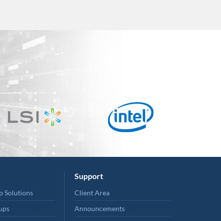
Support
p Solutions
Client Area
ups
Announcements