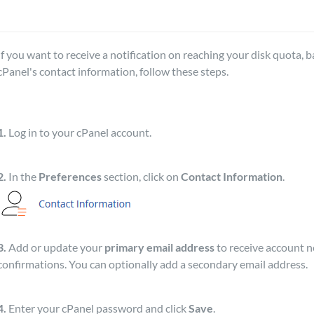
If you want to receive a notification on reaching your disk quota, 
cPanel's contact information, follow these steps.
1.
Log in to your cPanel account.
2.
In the
Preferences
section, click on
Contact Information
.
3.
Add or update your
primary email address
to receive account n
confirmations. You can optionally add a secondary email address.
4.
Enter your cPanel password and click
Save
.