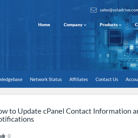
sales@soladrive.co
Home
Company
Products
C
wledgebase
Network Status
Affiliates
Contact Us
Acco
w to Update cPanel Contact Information a
tifications
0