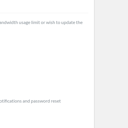
bandwidth usage limit or wish to update the
otifications and password reset