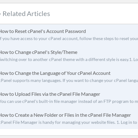
Related Articles
ow to Reset cPanel's Account Password
If you have access to your cPanel account, follow these steps to reset your
ow to Change cPanel's Style/Theme
Switching over to another cPanel theme with a different style is easy.1. Log
ow to Change the Language of Your cPanel Account
cPanel supports many languages. If you want to change your cPanel languag
ow to Upload Files via the cPanel File Manager
You can use cPanel's built-in file manager instead of an FTP program to m
ow to Create a New Folder or Files in the cPanel File Manager
cPanel File Manager is handy for managing your website files. 1. Log in to 