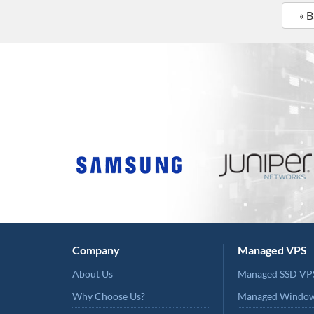
« 
Company
Managed VPS
About Us
Managed SSD VP
Why Choose Us?
Managed Windo