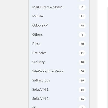
Mail Filters & SPAM
8
Mobile
11
Odoo ERP
78
Others
3
Plesk
48
Pre-Sales
11
Security
10
SiteWorx/InterWorx
58
Softaculous
69
SolusVM 1
18
SolusVM 2
16
SSL
5