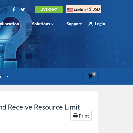
m
English / $ USD
ollocation
Solutions
Support
Login
0
Shopping Cart
unt
nd Receive Resource Limit
Print