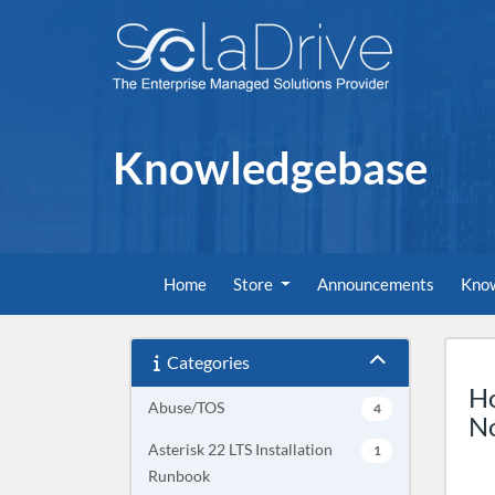
Knowledgebase
Home
Store
Announcements
Kno
Categories
Ho
Abuse/TOS
4
No
Asterisk 22 LTS Installation
1
Runbook