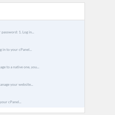
 password: 1. Log in...
 in to your cPanel...
e to a native one, you...
anage your website...
your cPanel...