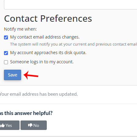
Your email address has been updated.
s this answer helpful?
Yes
No