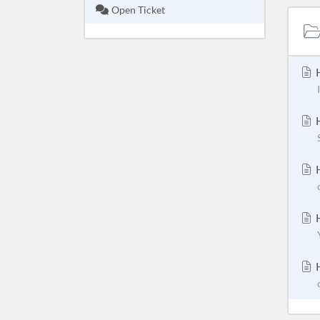
Open Ticket
H
H
H
H
H