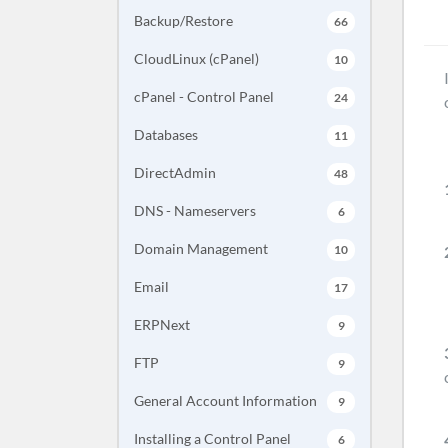
Backup/Restore
66
CloudLinux (cPanel)
10
cPanel - Control Panel
24
Databases
11
DirectAdmin
48
DNS - Nameservers
6
Domain Management
10
Email
17
ERPNext
9
FTP
9
General Account Information
9
Installing a Control Panel
6