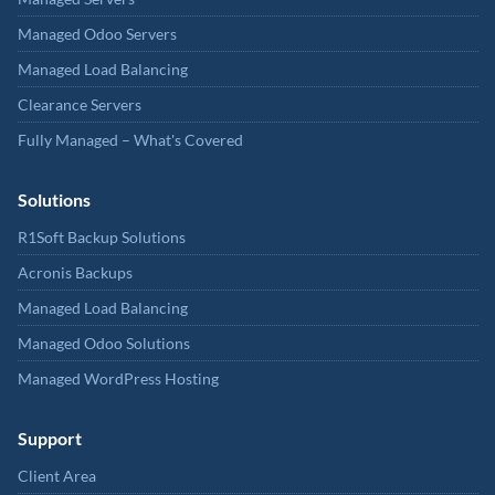
Managed Odoo Servers
Managed Load Balancing
Clearance Servers
Fully Managed – What's Covered
Solutions
R1Soft Backup Solutions
Acronis Backups
Managed Load Balancing
Managed Odoo Solutions
Managed WordPress Hosting
Support
Client Area