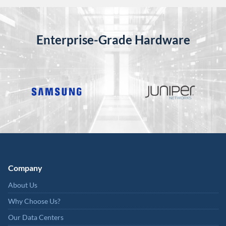
Enterprise-Grade Hardware
Company
About Us
Why Choose Us?
Our Data Centers