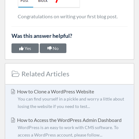
Congratulations on writing your first blog post.
Was this answer helpful?
Yes
No
Related Articles
How to Clone a WordPress Website
You can find yourself in a pickle and worry a little about
losing the website if you need to test...
How to Access the WordPress Admin Dashboard
WordPress is an easy to work with CMS software. To
access a WordPress account, please follow...