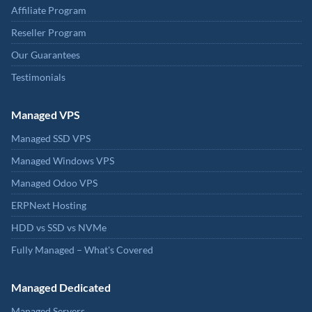
Affiliate Program
Reseller Program
Our Guarantees
Testimonials
Managed VPS
Managed SSD VPS
Managed Windows VPS
Managed Odoo VPS
ERPNext Hosting
HDD vs SSD vs NVMe
Fully Managed – What's Covered
Managed Dedicated
Managed Servers