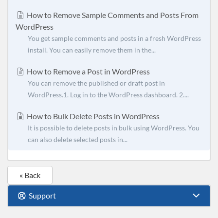
How to Remove Sample Comments and Posts From
WordPress
You get sample comments and posts in a fresh WordPress
install. You can easily remove them in the...
How to Remove a Post in WordPress
You can remove the published or draft post in
WordPress.1. Log in to the WordPress dashboard. 2....
How to Bulk Delete Posts in WordPress
It is possible to delete posts in bulk using WordPress. You
can also delete selected posts in...
« Back
Support