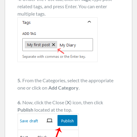
related tags, and press Enter. You can enter
multiple tags.
5.
From the Categories, select the appropriate
one or click on
Add Category
.
6.
Now, click the Close (
X
) icon, then click
Publish
located at the top.