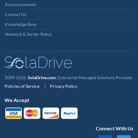
Announcements
Contact Us
Knowledge Base
Network & Server Status
2009-2026,
SolaDrive.com.
Enterprise Managed Solutions Provider
Policies of Service
Privacy Policy
We Accept
Connect With Us