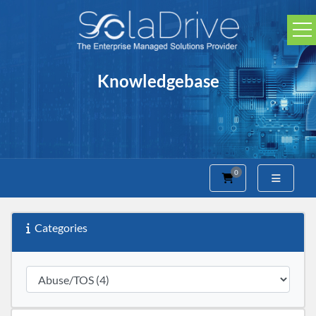
Knowledgebase
0
Shopping Cart
Categories