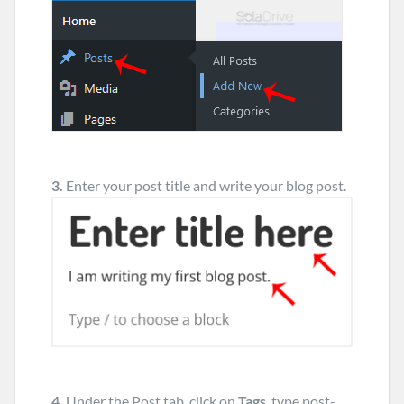
3.
Enter your post title and write your blog post.
4.
Under the Post tab, click on
Tags
, type post-