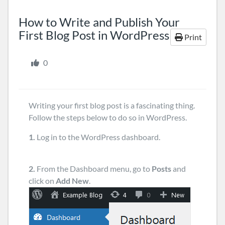
How to Write and Publish Your
First Blog Post in WordPress
Print
0
Writing your first blog post is a fascinating thing.
Follow the steps below to do so in WordPress.
1.
Log in to the WordPress dashboard.
2.
From the Dashboard menu, go to
Posts
and
click on
Add New
.