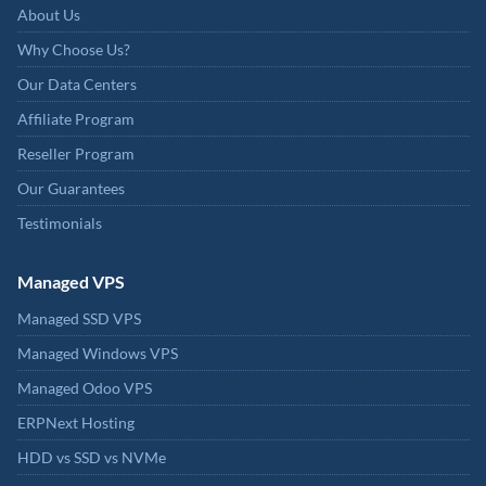
About Us
Why Choose Us?
Our Data Centers
Affiliate Program
Reseller Program
Our Guarantees
Testimonials
Managed VPS
Managed SSD VPS
Managed Windows VPS
Managed Odoo VPS
ERPNext Hosting
HDD vs SSD vs NVMe