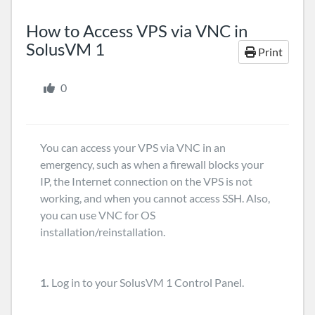
How to Access VPS via VNC in
SolusVM 1
Print
0
You can access your VPS via VNC in an
emergency, such as when a firewall blocks your
IP, the Internet connection on the VPS is not
working, and when you cannot access SSH. Also,
you can use VNC for OS
installation/reinstallation.
1.
Log in to your SolusVM 1 Control Panel.