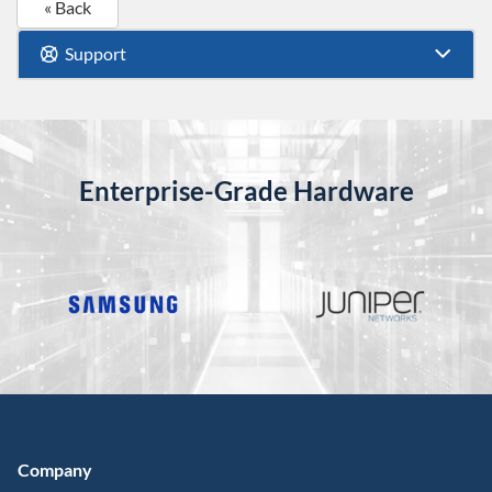
« Back
Support
Enterprise-Grade Hardware
Company