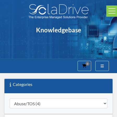
Knowledgebase
0
Shopping Cart
Categories