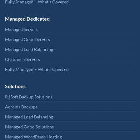
Fully Managed – What's Covered
Managed Dedicated
Managed Servers
Managed Odoo Servers
Managed Load Balancing
Clearance Servers
Fully Managed – What's Covered
Solutions
R1Soft Backup Solutions
Acronis Backups
Managed Load Balancing
Managed Odoo Solutions
Managed WordPress Hosting