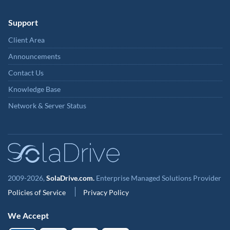
Support
Client Area
Announcements
Contact Us
Knowledge Base
Network & Server Status
2009-2026,
SolaDrive.com.
Enterprise Managed Solutions Provider
Policies of Service
Privacy Policy
We Accept