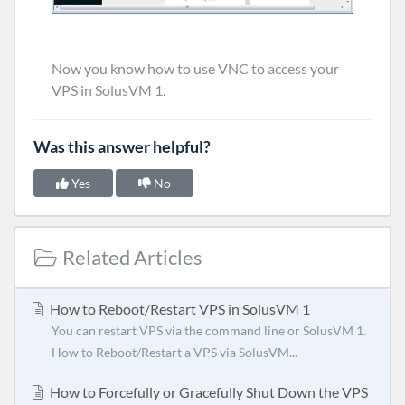
Now you know how to use VNC to access your
VPS in SolusVM 1.
Was this answer helpful?
Yes
No
Related Articles
How to Reboot/Restart VPS in SolusVM 1
You can restart VPS via the command line or SolusVM 1.
How to Reboot/Restart a VPS via SolusVM...
How to Forcefully or Gracefully Shut Down the VPS