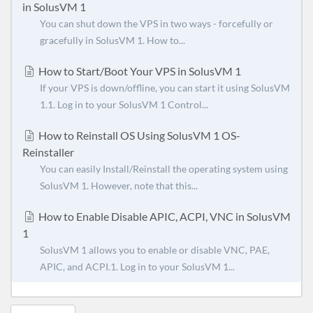
in SolusVM 1
You can shut down the VPS in two ways - forcefully or
gracefully in SolusVM 1. How to...
How to Start/Boot Your VPS in SolusVM 1
If your VPS is down/offline, you can start it using SolusVM
1.1. Log in to your SolusVM 1 Control...
How to Reinstall OS Using SolusVM 1 OS-
Reinstaller
You can easily Install/Reinstall the operating system using
SolusVM 1. However, note that this...
How to Enable Disable APIC, ACPI, VNC in SolusVM
1
SolusVM 1 allows you to enable or disable VNC, PAE,
APIC, and ACPI.1. Log in to your SolusVM 1...