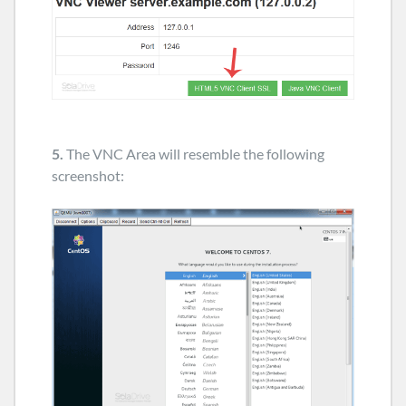
5.
The VNC Area will resemble the following
screenshot: