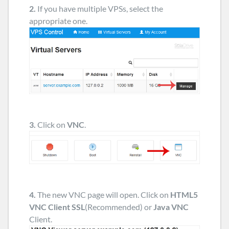
2.
If you have multiple VPSs, select the
appropriate one.
3.
Click on
VNC
.
4.
The new VNC page will open. Click on
HTML5
VNC Client SSL
(Recommended) or
Java VNC
Client.