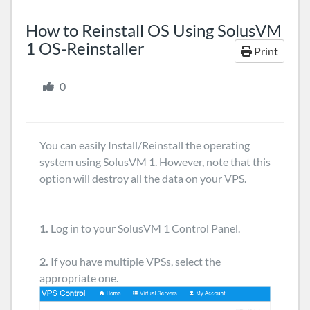
How to Reinstall OS Using SolusVM
1 OS-Reinstaller
Print
0
You can easily Install/Reinstall the operating
system using SolusVM 1. However, note that this
option will destroy all the data on your VPS.
1.
Log in to your SolusVM 1 Control Panel.
2.
If you have multiple VPSs, select the
appropriate one.