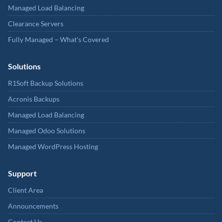
Managed Load Balancing
Clearance Servers
Fully Managed – What's Covered
Solutions
R1Soft Backup Solutions
Acronis Backups
Managed Load Balancing
Managed Odoo Solutions
Managed WordPress Hosting
Support
Client Area
Announcements
Contact Us