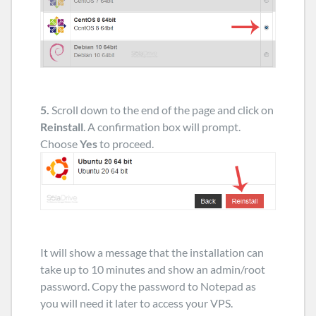
5.
Scroll down to the end of the page and click on
Reinstall
. A confirmation box will prompt.
Choose
Yes
to proceed.
It will show a message that the installation can
take up to 10 minutes and show an admin/root
password. Copy the password to Notepad as
you will need it later to access your VPS.