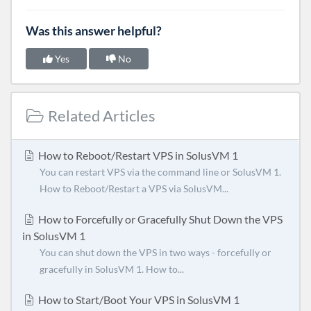
Was this answer helpful?
Yes
No
Related Articles
How to Reboot/Restart VPS in SolusVM 1
You can restart VPS via the command line or SolusVM 1.
How to Reboot/Restart a VPS via SolusVM...
How to Forcefully or Gracefully Shut Down the VPS
in SolusVM 1
You can shut down the VPS in two ways - forcefully or
gracefully in SolusVM 1. How to...
How to Start/Boot Your VPS in SolusVM 1