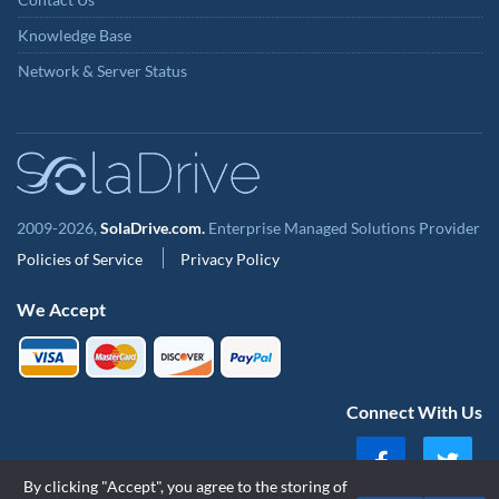
Knowledge Base
Network & Server Status
2009-2026,
SolaDrive.com.
Enterprise Managed Solutions Provider
Policies of Service
Privacy Policy
We Accept
Connect With Us
By clicking "Accept", you agree to the storing of