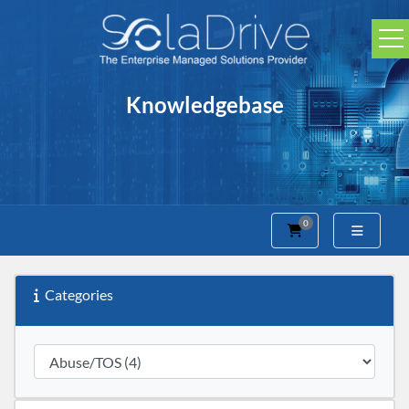
Knowledgebase
0
Shopping Cart
Categories