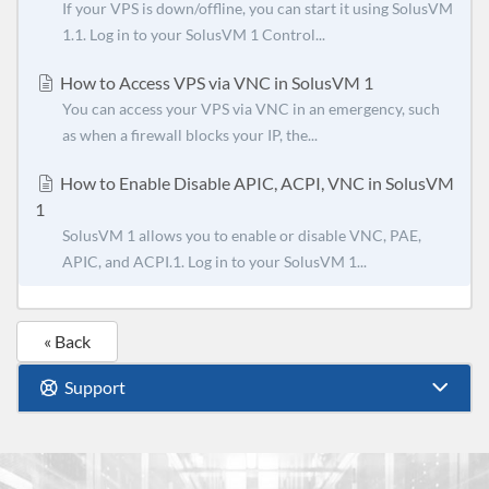
If your VPS is down/offline, you can start it using SolusVM
1.1. Log in to your SolusVM 1 Control...
How to Access VPS via VNC in SolusVM 1
You can access your VPS via VNC in an emergency, such
as when a firewall blocks your IP, the...
How to Enable Disable APIC, ACPI, VNC in SolusVM
1
SolusVM 1 allows you to enable or disable VNC, PAE,
APIC, and ACPI.1. Log in to your SolusVM 1...
« Back
Support