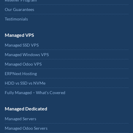
Our Guarantees
Testimonials
Managed VPS
Managed SSD VPS
Managed Windows VPS
Managed Odoo VPS
ERPNext Hosting
HDD vs SSD vs NVMe
Fully Managed – What's Covered
Managed Dedicated
Managed Servers
Managed Odoo Servers