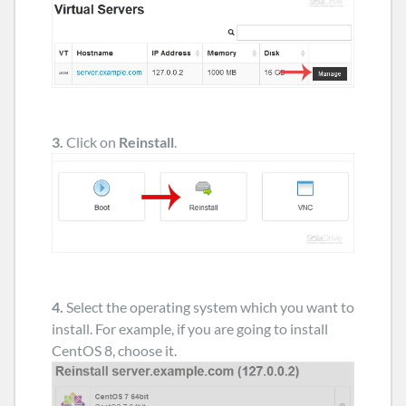
3.
Click on
Reinstall
.
4.
Select the operating system which you want to
install. For example, if you are going to install
CentOS 8, choose it.