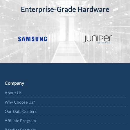
Enterprise-Grade Hardware
Company
About Us
Why Choose Us?
Our Data Centers
Affiliate Program
Reseller Program