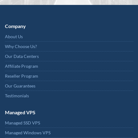
Company
About Us
Why Choose Us?
Our Data Centers
Affiliate Program
Reseller Program
Our Guarantees
Testimonials
Managed VPS
Managed SSD VPS
Managed Windows VPS