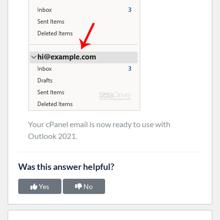
Your cPanel email is now ready to use with
Outlook 2021.
Was this answer helpful?
Yes
No