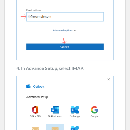
4
. In
Advance Setup
, select
IMAP
.