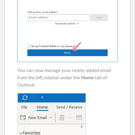
You can now manage your newly-added email
from the left sidebar under the
Home
tab of
Outlook.