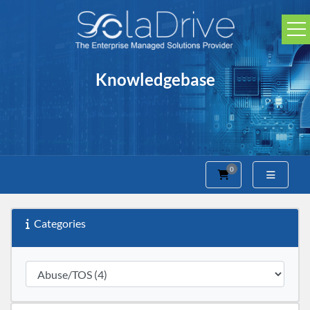
Knowledgebase
0
Shopping Cart
Categories