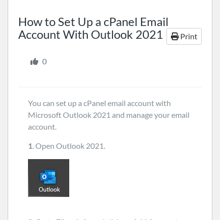
How to Set Up a cPanel Email
Account With Outlook 2021
Print
0
You can set up a cPanel email account with
Microsoft Outlook 2021 and manage your email
account.
1
. Open Outlook 2021.