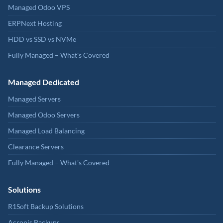
Managed Odoo VPS
ERPNext Hosting
HDD vs SSD vs NVMe
Fully Managed – What's Covered
Managed Dedicated
Managed Servers
Managed Odoo Servers
Managed Load Balancing
Clearance Servers
Fully Managed – What's Covered
Solutions
R1Soft Backup Solutions
Acronis Backups