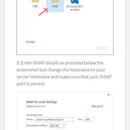
5
. Enter IMAP details as provided below the
screenshot but change the hostname to your
server hostname and make sure that your IMAP
port is correct.