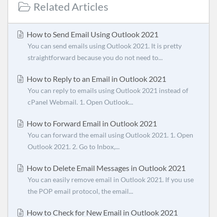
Related Articles
How to Send Email Using Outlook 2021
You can send emails using Outlook 2021. It is pretty
straightforward because you do not need to...
How to Reply to an Email in Outlook 2021
You can reply to emails using Outlook 2021 instead of
cPanel Webmail. 1. Open Outlook...
How to Forward Email in Outlook 2021
You can forward the email using Outlook 2021. 1. Open
Outlook 2021. 2. Go to Inbox,...
How to Delete Email Messages in Outlook 2021
You can easily remove email in Outlook 2021. If you use
the POP email protocol, the email...
How to Check for New Email in Outlook 2021