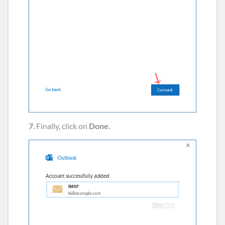
7
. Finally, click on
Done
.