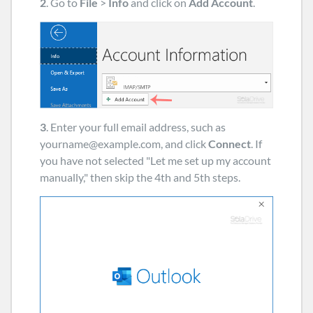
2
. Go to
File
>
Info
and click on
Add Account
.
3
. Enter your full email address, such as
yourname@example.com
, and click
Connect
. If
you have not selected "Let me set up my account
manually," then skip the 4th and 5th steps.