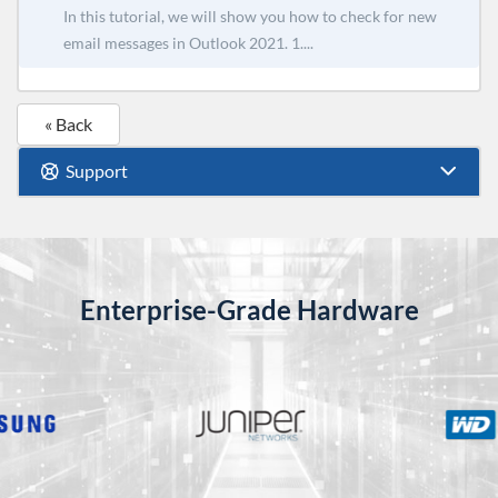
In this tutorial, we will show you how to check for new
email messages in Outlook 2021. 1....
« Back
Support
Enterprise-Grade Hardware