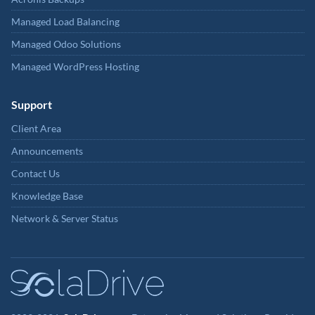
Managed Load Balancing
Managed Odoo Solutions
Managed WordPress Hosting
Support
Client Area
Announcements
Contact Us
Knowledge Base
Network & Server Status