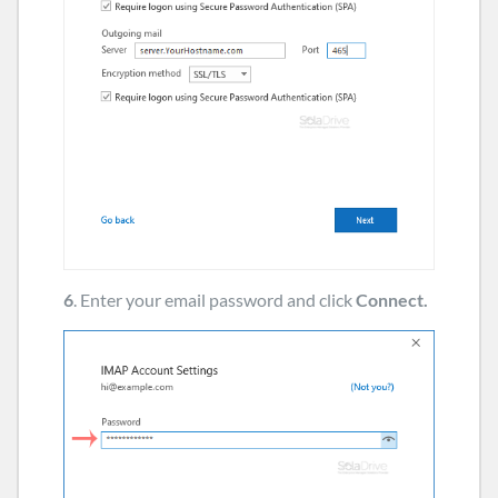
6
. Enter your email password and click
Connect.