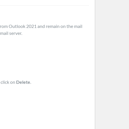
d from Outlook 2021 and remain on the mail
mail server.
 click on
Delete
.