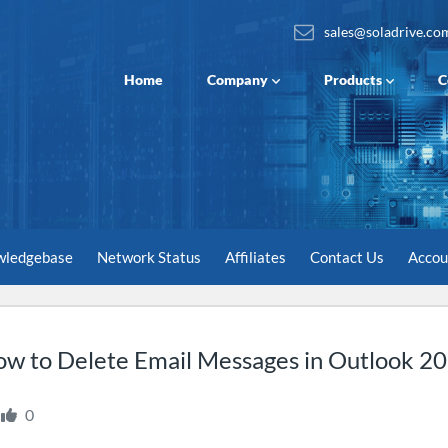
sales@soladrive.co
Home
Company
Products
C
wledgebase
Network Status
Affiliates
Contact Us
Acco
w to Delete Email Messages in Outlook 2
0