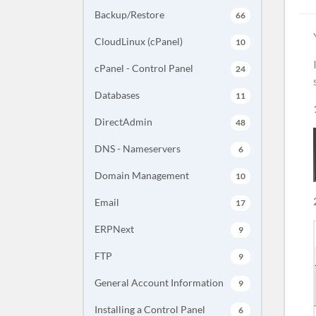
Backup/Restore
66
CloudLinux (cPanel)
10
cPanel - Control Panel
24
Databases
11
DirectAdmin
48
DNS - Nameservers
6
Domain Management
10
Email
17
ERPNext
9
FTP
9
General Account Information
9
Installing a Control Panel
6