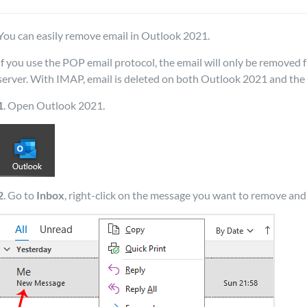
You can easily remove email in Outlook 2021.
If you use the POP email protocol, the email will only be remove
server. With IMAP, email is deleted on both Outlook 2021 and the 
1
. Open Outlook 2021.
2
. Go to
Inbox
, right-click on the message you want to remove and