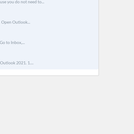
use you do not need to...
. Open Outlook...
o to Inbox,...
Outlook 2021. 1....