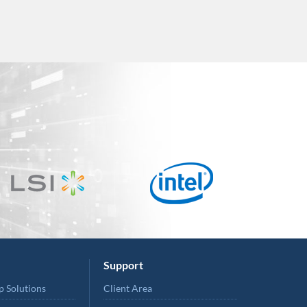
Support
p Solutions
Client Area