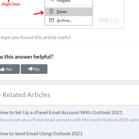
Hope you found this article useful.
s this answer helpful?
Yes
No
Related Articles
ow to Set Up a cPanel Email Account With Outlook 2021
You can set up a cPanel email account with Microsoft Outlook 2021 and 
ow to Send Email Using Outlook 2021