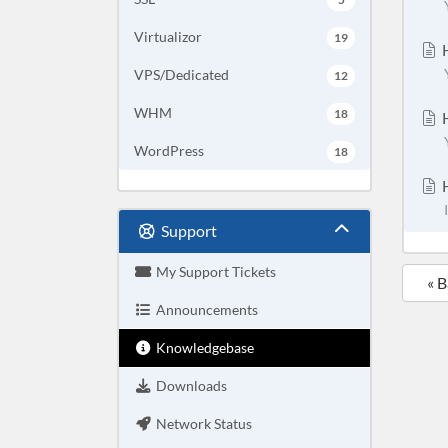
Virtualizor
19
H
VPS/Dedicated
12
WHM
18
H
WordPress
18
H
Support
My Support Tickets
« 
Announcements
Knowledgebase
Downloads
Network Status