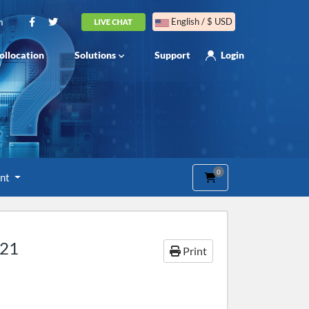
m
English / $ USD
ollocation
Solutions
Support
Login
0
Shopping Cart
unt
021
Print