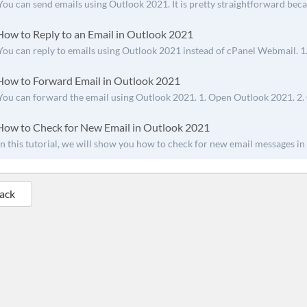
You can send emails using Outlook 2021. It is pretty straightforward beca
ow to Reply to an Email in Outlook 2021
You can reply to emails using Outlook 2021 instead of cPanel Webmail. 1
ow to Forward Email in Outlook 2021
You can forward the email using Outlook 2021. 1. Open Outlook 2021. 2. G
ow to Check for New Email in Outlook 2021
In this tutorial, we will show you how to check for new email messages in 
Back