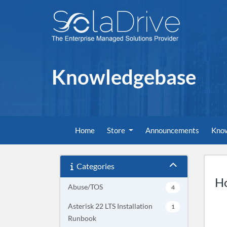
Knowledgebase
Home
Store
Announcements
Kno
Categories
Ho
Abuse/TOS
4
Asterisk 22 LTS Installation
1
Runbook