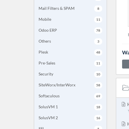
Mail Filters & SPAM
8
Mobile
11
Odoo ERP
78
Others
3
Wa
Plesk
48
Pre-Sales
11
Security
10
SiteWorx/InterWorx
58
Softaculous
69
H
SolusVM 1
18
SolusVM 2
16
H
SSL
5