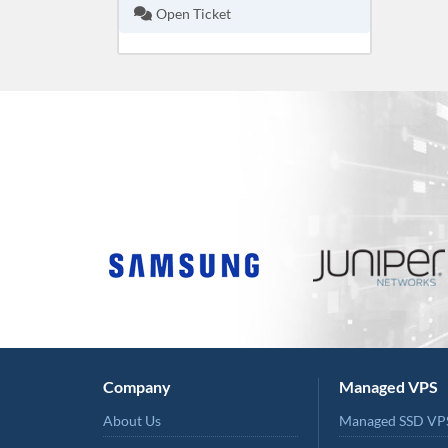
Open Ticket
Company
Managed VPS
About Us
Managed SSD VP