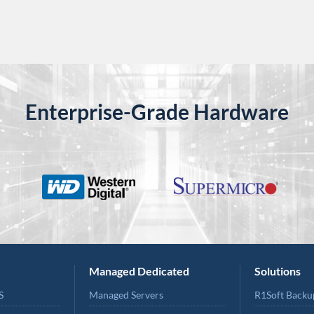
Enterprise-Grade Hardware
Managed Dedicated
Solutions
S
Managed Servers
R1Soft Backu