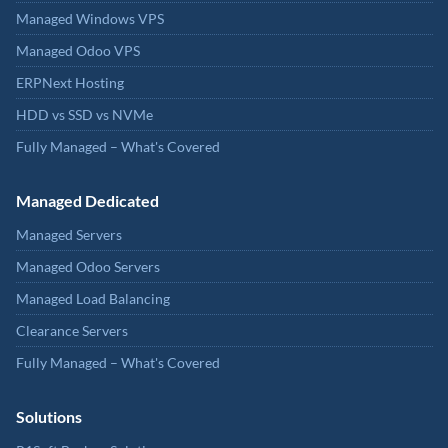
Managed Windows VPS
Managed Odoo VPS
ERPNext Hosting
HDD vs SSD vs NVMe
Fully Managed – What's Covered
Managed Dedicated
Managed Servers
Managed Odoo Servers
Managed Load Balancing
Clearance Servers
Fully Managed – What's Covered
Solutions