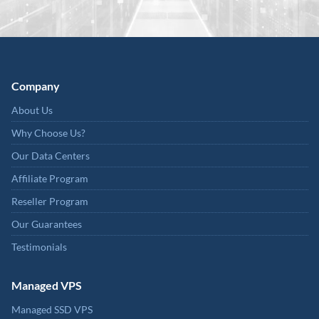
Company
About Us
Why Choose Us?
Our Data Centers
Affiliate Program
Reseller Program
Our Guarantees
Testimonials
Managed VPS
Managed SSD VPS