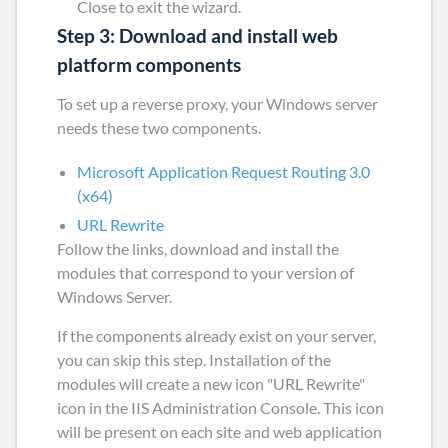
Close
to exit the wizard.
Step 3: Download and install web
platform components
To set up a reverse proxy, your Windows server
needs these two components.
Microsoft Application Request Routing 3.0
(x64)
URL Rewrite
Follow the links, download and install the
modules that correspond to your version of
Windows Server.
If the components already exist on your server,
you can skip this step. Installation of the
modules will create a new icon "URL Rewrite"
icon in the IIS Administration Console. This icon
will be present on each site and web application