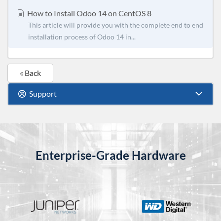
How to Install Odoo 14 on CentOS 8
This article will provide you with the complete end to end
installation process of Odoo 14 in...
« Back
Support
Enterprise-Grade Hardware