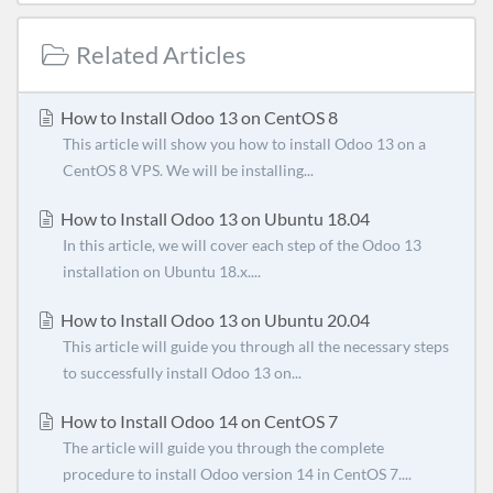
Related Articles
How to Install Odoo 13 on CentOS 8
This article will show you how to install Odoo 13 on a
CentOS 8 VPS. We will be installing...
How to Install Odoo 13 on Ubuntu 18.04
In this article, we will cover each step of the Odoo 13
installation on Ubuntu 18.x....
How to Install Odoo 13 on Ubuntu 20.04
This article will guide you through all the necessary steps
to successfully install Odoo 13 on...
How to Install Odoo 14 on CentOS 7
The article will guide you through the complete
procedure to install Odoo version 14 in CentOS 7....