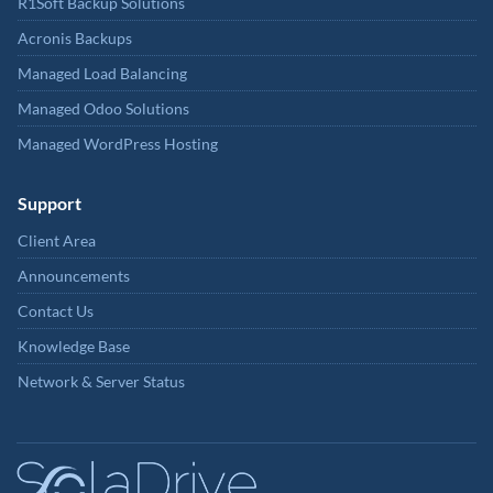
R1Soft Backup Solutions
Acronis Backups
Managed Load Balancing
Managed Odoo Solutions
Managed WordPress Hosting
Support
Client Area
Announcements
Contact Us
Knowledge Base
Network & Server Status