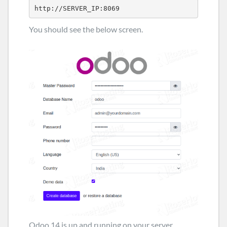
http://SERVER_IP:8069
You should see the below screen.
Odoo 14 is up and running on your server,