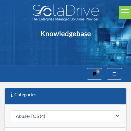
Knowledgebase
0
Shopping Cart
Categories