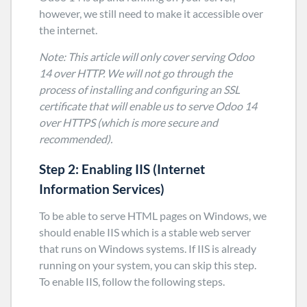
however, we still need to make it accessible over
the internet.
Note: This article will only cover serving Odoo
14 over HTTP. We will not go through the
process of installing and configuring an SSL
certificate that will enable us to serve Odoo 14
over HTTPS (which is more secure and
recommended).
Step 2:
Enabling IIS (Internet
Information Services)
To be able to serve HTML pages on Windows, we
should enable IIS which is a stable web server
that runs on Windows systems. If IIS is already
running on your system, you can skip this step.
To enable IIS, follow the following steps.