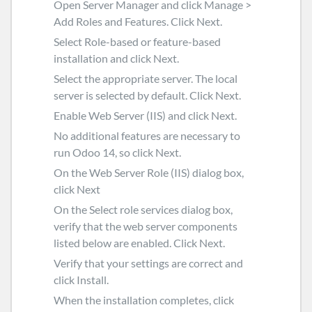
Open
Server Manager
and click
Manage
>
Add Roles and Features
. Click
Next
.
Select
Role-based or feature-based
installation
and click
Next
.
Select the appropriate server. The local
server is selected by default. Click
Next
.
Enable
Web Server (IIS)
and click
Next
.
No additional features are necessary to
run Odoo 14, so click
Next
.
On the
Web Server Role (IIS)
dialog box,
click
Next
On the Select role services dialog box,
verify that the web server components
listed below are enabled. Click Next.
Verify that your settings are correct and
click
Install
.
When the installation completes, click