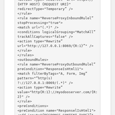
{HTTP HOST} {REQUEST URI}" 
redirectType="Temporary” />

</rule>

<rule name="ReverseProxyInboundRulel” 
stopProcessing="true">

<match url="(.*)" />

<conditions logicalGrouping="MatchAll” 
trackAllCaptures="false" />

<action type="Rewrite” 
url="http://127.0.0.1:8069/{R:1}”" />

</rule>

</rules>

<outboundRules>

<rule name="ReverseProxyOutboundRulel” 
preCondition="ResponseIsHtml11">

<match filterByTags="A, Form, Img” 
pattern="“http(s) 
?://127.0.0.1:8069/(.*)" />

<action type="Rewrite” 
value="http{R:1}://myodooserver.com/{R:
2}" />

</rule>

<preConditions>

<preCondition name="ResponselIsHtml1">
