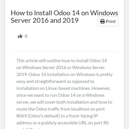
How to Install Odoo 14 on Windows
Server 2016 and 2019
Print
0
This article will outline how to install Odoo 14
on Windows Server 2016 or Windows Server
2019. Odoo 14 installation on Windows is pretty
easy and straightforward as opposed to
installation on Linux-based machines. However,
since we want to run Odoo 14 on a Windows
server, we will cover both installation and how to
route the Odoo traffic from localhost on port
8069 (Odoo's default) to a front-facing IP
address or a publicly accessible URL on port 80