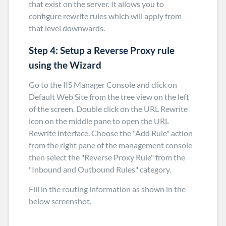
that exist on the server. It allows you to
configure rewrite rules which will apply from
that level downwards.
Step 4: Setup a Reverse Proxy rule
using the Wizard
Go to the IIS Manager Console and click on
Default Web Site from the tree view on the left
of the screen. Double click on the URL Rewrite
icon on the middle pane to open the URL
Rewrite interface. Choose the "Add Rule" action
from the right pane of the management console
then select the "Reverse Proxy Rule" from the
"Inbound and Outbound Rules" category.
Fill in the routing information as shown in the
below screenshot.