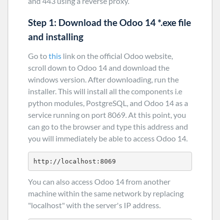
and 443 using a reverse proxy.
Step 1: Download the Odoo 14 *.exe file
and installing
Go to
this
link on the official Odoo website,
scroll down to Odoo 14 and download the
windows version. After downloading, run the
installer. This will install all the components i.e
python modules, PostgreSQL, and Odoo 14 as a
service running on port 8069. At this point, you
can go to the browser and type this address and
you will immediately be able to access Odoo 14.
http://localhost:8069
You can also access Odoo 14 from another
machine within the same network by replacing
"localhost" with the server's IP address.