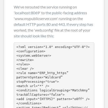
We've rerouted the service running on
'localhost:8069' to the public-facing address
'www.mypublicserver.com' running on the
default HTTP ports 80 and 443. If every step has
worked, the 'web.config' file at the root of your
site should look like this:
<?xml version="1.0" encoding="UTF-8"?>

<configuration>

<system.webServer>

<rewrite>

<rules>

<clear />

<rule name="ERP_http_https” 
patternSyntax="Wildcard” 
stopProcessing="true">

<match url="*" />

<conditions logicalGrouping="MatchAny” 
trackAllCaptures="false">

<add input="{HTTPS}" pattern="o0ff" />

</conditions>

<action type="Redirect” url="https:// 