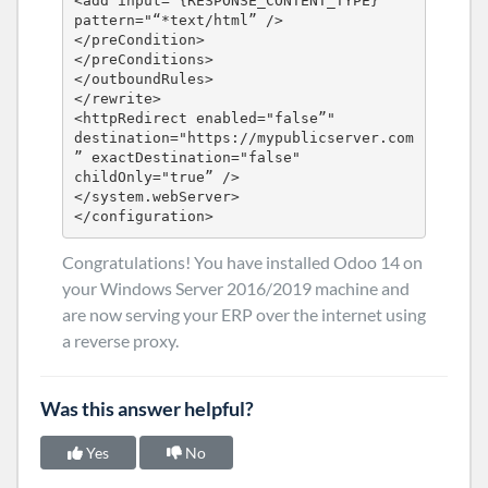
<add input="{RESPONSE_CONTENT_TYPE}”" 
pattern="“*text/html” />

</preCondition>

</preConditions>

</outboundRules>

</rewrite>

<httpRedirect enabled="false”" 
destination="https://mypublicserver.com
” exactDestination="false" 
childOnly="true” />

</system.webServer>

</configuration>
Congratulations! You have installed Odoo 14 on
your Windows Server 2016/2019 machine and
are now serving your ERP over the internet using
a reverse proxy.
Was this answer helpful?
Yes
No