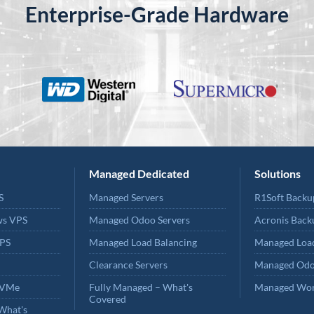
Enterprise-Grade Hardware
Managed Dedicated
Solutions
S
Managed Servers
R1Soft Backu
ws VPS
Managed Odoo Servers
Acronis Back
PS
Managed Load Balancing
Managed Load
Clearance Servers
Managed Odo
NVMe
Fully Managed – What's
Managed Wor
Covered
What's