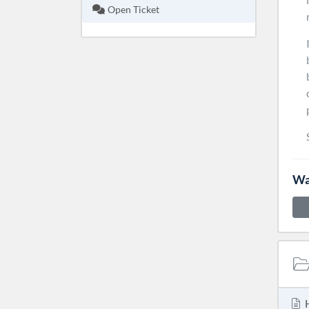
Open Ticket
Wa
H