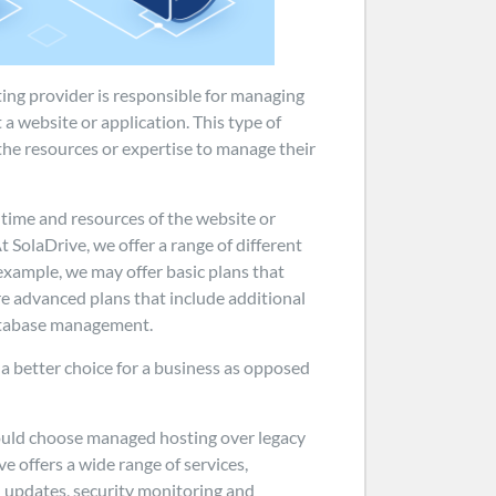
ting provider is responsible for managing
 a website or application. This type of
 the resources or expertise to manage their
 time and resources of the website or
t SolaDrive, we offer a range of different
 example, we may offer basic plans that
re advanced plans that include additional
database management.
a better choice for a business as opposed
ould choose managed hosting over legacy
ve offers a wide range of services,
d updates, security monitoring and