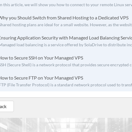
In this article, we will show you how to connect to your remote Linux ser
hy you Should Switch from Shared Hosting to a Dedicated VPS
Shared hosting plans are ideal for a small website. However, as the websit
nsuring Application Security with Managed Load Balancing Servi
Managed load balancing is a service offered by SolaDrive to distribute inc
ow to Secure SSH on Your Managed VPS
SSH (Secure Shell) is a network protocol that provides secure encrypted
ow to Secure FTP on Your Managed VPS
FTP (File Transfer Protocol) is a standard network protocol used to transfe
Back