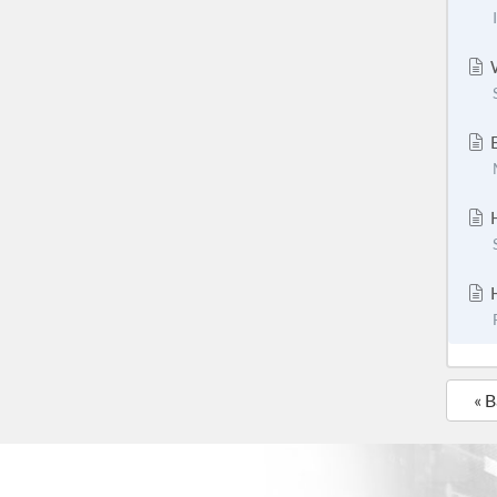
W
E
H
H
« 