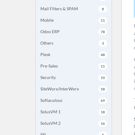
Mail Filters & SPAM
8
Mobile
11
Odoo ERP
78
Others
3
Plesk
48
Pre-Sales
11
Security
10
SiteWorx/InterWorx
58
Softaculous
69
SolusVM 1
18
SolusVM 2
16
SSL
5