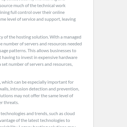
source much of the technical work
ning full control over their online
ame level of service and support, leaving
ty of the hosting solution. With a managed
 the number of servers and resources needed
sage patterns. This allows businesses to
t having to invest in expensive hardware
a set number of servers and resources,
, which can be especially important for
walls, intrusion detection and prevention,
lutions may not offer the same level of
r threats.
t technologies and trends, such as cloud
vantage of the latest technologies to
calability. Legacy hosting solutions may