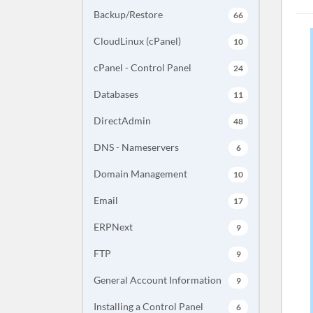
Backup/Restore
66
CloudLinux (cPanel)
10
cPanel - Control Panel
24
Databases
11
DirectAdmin
48
DNS - Nameservers
6
Domain Management
10
Email
17
ERPNext
9
FTP
9
General Account Information
9
Installing a Control Panel
6