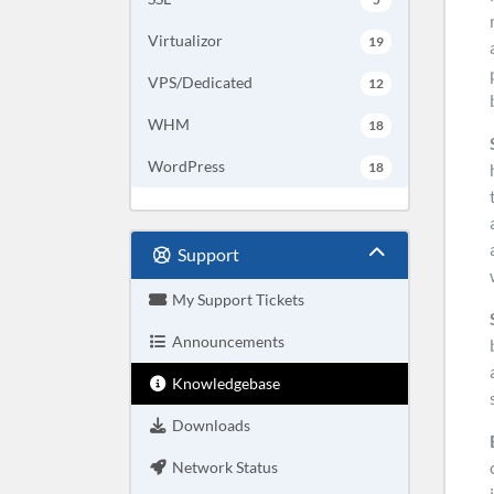
Virtualizor
19
VPS/Dedicated
12
WHM
18
WordPress
18
Support
My Support Tickets
Announcements
Knowledgebase
Downloads
Network Status