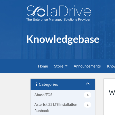
Knowledgebase
Home
Store
Announcements
Kno
Categories
Wh
Abuse/TOS
4
Asterisk 22 LTS Installation
1
Runbook