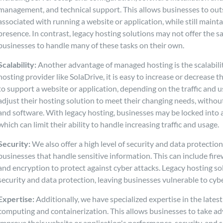
management, and technical support. This allows businesses to out
associated with running a website or application, while still maintai
presence. In contrast, legacy hosting solutions may not offer the s
businesses to handle many of these tasks on their own.
Scalability:
Another advantage of managed hosting is the scalabili
hosting provider like SolaDrive, it is easy to increase or decrease
to support a website or application, depending on the traffic and u
adjust their hosting solution to meet their changing needs, withou
and software. With legacy hosting, businesses may be locked into 
which can limit their ability to handle increasing traffic and usage.
Security:
We also offer a high level of security and data protection
businesses that handle sensitive information. This can include fire
and encryption to protect against cyber attacks. Legacy hosting so
security and data protection, leaving businesses vulnerable to cybe
Expertise:
Additionally, we have specialized expertise in the lates
computing and containerization. This allows businesses to take ad
improve their website or application's performance, security, and s