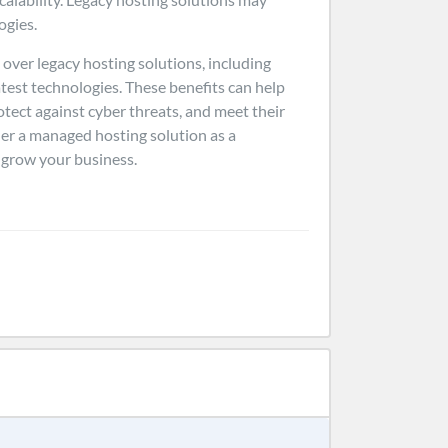
ogies.
over legacy hosting solutions, including
latest technologies. These benefits can help
tect against cyber threats, and meet their
er a managed hosting solution as a
d grow your business.