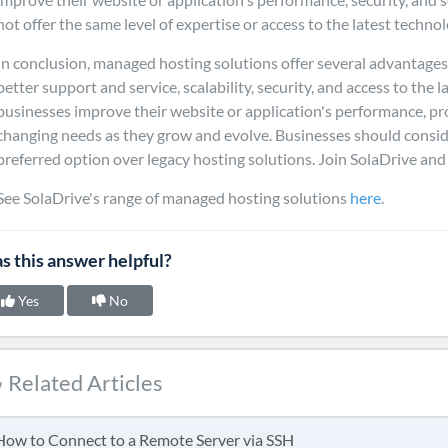
not offer the same level of expertise or access to the latest technol
In conclusion, managed hosting solutions offer several advantages 
better support and service, scalability, security, and access to the 
businesses improve their website or application's performance, pro
changing needs as they grow and evolve. Businesses should consid
preferred option over legacy hosting solutions. Join SolaDrive an
See SolaDrive's range of managed hosting solutions
here
.
s this answer helpful?
Yes
No
Related Articles
ow to Connect to a Remote Server via SSH