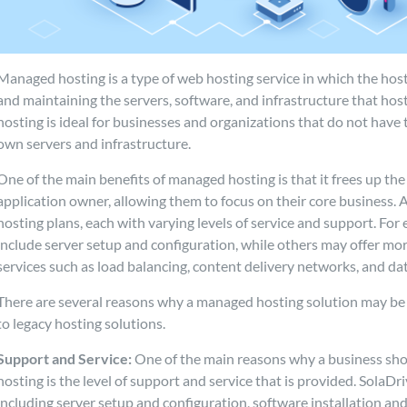
Managed hosting is a type of web hosting service in which the hos
and maintaining the servers, software, and infrastructure that host
hosting is ideal for businesses and organizations that do not have
own servers and infrastructure.
One of the main benefits of managed hosting is that it frees up the
application owner, allowing them to focus on their core business. A
hosting plans, each with varying levels of service and support. For
include server setup and configuration, while others may offer mo
services such as load balancing, content delivery networks, and 
There are several reasons why a managed hosting solution may be 
to legacy hosting solutions.
Support and Service:
One of the main reasons why a business sh
hosting is the level of support and service that is provided. SolaDri
including server setup and configuration, software installation an