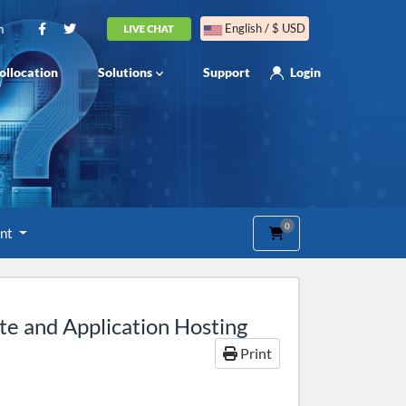
m
English / $ USD
ollocation
Solutions
Support
Login
0
Shopping Cart
unt
e and Application Hosting
Print