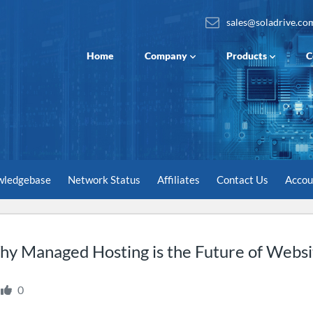
sales@soladrive.co
Home
Company
Products
C
wledgebase
Network Status
Affiliates
Contact Us
Acco
y Managed Hosting is the Future of Websit
0