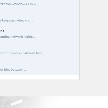
ver from Windows, Linux,...
e keeps growing, you...
ces
oming network traffic...
 communication between two...
r files between...