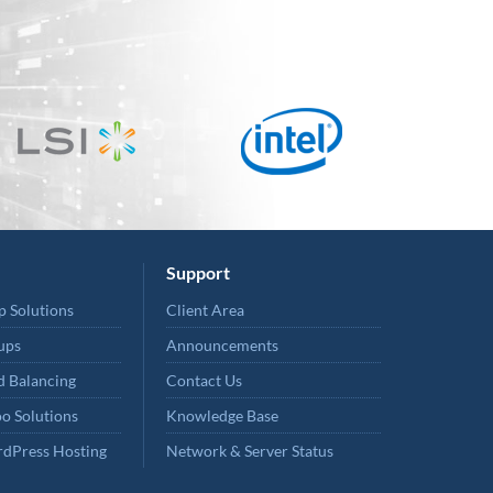
Support
p Solutions
Client Area
ups
Announcements
 Balancing
Contact Us
o Solutions
Knowledge Base
dPress Hosting
Network & Server Status