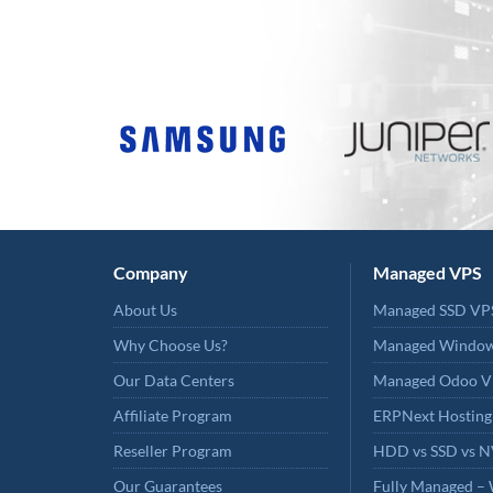
Company
Managed VPS
About Us
Managed SSD VP
Why Choose Us?
Managed Windo
Our Data Centers
Managed Odoo V
Affiliate Program
ERPNext Hosting
Reseller Program
HDD vs SSD vs 
Our Guarantees
Fully Managed – 