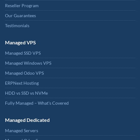
Reseller Program
Our Guarantees
Testimonials
Managed VPS
Managed SSD VPS
Managed Windows VPS
Managed Odoo VPS
ERPNext Hosting
HDD vs SSD vs NVMe
Fully Managed – What's Covered
Managed Dedicated
Managed Servers