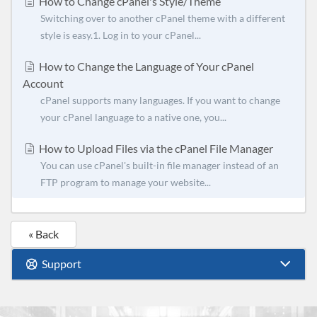
How to Change cPanel's Style/Theme
Switching over to another cPanel theme with a different
style is easy.1. Log in to your cPanel...
How to Change the Language of Your cPanel
Account
cPanel supports many languages. If you want to change
your cPanel language to a native one, you...
How to Upload Files via the cPanel File Manager
You can use cPanel's built-in file manager instead of an
FTP program to manage your website...
« Back
Support