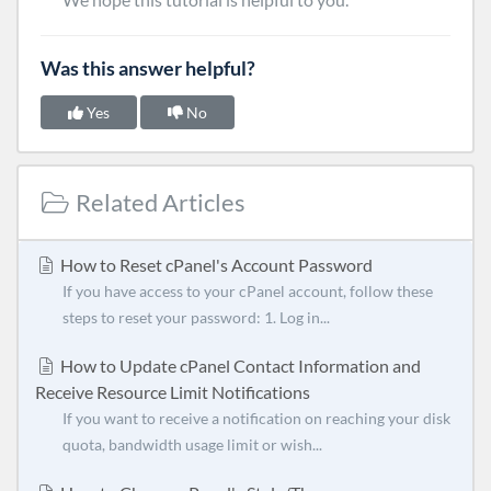
Was this answer helpful?
Yes
No
Related Articles
How to Reset cPanel's Account Password
If you have access to your cPanel account, follow these
steps to reset your password: 1. Log in...
How to Update cPanel Contact Information and
Receive Resource Limit Notifications
If you want to receive a notification on reaching your disk
quota, bandwidth usage limit or wish...