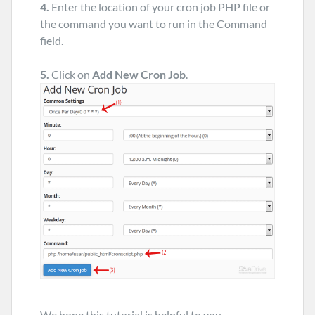
4.
Enter the location of your cron job PHP file or
the command you want to run in the Command
field.
5.
Click on
Add New Cron Job
.
We hope this tutorial is helpful to you.