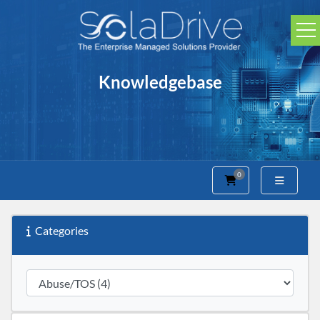
Knowledgebase
0
Shopping Cart
Categories