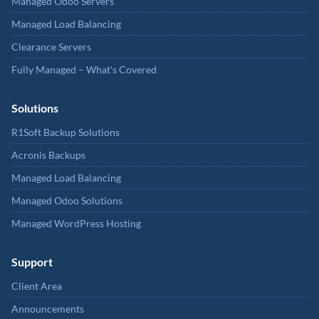
Managed Odoo Servers
Managed Load Balancing
Clearance Servers
Fully Managed – What's Covered
Solutions
R1Soft Backup Solutions
Acronis Backups
Managed Load Balancing
Managed Odoo Solutions
Managed WordPress Hosting
Support
Client Area
Announcements