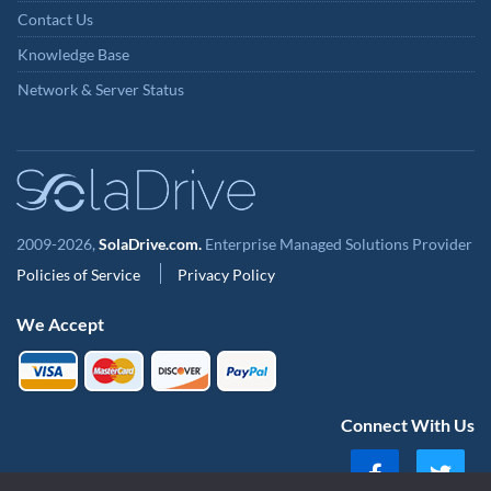
Contact Us
Knowledge Base
Network & Server Status
2009-2026,
SolaDrive.com.
Enterprise Managed Solutions Provider
Policies of Service
Privacy Policy
We Accept
Connect With Us