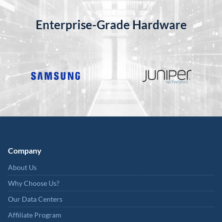
Enterprise-Grade Hardware
Company
About Us
Why Choose Us?
Our Data Centers
Affiliate Program