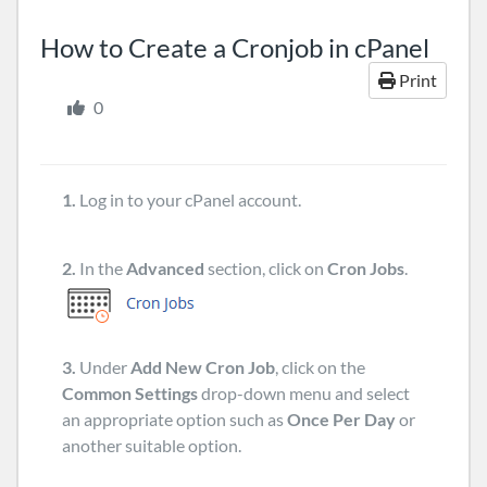
How to Create a Cronjob in cPanel
Print
0
1.
Log in to your cPanel account.
2.
In the
Advanced
section, click on
Cron Jobs
.
3.
Under
Add New Cron Job
, click on the
Common Settings
drop-down menu and select
an appropriate option such as
Once Per Day
or
another suitable option.